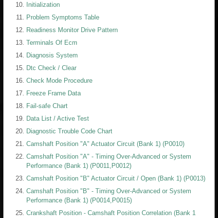
Initialization
Problem Symptoms Table
Readiness Monitor Drive Pattern
Terminals Of Ecm
Diagnosis System
Dtc Check / Clear
Check Mode Procedure
Freeze Frame Data
Fail-safe Chart
Data List / Active Test
Diagnostic Trouble Code Chart
Camshaft Position "A" Actuator Circuit (Bank 1) (P0010)
Camshaft Position "A" - Timing Over-Advanced or System
Performance (Bank 1) (P0011,P0012)
Camshaft Position "B" Actuator Circuit / Open (Bank 1) (P0013)
Camshaft Position "B" - Timing Over-Advanced or System
Performance (Bank 1) (P0014,P0015)
Crankshaft Position - Camshaft Position Correlation (Bank 1