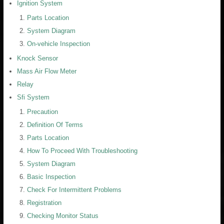
Ignition System
Parts Location
System Diagram
On-vehicle Inspection
Knock Sensor
Mass Air Flow Meter
Relay
Sfi System
Precaution
Definition Of Terms
Parts Location
How To Proceed With Troubleshooting
System Diagram
Basic Inspection
Check For Intermittent Problems
Registration
Checking Monitor Status