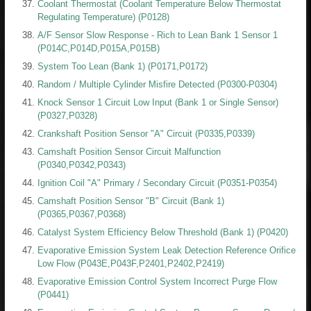
Coolant Thermostat (Coolant Temperature Below Thermostat
Regulating Temperature) (P0128)
A/F Sensor Slow Response - Rich to Lean Bank 1 Sensor 1
(P014C,P014D,P015A,P015B)
System Too Lean (Bank 1) (P0171,P0172)
Random / Multiple Cylinder Misfire Detected (P0300-P0304)
Knock Sensor 1 Circuit Low Input (Bank 1 or Single Sensor)
(P0327,P0328)
Crankshaft Position Sensor "A" Circuit (P0335,P0339)
Camshaft Position Sensor Circuit Malfunction
(P0340,P0342,P0343)
Ignition Coil "A" Primary / Secondary Circuit (P0351-P0354)
Camshaft Position Sensor "B" Circuit (Bank 1)
(P0365,P0367,P0368)
Catalyst System Efficiency Below Threshold (Bank 1) (P0420)
Evaporative Emission System Leak Detection Reference Orifice
Low Flow (P043E,P043F,P2401,P2402,P2419)
Evaporative Emission Control System Incorrect Purge Flow
(P0441)