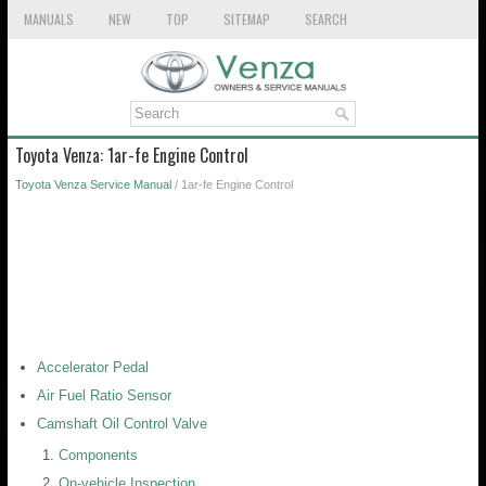
MANUALS
NEW
TOP
SITEMAP
SEARCH
Toyota Venza: 1ar-fe Engine Control
Toyota Venza Service Manual
/ 1ar-fe Engine Control
Accelerator Pedal
Air Fuel Ratio Sensor
Camshaft Oil Control Valve
Components
On-vehicle Inspection