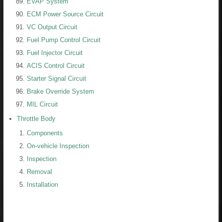
EVAP System
ECM Power Source Circuit
VC Output Circuit
Fuel Pump Control Circuit
Fuel Injector Circuit
ACIS Control Circuit
Starter Signal Circuit
Brake Override System
MIL Circuit
Throttle Body
Components
On-vehicle Inspection
Inspection
Removal
Installation