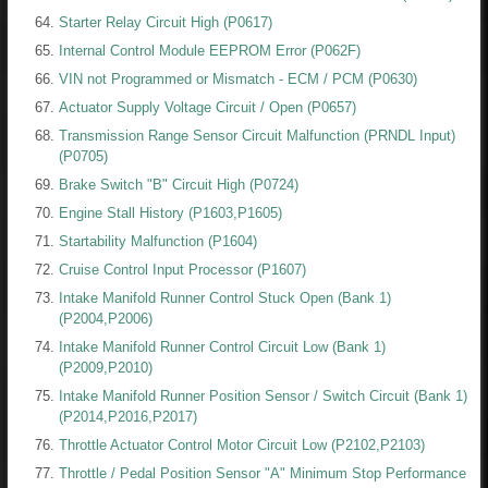
Starter Relay Circuit High (P0617)
Internal Control Module EEPROM Error (P062F)
VIN not Programmed or Mismatch - ECM / PCM (P0630)
Actuator Supply Voltage Circuit / Open (P0657)
Transmission Range Sensor Circuit Malfunction (PRNDL Input)
(P0705)
Brake Switch "B" Circuit High (P0724)
Engine Stall History (P1603,P1605)
Startability Malfunction (P1604)
Cruise Control Input Processor (P1607)
Intake Manifold Runner Control Stuck Open (Bank 1)
(P2004,P2006)
Intake Manifold Runner Control Circuit Low (Bank 1)
(P2009,P2010)
Intake Manifold Runner Position Sensor / Switch Circuit (Bank 1)
(P2014,P2016,P2017)
Throttle Actuator Control Motor Circuit Low (P2102,P2103)
Throttle / Pedal Position Sensor "A" Minimum Stop Performance