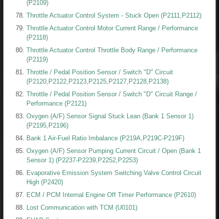
(P2109)
Throttle Actuator Control System - Stuck Open (P2111,P2112)
Throttle Actuator Control Motor Current Range / Performance
(P2118)
Throttle Actuator Control Throttle Body Range / Performance
(P2119)
Throttle / Pedal Position Sensor / Switch "D" Circuit
(P2120,P2122,P2123,P2125,P2127,P2128,P2138)
Throttle / Pedal Position Sensor / Switch "D" Circuit Range /
Performance (P2121)
Oxygen (A/F) Sensor Signal Stuck Lean (Bank 1 Sensor 1)
(P2195,P2196)
Bank 1 Air-Fuel Ratio Imbalance (P219A,P219C-P219F)
Oxygen (A/F) Sensor Pumping Current Circuit / Open (Bank 1
Sensor 1) (P2237-P2239,P2252,P2253)
Evaporative Emission System Switching Valve Control Circuit
High (P2420)
ECM / PCM Internal Engine Off Timer Performance (P2610)
Lost Communication with TCM (U0101)