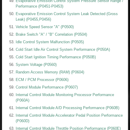
Evaporative Emission Control System Pressure Sensor Range /
Performance (P0451-P0453)
Evaporative Emission Control System Leak Detected (Gross
Leak) (P0455,P0456)
Vehicle Speed Sensor "A" (P0500)
Brake Switch "A" / "B" Correlation (P0504)
Idle Control System Malfunction (P0505)
Cold Start Idle Air Control System Performance (P050A)
Cold Start Ignition Timing Performance (P050B)
System Voltage (P0560)
Random Access Memory (RAM) (P0604)
ECM / PCM Processor (P0606)
Control Module Performance (P0607)
Internal Control Module Monitoring Processor Performance
(P060A)
Internal Control Module A/D Processing Performance (P060B)
Internal Control Module Accelerator Pedal Position Performance
(P060D)
Internal Control Module Throttle Position Performance (P060E)