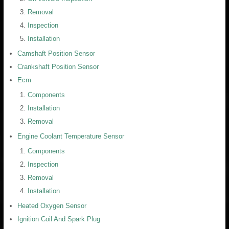
Removal
Inspection
Installation
Camshaft Position Sensor
Crankshaft Position Sensor
Ecm
Components
Installation
Removal
Engine Coolant Temperature Sensor
Components
Inspection
Removal
Installation
Heated Oxygen Sensor
Ignition Coil And Spark Plug