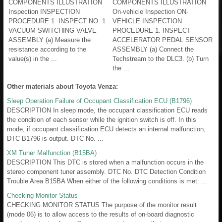
COMPONENTS ILLUSTRATION
COMPONENTS ILLUSTRATION
Inspection INSPECTION
On-vehicle Inspection ON-
PROCEDURE 1. INSPECT NO. 1
VEHICLE INSPECTION
VACUUM SWITCHING VALVE
PROCEDURE 1. INSPECT
ASSEMBLY (a) Measure the
ACCELERATOR PEDAL SENSOR
resistance according to the
ASSEMBLY (a) Connect the
value(s) in the ...
Techstream to the DLC3. (b) Turn
the ...
Other materials about Toyota Venza:
Sleep Operation Failure of Occupant Classification ECU (B1796)
DESCRIPTION In sleep mode, the occupant classification ECU reads
the condition of each sensor while the ignition switch is off. In this
mode, if occupant classification ECU detects an internal malfunction,
DTC B1796 is output. DTC No. ...
XM Tuner Malfunction (B15BA)
DESCRIPTION This DTC is stored when a malfunction occurs in the
stereo component tuner assembly. DTC No. DTC Detection Condition
Trouble Area B15BA When either of the following conditions is met: ...
Checking Monitor Status
CHECKING MONITOR STATUS The purpose of the monitor result
(mode 06) is to allow access to the results of on-board diagnostic