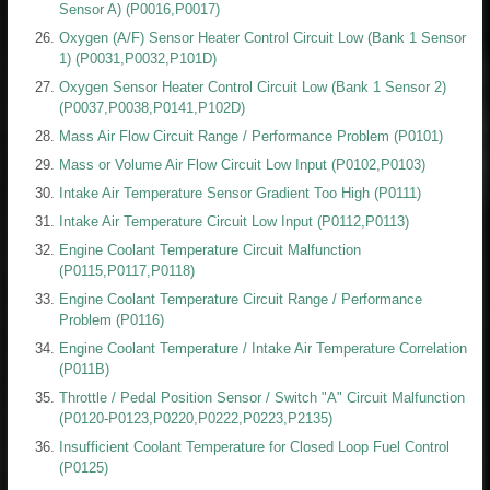
Sensor A) (P0016,P0017)
Oxygen (A/F) Sensor Heater Control Circuit Low (Bank 1 Sensor
1) (P0031,P0032,P101D)
Oxygen Sensor Heater Control Circuit Low (Bank 1 Sensor 2)
(P0037,P0038,P0141,P102D)
Mass Air Flow Circuit Range / Performance Problem (P0101)
Mass or Volume Air Flow Circuit Low Input (P0102,P0103)
Intake Air Temperature Sensor Gradient Too High (P0111)
Intake Air Temperature Circuit Low Input (P0112,P0113)
Engine Coolant Temperature Circuit Malfunction
(P0115,P0117,P0118)
Engine Coolant Temperature Circuit Range / Performance
Problem (P0116)
Engine Coolant Temperature / Intake Air Temperature Correlation
(P011B)
Throttle / Pedal Position Sensor / Switch "A" Circuit Malfunction
(P0120-P0123,P0220,P0222,P0223,P2135)
Insufficient Coolant Temperature for Closed Loop Fuel Control
(P0125)