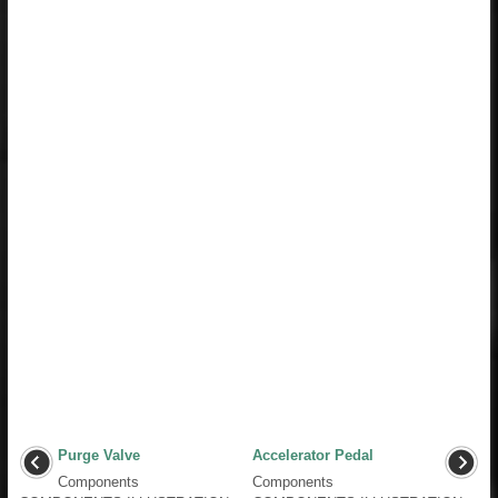
Purge Valve
Accelerator Pedal
Components
Components