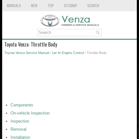
MANUALS
NEW
TOP
SITEMAP
SEARCH
Toyota Venza: Throttle Body
Toyota Venza Service Manual
/
1ar-fe Engine Control
/ Throttle Body
Components
On-vehicle Inspection
Inspection
Removal
Installation