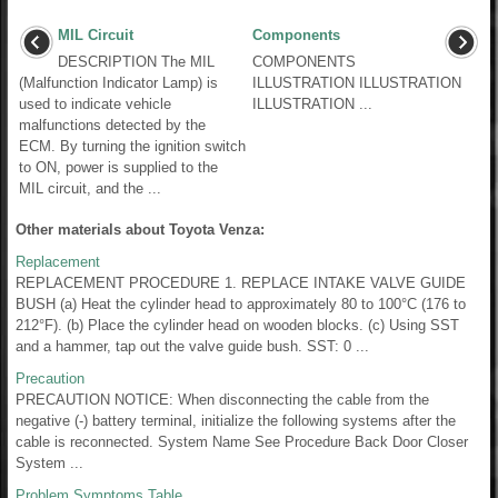
MIL Circuit
Components
DESCRIPTION The MIL
COMPONENTS
(Malfunction Indicator Lamp) is
ILLUSTRATION ILLUSTRATION
used to indicate vehicle
ILLUSTRATION ...
malfunctions detected by the
ECM. By turning the ignition switch
to ON, power is supplied to the
MIL circuit, and the ...
Other materials about Toyota Venza:
Replacement
REPLACEMENT PROCEDURE 1. REPLACE INTAKE VALVE GUIDE
BUSH (a) Heat the cylinder head to approximately 80 to 100°C (176 to
212°F). (b) Place the cylinder head on wooden blocks. (c) Using SST
and a hammer, tap out the valve guide bush. SST: 0 ...
Precaution
PRECAUTION NOTICE: When disconnecting the cable from the
negative (-) battery terminal, initialize the following systems after the
cable is reconnected. System Name See Procedure Back Door Closer
System ...
Problem Symptoms Table