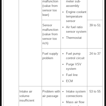
malfunction
meter sub-
(value from
assembly
sensor too
Engine coolant
lean)
temperature
sensor
Sensor
39 to 51
Air fuel ratio
malfunction
sensor system
(value from
Thermostat
sensor too
rich)
Fuel supply
Fuel pump
24 to 37
problem
control circuit
Purge VSV
system
Fuel line
ECM
Intake air
Problem with
Intake system
53 to 55
volume
air passage
connections
insufficient
Mass air flow