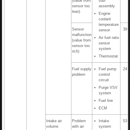
(value from
sub-
sensor too
assembly
lean)
Engine
coolant
temperature
Sensor
39 t
sensor
malfunction
Air fuel ratio
(value from
sensor
sensor too
system
rich)
Thermostat
Fuel supply
Fuel pump
24 t
problem
control
circuit
Purge VSV
system
Fuel line
ECM
Intake air
Problem
Intake
53 t
volume
with air
system