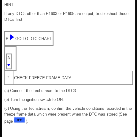
HINT:
If any DTCs other than P1603 or P1605 are output, troubleshoot those
DTCs first.
B
GO TO DTC CHART
A
2.
CHECK FREEZE FRAME DATA
(a) Connect the Techstream to the DLC3.
(b) Turn the ignition switch to ON.
(c) Using the Techstream, confirm the vehicle conditions recorded in the
freeze frame data which were present when the DTC was stored (See
page
).