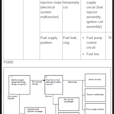
injection stops
temporarily
supply
(electrical
cut
circuit (fuel
system
injector
malfunction)
assembly,
ignition coil
assembly)
Fuel supply
Fuel leak,
Fuel pump
76 t
problem
clog
control
circuit
Fuel line
P1605: