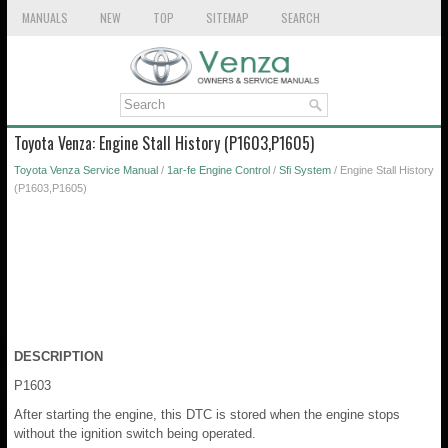
MANUALS
NEW
TOP
SITEMAP
SEARCH
Toyota Venza: Engine Stall History (P1603,P1605)
Toyota Venza Service Manual
/
1ar-fe Engine Control
/
Sfi System
/ Engine Stall History
(P1603,P1605)
DESCRIPTION
P1603
After starting the engine, this DTC is stored when the engine stops
without the ignition switch being operated.