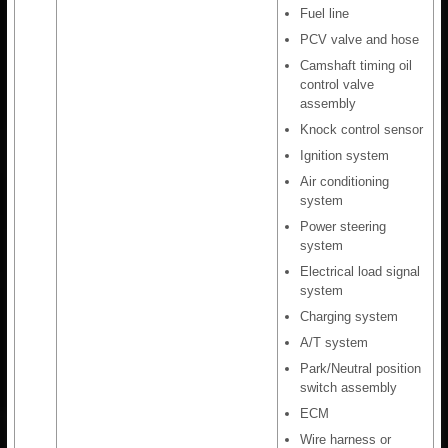
Fuel line
PCV valve and hose
Camshaft timing oil
control valve
assembly
Knock control sensor
Ignition system
Air conditioning
system
Power steering
system
Electrical load signal
system
Charging system
A/T system
Park/Neutral position
switch assembly
ECM
Wire harness or