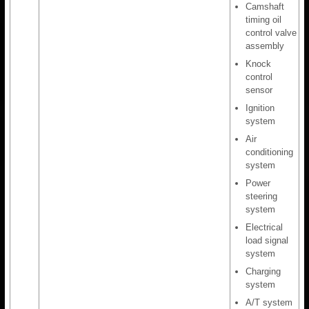
Camshaft
timing oil
control valve
assembly
Knock
control
sensor
Ignition
system
Air
conditioning
system
Power
steering
system
Electrical
load signal
system
Charging
system
A/T system