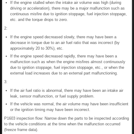
If the engine stalled when the intake air volume was high (during
driving or acceleration), there may be a major malfunction such as
continuous misfire due to ignition stoppage, fuel injection stoppage,
etc. and the torque drops to zero.
2:
If the engine speed decreased slowly, there may have been a
decrease in torque due to an air fuel ratio that was incorrect (by
approximately 20 to 30%), etc.
If the engine speed decreased rapidly, there may have been a
malfunction such as when the engine misfires almost continuously
due to ignition stoppage, fuel injection stoppage, etc., or when the
external load increases due to an external part malfunctioning.
3:
If the air fuel ratio is abnormal, there may have been an intake air
leak, sensor malfunction, or fuel supply problem.
If the vehicle was normal, the air volume may have been insufficient
or the ignition timing may have been incorrect.
P1603 inspection flow: Narrow down the parts to be inspected according
to the vehicle conditions at the time when the malfunction occurred
(freeze frame data).