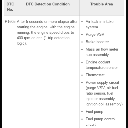
DTC
DTC Detection Condition
Trouble Area
No.
P1605
After 5 seconds or more elapse after
Air leak in intake
starting the engine, with the engine
system
running, the engine speed drops to
Purge VSV
400 rpm or less (1 trip detection
Brake booster
logic).
Mass air flow meter
sub-assembly
Engine coolant
temperature sensor
Thermostat
Power supply circuit
(purge VSV, air fuel
ratio sensor, fuel
injector assembly,
ignition coil assembly)
Fuel pump
Fuel pump control
circuit