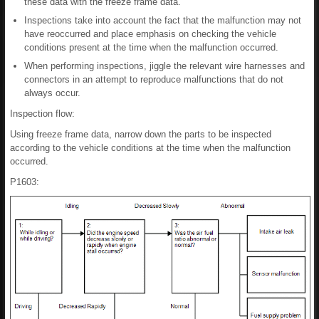
these data with the freeze frame data.
Inspections take into account the fact that the malfunction may not
have reoccurred and place emphasis on checking the vehicle
conditions present at the time when the malfunction occurred.
When performing inspections, jiggle the relevant wire harnesses and
connectors in an attempt to reproduce malfunctions that do not
always occur.
Inspection flow:
Using freeze frame data, narrow down the parts to be inspected
according to the vehicle conditions at the time when the malfunction
occurred.
P1603: