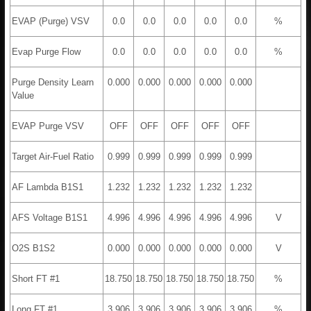
EVAP (Purge) VSV
0.0
0.0
0.0
0.0
0.0
%
Evap Purge Flow
0.0
0.0
0.0
0.0
0.0
%
Purge Density Learn
0.000
0.000
0.000
0.000
0.000
Value
EVAP Purge VSV
OFF
OFF
OFF
OFF
OFF
Target Air-Fuel Ratio
0.999
0.999
0.999
0.999
0.999
AF Lambda B1S1
1.232
1.232
1.232
1.232
1.232
AFS Voltage B1S1
4.996
4.996
4.996
4.996
4.996
V
O2S B1S2
0.000
0.000
0.000
0.000
0.000
V
Short FT #1
18.750
18.750
18.750
18.750
18.750
%
Long FT #1
3.906
3.906
3.906
3.906
3.906
%