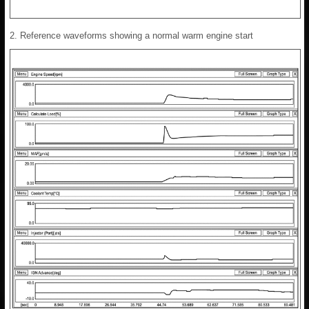
2. Reference waveforms showing a normal warm engine start