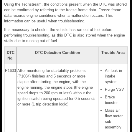
Using the Techstream, the conditions present when the DTC was stored
can be confirmed by referring to the freeze frame data. Freeze frame
data records engine conditions when a malfunction occurs. This
information can be useful when troubleshooting.
It is necessary to check if the vehicle has ran out of fuel before
performing troubleshooting, as this DTC is also stored when the engine
stalls due to running out of fuel.
DTC
DTC Detection Condition
Trouble Area
No.
P1603
After monitoring for startability problems
Air leak in
(P1604) finishes and 5 seconds or more
intake
elapse after starting the engine, with the
system
engine running, the engine stops (the engine
Purge VSV
speed drops to 200 rpm or less) without the
Brake
ignition switch being operated for 0.5 seconds
booster
or more (1 trip detection logic).
Mass air
flow meter
sub-
assembly