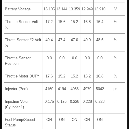
Battery Voltage
13.105
13.144
13.359
12.949
12.910
V
Throttle Sensor Volt
17.2
15.6
15.2
16.8
16.4
%
%
Throttl Sensor #2 Volt
49.4
47.4
47.0
49.0
48.6
%
%
Throttle Sensor
0.0
0.0
0.0
0.0
0.0
%
Position
Throttle Motor DUTY
17.6
15.2
15.2
15.2
16.8
%
Injector (Port)
4160
4194
4056
4979
5042
μs
Injection Volum
0.175
0.175
0.228
0.228
0.228
ml
(Cylinder 1)
Fuel Pump/Speed
ON
ON
ON
ON
ON
Status