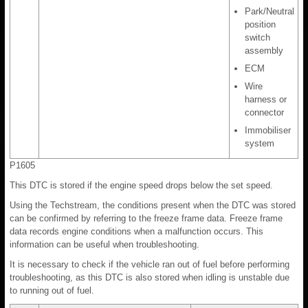
Park/Neutral
position
switch
assembly
ECM
Wire
harness or
connector
Immobiliser
system
P1605
This DTC is stored if the engine speed drops below the set speed.
Using the Techstream, the conditions present when the DTC was stored
can be confirmed by referring to the freeze frame data. Freeze frame
data records engine conditions when a malfunction occurs. This
information can be useful when troubleshooting.
It is necessary to check if the vehicle ran out of fuel before performing
troubleshooting, as this DTC is also stored when idling is unstable due
to running out of fuel.