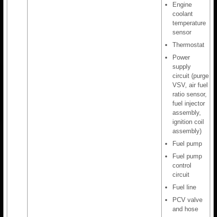
Engine
coolant
temperature
sensor
Thermostat
Power
supply
circuit (purge
VSV, air fuel
ratio sensor,
fuel injector
assembly,
ignition coil
assembly)
Fuel pump
Fuel pump
control
circuit
Fuel line
PCV valve
and hose