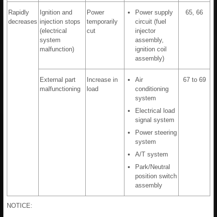
Rapidly
Ignition and
Power
Power supply
65, 66
decreases
injection stops
temporarily
circuit (fuel
(electrical
cut
injector
system
assembly,
malfunction)
ignition coil
assembly)
External part
Increase in
Air
67 to 69
malfunctioning
load
conditioning
system
Electrical load
signal system
Power steering
system
A/T system
Park/Neutral
position switch
assembly
NOTICE: