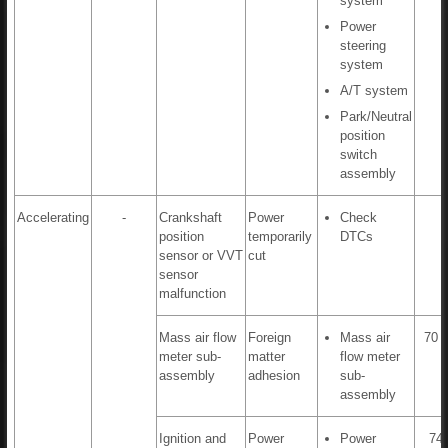
system
Power
steering
system
A/T system
Park/Neutral
position
switch
assembly
Accelerating
-
Crankshaft
Power
Check
position
temporarily
DTCs
sensor or VVT
cut
sensor
malfunction
Mass air flow
Foreign
Mass air
70 t
meter sub-
matter
flow meter
assembly
adhesion
sub-
assembly
Ignition and
Power
Power
74,