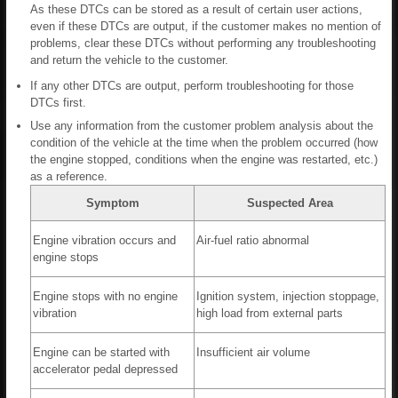
As these DTCs can be stored as a result of certain user actions,
even if these DTCs are output, if the customer makes no mention of
problems, clear these DTCs without performing any troubleshooting
and return the vehicle to the customer.
If any other DTCs are output, perform troubleshooting for those
DTCs first.
Use any information from the customer problem analysis about the
condition of the vehicle at the time when the problem occurred (how
the engine stopped, conditions when the engine was restarted, etc.)
as a reference.
Symptom
Suspected Area
Engine vibration occurs and
Air-fuel ratio abnormal
engine stops
Engine stops with no engine
Ignition system, injection stoppage,
vibration
high load from external parts
Engine can be started with
Insufficient air volume
accelerator pedal depressed