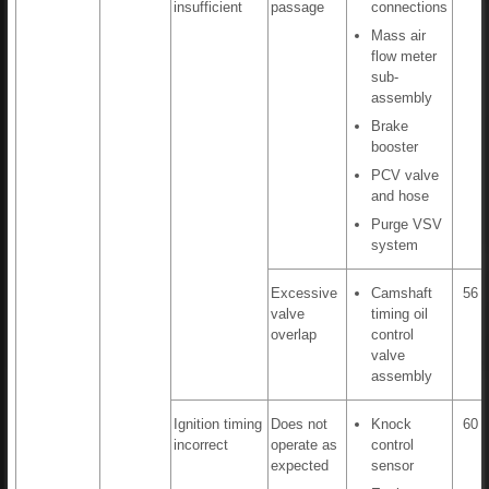
insufficient
passage
connections
Mass air
flow meter
sub-
assembly
Brake
booster
PCV valve
and hose
Purge VSV
system
Excessive
Camshaft
56 t
valve
timing oil
overlap
control
valve
assembly
Ignition timing
Does not
Knock
60 t
incorrect
operate as
control
expected
sensor