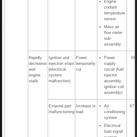
Engine
coolant
temperature
sensor
Mass air
flow meter
sub-
assembly
Rapidly
Ignition and
Power
Power
65,
decreases
injection stops
temporarily
supply
and
(electrical
cut
circuit (fuel
engine
system
injector
stalls
malfunction)
assembly,
ignition coil
assembly)
External part
Increase in
Air
67 t
malfunctioning
load
conditioning
system
Electrical
load signal