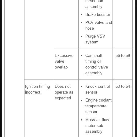
meter sub-
assembly
Brake booster
PCV valve and
hose
Purge VSV
system
Excessive
Camshaft
56 to 59
valve
timing oil
overlap
control valve
assembly
Ignition timing
Does not
Knock control
60 to 64
incorrect
operate as
sensor
expected
Engine coolant
temperature
sensor
Mass air flow
meter sub-
assembly