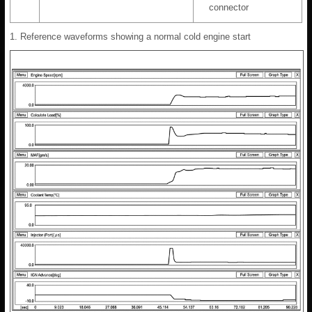
connector
1. Reference waveforms showing a normal cold engine start