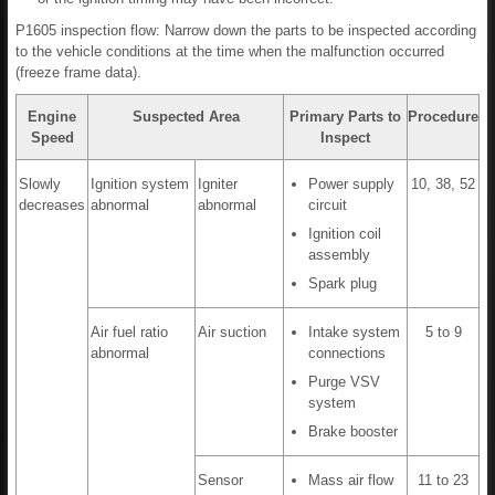
P1605 inspection flow: Narrow down the parts to be inspected according
to the vehicle conditions at the time when the malfunction occurred
(freeze frame data).
Engine
Suspected Area
Primary Parts to
Procedure
Speed
Inspect
Slowly
Ignition system
Igniter
Power supply
10, 38, 52
decreases
abnormal
abnormal
circuit
Ignition coil
assembly
Spark plug
Air fuel ratio
Air suction
Intake system
5 to 9
abnormal
connections
Purge VSV
system
Brake booster
Sensor
Mass air flow
11 to 23