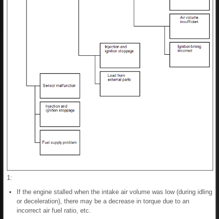
1:
If the engine stalled when the intake air volume was low (during idling
or deceleration), there may be a decrease in torque due to an
incorrect air fuel ratio, etc.