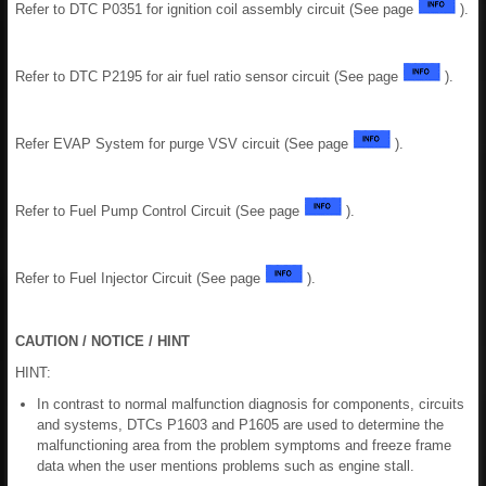
Refer to DTC P0351 for ignition coil assembly circuit (See page
).
Refer to DTC P2195 for air fuel ratio sensor circuit (See page
).
Refer EVAP System for purge VSV circuit (See page
).
Refer to Fuel Pump Control Circuit (See page
).
Refer to Fuel Injector Circuit (See page
).
CAUTION / NOTICE / HINT
HINT:
In contrast to normal malfunction diagnosis for components, circuits
and systems, DTCs P1603 and P1605 are used to determine the
malfunctioning area from the problem symptoms and freeze frame
data when the user mentions problems such as engine stall.