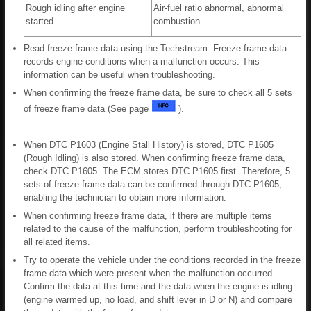
Rough idling after engine
Air-fuel ratio abnormal, abnormal
started
combustion
Read freeze frame data using the Techstream. Freeze frame data
records engine conditions when a malfunction occurs. This
information can be useful when troubleshooting.
When confirming the freeze frame data, be sure to check all 5 sets
of freeze frame data (See page
).
When DTC P1603 (Engine Stall History) is stored, DTC P1605
(Rough Idling) is also stored. When confirming freeze frame data,
check DTC P1605. The ECM stores DTC P1605 first. Therefore, 5
sets of freeze frame data can be confirmed through DTC P1605,
enabling the technician to obtain more information.
When confirming freeze frame data, if there are multiple items
related to the cause of the malfunction, perform troubleshooting for
all related items.
Try to operate the vehicle under the conditions recorded in the freeze
frame data which were present when the malfunction occurred.
Confirm the data at this time and the data when the engine is idling
(engine warmed up, no load, and shift lever in D or N) and compare