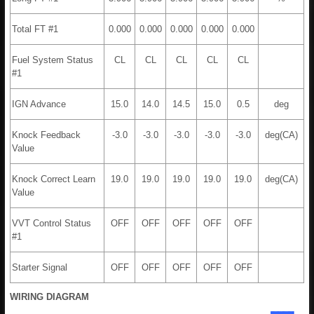
Total FT #1
0.000
0.000
0.000
0.000
0.000
Fuel System Status
CL
CL
CL
CL
CL
#1
IGN Advance
15.0
14.0
14.5
15.0
0.5
deg
Knock Feedback
-3.0
-3.0
-3.0
-3.0
-3.0
deg(CA)
Value
Knock Correct Learn
19.0
19.0
19.0
19.0
19.0
deg(CA)
Value
VVT Control Status
OFF
OFF
OFF
OFF
OFF
#1
Starter Signal
OFF
OFF
OFF
OFF
OFF
WIRING DIAGRAM