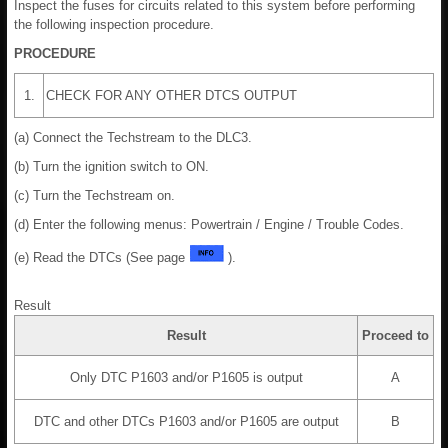
Inspect the fuses for circuits related to this system before performing
the following inspection procedure.
PROCEDURE
1.
CHECK FOR ANY OTHER DTCS OUTPUT
(a) Connect the Techstream to the DLC3.
(b) Turn the ignition switch to ON.
(c) Turn the Techstream on.
(d) Enter the following menus: Powertrain / Engine / Trouble Codes.
(e) Read the DTCs (See page
).
Result
Result
Proceed to
Only DTC P1603 and/or P1605 is output
A
DTC and other DTCs P1603 and/or P1605 are output
B