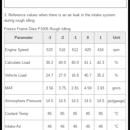
3. Reference values when there is an air leak in the intake system
during rough idling
Freeze Frame Data P1605 Rough Idling
Parameter
-3
-2
-1
0
1
Unit
Engine Speed
533
516
612
420
416
rpm
Calculate Load
39.2
40.0
40.0
41.1
42.3
%
Vehicle Load
24.7
27.0
16.8
40.7
35.2
%
MAF
3.56
3.75
2.81
4.59
3.93
gm/s
Atmosphere Pressure
14.5
14.5
14.5
14.5
14.5
psi(gauge)
Coolant Temp
85
85
85
85
85
°C
Intake Air
46
46
46
46
46
°C