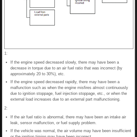
1:
If the engine speed decreased slowly, there may have been a
decrease in torque due to an air fuel ratio that was incorrect (by
approximately 20 to 30%), etc.
If the engine speed decreased rapidly, there may have been a
malfunction such as when the engine misfires almost continuously
due to ignition stoppage, fuel injection stoppage, etc., or when the
external load increases due to an external part malfunctioning.
2:
If the air fuel ratio is abnormal, there may have been an intake air
leak, sensor malfunction, or fuel supply problem.
If the vehicle was normal, the air volume may have been insufficient
or the ignition timing may have been incorrect.