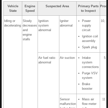
Vehicle
Engine
Suspected Area
Primary Parts
Proc
State
Speed
to Inspect
Idling or
Slowly
Ignition
Igniter
Power
10, 3
decelerating
decreases
system
abnormal
supply
and
abnormal
circuit
engine
Ignition coil
stalls
assembly
Spark plug
Air fuel ratio
Air suction
Intake
5 t
abnormal
system
connections
Purge VSV
system
Brake
booster
Sensor
Mass air
11 t
malfunction
flow meter