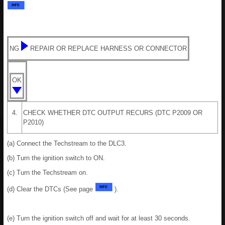
NG
REPAIR OR REPLACE HARNESS OR CONNECTOR
OK
4.
CHECK WHETHER DTC OUTPUT RECURS (DTC P2009 OR
P2010)
(a) Connect the Techstream to the DLC3.
(b) Turn the ignition switch to ON.
(c) Turn the Techstream on.
(d) Clear the DTCs (See page
).
(e) Turn the ignition switch off and wait for at least 30 seconds.