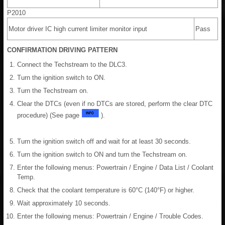
P2010
Motor driver IC high current limiter monitor input
Pass
CONFIRMATION DRIVING PATTERN
Connect the Techstream to the DLC3.
Turn the ignition switch to ON.
Turn the Techstream on.
Clear the DTCs (even if no DTCs are stored, perform the clear DTC
procedure) (See page
).
Turn the ignition switch off and wait for at least 30 seconds.
Turn the ignition switch to ON and turn the Techstream on.
Enter the following menus: Powertrain / Engine / Data List / Coolant
Temp.
Check that the coolant temperature is 60°C (140°F) or higher.
Wait approximately 10 seconds.
Enter the following menus: Powertrain / Engine / Trouble Codes.