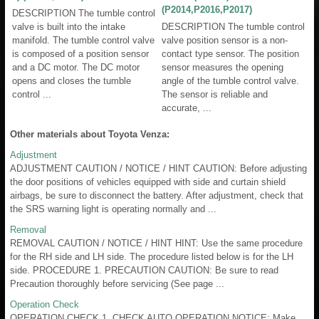
(P2014,P2016,P2017)
DESCRIPTION The tumble control
valve is built into the intake
DESCRIPTION The tumble control
manifold. The tumble control valve
valve position sensor is a non-
is composed of a position sensor
contact type sensor. The position
and a DC motor. The DC motor
sensor measures the opening
opens and closes the tumble
angle of the tumble control valve.
control ...
The sensor is reliable and
accurate, ...
Other materials about Toyota Venza:
Adjustment
ADJUSTMENT CAUTION / NOTICE / HINT CAUTION: Before adjusting
the door positions of vehicles equipped with side and curtain shield
airbags, be sure to disconnect the battery. After adjustment, check that
the SRS warning light is operating normally and ...
Removal
REMOVAL CAUTION / NOTICE / HINT HINT: Use the same procedure
for the RH side and LH side. The procedure listed below is for the LH
side. PROCEDURE 1. PRECAUTION CAUTION: Be sure to read
Precaution thoroughly before servicing (See page ...
Operation Check
OPERATION CHECK 1. CHECK AUTO OPERATION NOTICE: Make