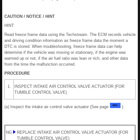
CAUTION / NOTICE / HINT
HINT:
Read freeze frame data using the Techstream. The ECM records vehicle
and driving condition information as freeze frame data the moment a
DTC is stored. When troubleshooting, freeze frame data can help
determine if the vehicle was moving or stationary, if the engine was
warmed up or not, if the air fuel ratio was lean or rich, and other data
from the time the malfunction occurred.
PROCEDURE
1.
INSPECT INTAKE AIR CONTROL VALVE ACTUATOR (FOR
TUMBLE CONTROL VALVE)
(a) Inspect the intake air control valve actuator (See page
).
NG
REPLACE INTAKE AIR CONTROL VALVE ACTUATOR (FOR
TUMBLE CONTROL VALVE)