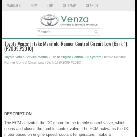
MANUALS
NEW
TOP
SITEMAP
SEARCH
Toyota Venza: Intake Manifold Runner Control Circuit Low (Bank 1)
(P2009,P2010)
Toyota Venza Service Manual
/
1ar-fe Engine Control
/
Sfi System
/ Intake Manifold
Runner Control Circuit Low (Bank 1) (P2009,P2010)
DESCRIPTION
The ECM activates the DC motor for the tumble control valve, which
opens and closes the tumble control valve. The ECM activates the DC
motor based on engine speed, coolant temperature, intake air