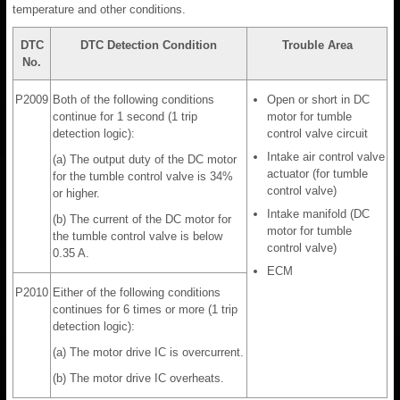
temperature and other conditions.
DTC
DTC Detection Condition
Trouble Area
No.
P2009
Both of the following conditions
Open or short in DC
continue for 1 second (1 trip
motor for tumble
detection logic):
control valve circuit
Intake air control valve
(a) The output duty of the DC motor
actuator (for tumble
for the tumble control valve is 34%
control valve)
or higher.
Intake manifold (DC
(b) The current of the DC motor for
motor for tumble
the tumble control valve is below
control valve)
0.35 A.
ECM
P2010
Either of the following conditions
continues for 6 times or more (1 trip
detection logic):
(a) The motor drive IC is overcurrent.
(b) The motor drive IC overheats.