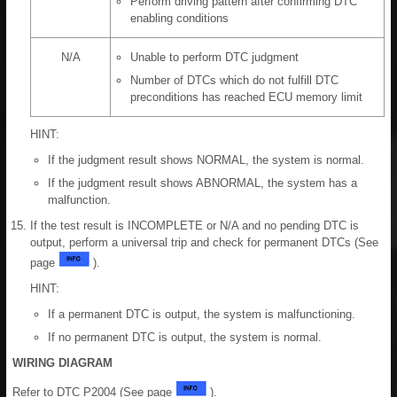
Perform driving pattern after confirming DTC
enabling conditions
N/A
Unable to perform DTC judgment
Number of DTCs which do not fulfill DTC
preconditions has reached ECU memory limit
HINT:
If the judgment result shows NORMAL, the system is normal.
If the judgment result shows ABNORMAL, the system has a
malfunction.
If the test result is INCOMPLETE or N/A and no pending DTC is
output, perform a universal trip and check for permanent DTCs (See
page
).
HINT:
If a permanent DTC is output, the system is malfunctioning.
If no permanent DTC is output, the system is normal.
WIRING DIAGRAM
Refer to DTC P2004 (See page
).