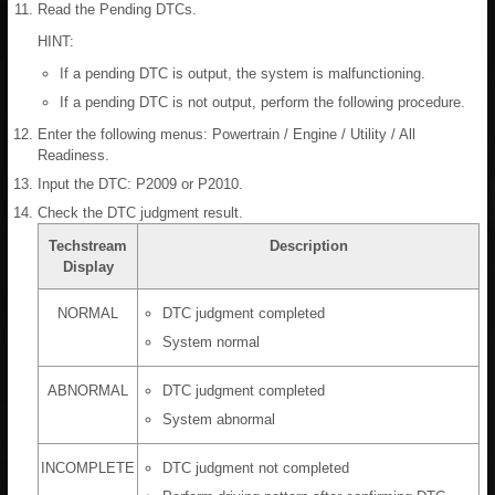
Read the Pending DTCs.
HINT:
If a pending DTC is output, the system is malfunctioning.
If a pending DTC is not output, perform the following procedure.
Enter the following menus: Powertrain / Engine / Utility / All
Readiness.
Input the DTC: P2009 or P2010.
Check the DTC judgment result.
Techstream
Description
Display
NORMAL
DTC judgment completed
System normal
ABNORMAL
DTC judgment completed
System abnormal
INCOMPLETE
DTC judgment not completed