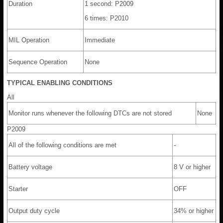
Duration
1 second: P2009
6 times: P2010
MIL Operation
Immediate
Sequence Operation
None
TYPICAL ENABLING CONDITIONS
All
Monitor runs whenever the following DTCs are not stored
None
P2009
All of the following conditions are met
-
Battery voltage
8 V or higher
Starter
OFF
Output duty cycle
34% or higher