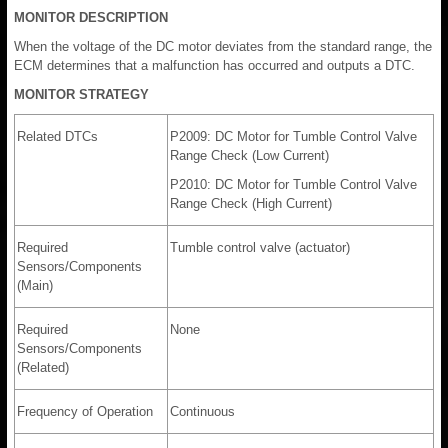
MONITOR DESCRIPTION
When the voltage of the DC motor deviates from the standard range, the
ECM determines that a malfunction has occurred and outputs a DTC.
MONITOR STRATEGY
Related DTCs
P2009: DC Motor for Tumble Control Valve
Range Check (Low Current)
P2010: DC Motor for Tumble Control Valve
Range Check (High Current)
Required
Tumble control valve (actuator)
Sensors/Components
(Main)
Required
None
Sensors/Components
(Related)
Frequency of Operation
Continuous