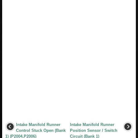
Intake Manifold Runner
Intake Manifold Runner
Control Stuck Open (Bank
Position Sensor / Switch
1) (P2004,P2006)
Circuit (Bank 1)