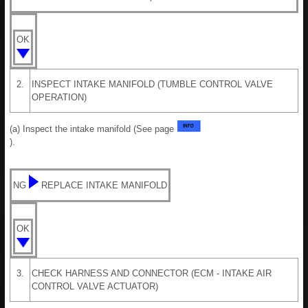
OK
2.
INSPECT INTAKE MANIFOLD (TUMBLE CONTROL VALVE
OPERATION)
(a) Inspect the intake manifold (See page
).
NG
REPLACE INTAKE MANIFOLD
OK
3.
CHECK HARNESS AND CONNECTOR (ECM - INTAKE AIR
CONTROL VALVE ACTUATOR)