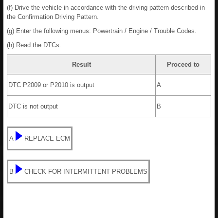
(f) Drive the vehicle in accordance with the driving pattern described in
the Confirmation Driving Pattern.
(g) Enter the following menus: Powertrain / Engine / Trouble Codes.
(h) Read the DTCs.
Result
Proceed to
DTC P2009 or P2010 is output
A
DTC is not output
B
A
REPLACE ECM
B
CHECK FOR INTERMITTENT PROBLEMS