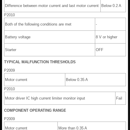
Difference between motor current and last motor current
Below 0.2 A
P2010
Both of the following conditions are met
-
Battery voltage
8 V or higher
Starter
OFF
TYPICAL MALFUNCTION THRESHOLDS
P2009
Motor current
Below 0.35 A
P2010
Motor driver IC high current limiter monitor input
Fail
COMPONENT OPERATING RANGE
P2009
Motor current
More than 0.35 A