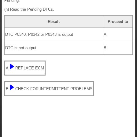
Pending.
(h) Read the Pending DTCs.
Result
Proceed to
DTC P0340, P0342 or P0343 is output
A
DTC is not output
B
A
REPLACE ECM
B
CHECK FOR INTERMITTENT PROBLEMS