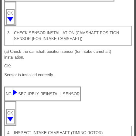
OK
3.
CHECK SENSOR INSTALLATION (CAMSHAFT POSITION
SENSOR (FOR INTAKE CAMSHAFT))
(a) Check the camshaft position sensor (for intake camshaft)
installation.
OK:
Sensor is installed correctly.
NG
SECURELY REINSTALL SENSOR
OK
4.
INSPECT INTAKE CAMSHAFT (TIMING ROTOR)