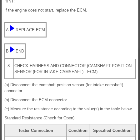
HINT:
If the engine does not start, replace the ECM.
A
REPLACE ECM
B
END
8.
CHECK HARNESS AND CONNECTOR (CAMSHAFT POSITION
SENSOR (FOR INTAKE CAMSHAFT) - ECM)
(a) Disconnect the camshaft position sensor (for intake camshaft)
connector.
(b) Disconnect the ECM connector.
(c) Measure the resistance according to the value(s) in the table below.
Standard Resistance (Check for Open):
Tester Connection
Condition
Specified Condition