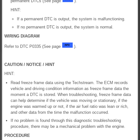
permanent DTCs (See page
).
HINT:
If a permanent DTC is output, the system is malfunctioning.
If no permanent DTC is output, the system is normal.
WIRING DIAGRAM
Refer to DTC P0335 (See page
).
CAUTION / NOTICE / HINT
HINT:
Read freeze frame data using the Techstream. The ECM records
vehicle and driving condition information as freeze frame data the
moment a DTC is stored. When troubleshooting, freeze frame data
can help determine if the vehicle was moving or stationary, if the
engine was warmed up or not, if the air fuel ratio was lean or rich,
and other data from the time the malfunction occurred.
If no problem is found through this diagnostic troubleshooting
procedure, there may be a mechanical problem with the engine.
PROCEDURE