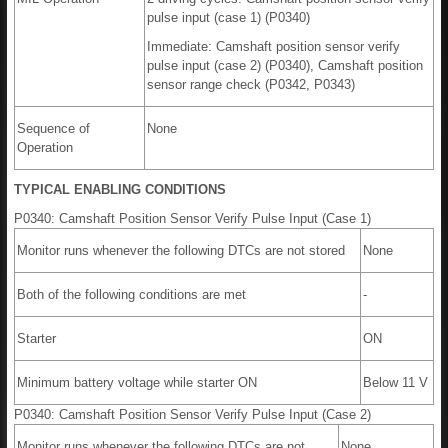
pulse input (case 1) (P0340)
Immediate: Camshaft position sensor verify
pulse input (case 2) (P0340), Camshaft position
sensor range check (P0342, P0343)
Sequence of
None
Operation
TYPICAL ENABLING CONDITIONS
P0340: Camshaft Position Sensor Verify Pulse Input (Case 1)
Monitor runs whenever the following DTCs are not stored
None
Both of the following conditions are met
-
Starter
ON
Minimum battery voltage while starter ON
Below 11 V
P0340: Camshaft Position Sensor Verify Pulse Input (Case 2)
Monitor runs whenever the following DTCs are not
None