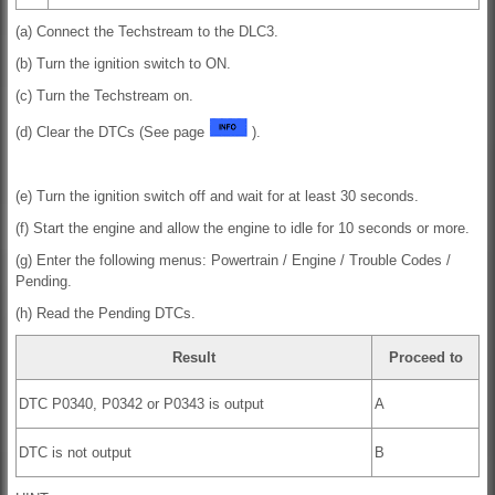
(a) Connect the Techstream to the DLC3.
(b) Turn the ignition switch to ON.
(c) Turn the Techstream on.
(d) Clear the DTCs (See page
).
(e) Turn the ignition switch off and wait for at least 30 seconds.
(f) Start the engine and allow the engine to idle for 10 seconds or more.
(g) Enter the following menus: Powertrain / Engine / Trouble Codes /
Pending.
(h) Read the Pending DTCs.
Result
Proceed to
DTC P0340, P0342 or P0343 is output
A
DTC is not output
B