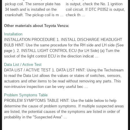
pickup coil. The sensor plate has
is output, check the No. 1 ignition
34 teeth and is installed on the
coil circuit. If DTC P0352 is output,
crankshaft. The pickup coil is m ...
check th ...
Other materials about Toyota Venza:
Installation
INSTALLATION PROCEDURE 1. INSTALL DISCHARGE HEADLIGHT
BULB HINT: Use the same procedure for the RH side and LH side (See
page ). 2. INSTALL LIGHT CONTROL ECU (for LH Side) (a) Turn the
socket of the light control ECU in the direction indicat ...
Data List / Active Test
DATA LIST / ACTIVE TEST 1. DATA LIST HINT: Using the Techstream
to read the Data List allows the values or states of switches, sensors,
actuators and other items to be read without removing any parts. This
non-intrusive inspection can be very useful bec ...
Problem Symptoms Table
PROBLEM SYMPTOMS TABLE HINT: Use the table below to help
determine the cause of problem symptoms. If multiple suspected areas
are listed, the potential causes of the symptoms are listed in order of
probability in the "Suspected Area" ...