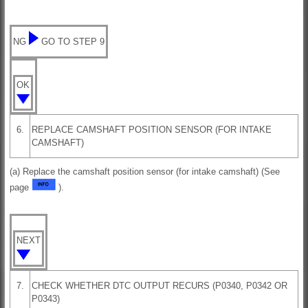
NG
GO TO STEP 9
OK
6.
REPLACE CAMSHAFT POSITION SENSOR (FOR INTAKE
CAMSHAFT)
(a) Replace the camshaft position sensor (for intake camshaft) (See
page
).
NEXT
7.
CHECK WHETHER DTC OUTPUT RECURS (P0340, P0342 OR
P0343)