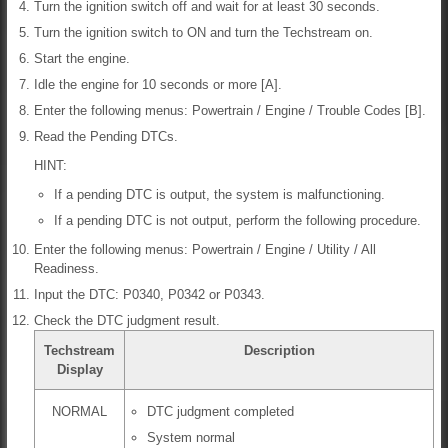
Turn the ignition switch off and wait for at least 30 seconds.
Turn the ignition switch to ON and turn the Techstream on.
Start the engine.
Idle the engine for 10 seconds or more [A].
Enter the following menus: Powertrain / Engine / Trouble Codes [B].
Read the Pending DTCs.
HINT:
If a pending DTC is output, the system is malfunctioning.
If a pending DTC is not output, perform the following procedure.
Enter the following menus: Powertrain / Engine / Utility / All
Readiness.
Input the DTC: P0340, P0342 or P0343.
Check the DTC judgment result.
Techstream
Description
Display
NORMAL
DTC judgment completed
System normal