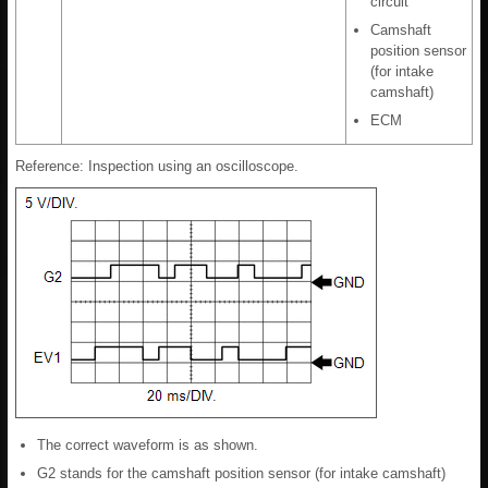
circuit
Camshaft
position sensor
(for intake
camshaft)
ECM
Reference: Inspection using an oscilloscope.
The correct waveform is as shown.
G2 stands for the camshaft position sensor (for intake camshaft)