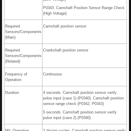
P0343: Camshaft Position Sensor Range Check
(High Voltage)
Required
Camshaft position sensor
Sensors/Components
(Main)
Required
Crankshaft position sensor
Sensors/Components
(Related)
Frequency of
Continuous
Operation
Duration
4 seconds: Camshaft position sensor verify
pulse input (case 1) (P0340), Camshaft position
sensor range check (P0342, P0343)
5 seconds: Camshaft position sensor verify
pulse input (case 2) (P0340)
MIL Operation
2 driving cycles: Camshaft position sensor verify