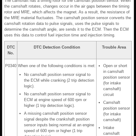
The camshaft has a timing rotor for the camshaft position sensor. When
the camshaft rotates, changes occur in the air gaps between the timing
rotor and MRE, which affects the magnet. As a result, the resistance of
the MRE material fluctuates. The camshaft position sensor converts the
camshaft rotation data to pulse signals, uses the pulse signals to
determine the camshaft angle, are sends it to the ECM. Then the ECM
uses this data to control fuel injection time and injection timing.
DTC
DTC Detection Condition
Trouble Area
No.
P0340
When one of the following conditions is met:
Open or short
in camshaft
No camshaft position sensor signal to
position sensor
the ECM while cranking (2 trip detection
(for intake
logic).
camshaft)
No camshaft position sensor signal to
circuit
ECM at engine speed of 600 rpm or
Camshaft
higher (1 trip detection logic).
position sensor
A missing camshaft position sensor
(for intake
signal despite the crankshaft position
camshaft)
sensor inputs being normal at an engine
Intake
speed of 600 rpm or higher (1 trip
camshaft