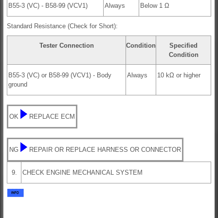
B55-3 (VC) - B58-99 (VCV1)
Always
Below 1 Ω
Standard Resistance (Check for Short):
Tester Connection
Condition
Specified
Condition
B55-3 (VC) or B58-99 (VCV1) - Body
Always
10 kΩ or higher
ground
OK
REPLACE ECM
NG
REPAIR OR REPLACE HARNESS OR CONNECTOR
9.
CHECK ENGINE MECHANICAL SYSTEM