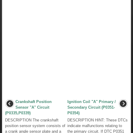
Crankshaft Position
Ignition Coil "A" Primary /
Sensor "A" Circuit
Secondary Circuit (P0351-
(P0335,P0339)
P0354)
DESCRIPTION The crankshaft
DESCRIPTION HINT: These DTCs
position sensor system consists of
indicate malfunctions relating to
a crank angle sensor plate and a
the primary circuit. If DTC P0351