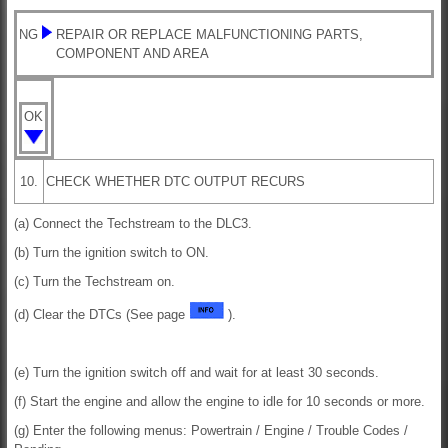
NG
REPAIR OR REPLACE MALFUNCTIONING PARTS,
COMPONENT AND AREA
OK
10.
CHECK WHETHER DTC OUTPUT RECURS
(a) Connect the Techstream to the DLC3.
(b) Turn the ignition switch to ON.
(c) Turn the Techstream on.
(d) Clear the DTCs (See page
).
(e) Turn the ignition switch off and wait for at least 30 seconds.
(f) Start the engine and allow the engine to idle for 10 seconds or more.
(g) Enter the following menus: Powertrain / Engine / Trouble Codes /