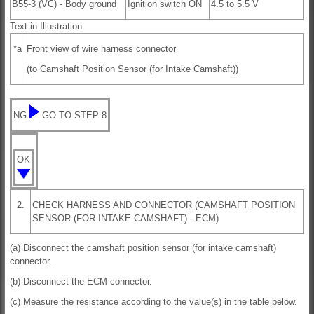
B55-3 (VC) - Body ground
Ignition switch ON
4.5 to 5.5 V
Text in Illustration
*a
Front view of wire harness connector
(to Camshaft Position Sensor (for Intake Camshaft))
NG
GO TO STEP 8
OK
2.
CHECK HARNESS AND CONNECTOR (CAMSHAFT POSITION
SENSOR (FOR INTAKE CAMSHAFT) - ECM)
(a) Disconnect the camshaft position sensor (for intake camshaft)
connector.
(b) Disconnect the ECM connector.
(c) Measure the resistance according to the value(s) in the table below.