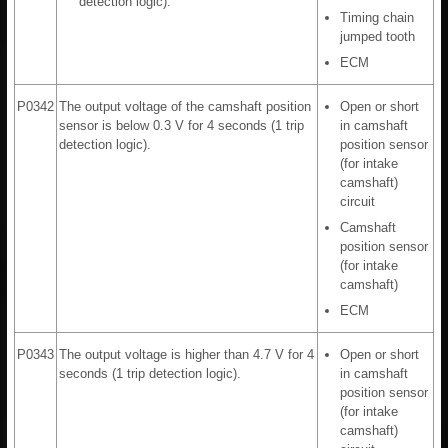
detection logic).
Timing chain
jumped tooth
ECM
P0342
The output voltage of the camshaft position
Open or short
sensor is below 0.3 V for 4 seconds (1 trip
in camshaft
detection logic).
position sensor
(for intake
camshaft)
circuit
Camshaft
position sensor
(for intake
camshaft)
ECM
P0343
The output voltage is higher than 4.7 V for 4
Open or short
seconds (1 trip detection logic).
in camshaft
position sensor
(for intake
camshaft)