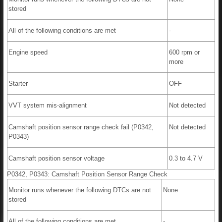
stored
All of the following conditions are met
-
Engine speed
600 rpm or
more
Starter
OFF
VVT system mis-alignment
Not detected
Camshaft position sensor range check fail (P0342,
Not detected
P0343)
Camshaft position sensor voltage
0.3 to 4.7 V
P0342, P0343: Camshaft Position Sensor Range Check
Monitor runs whenever the following DTCs are not
None
stored
All of the following conditions are met
-