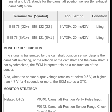
signal and EV1 stands for the camshaft position sensor (for exhaust
camshaft) signal.
Terminal No. (Symbol)
Tool Setting
Condition
B58-76 (G2+) - B58-122 (G2-)
5 V/DIV, 20 ms/DIV
Idling
B58-75 (EV1+) - B58-121 (EV1-)
5 V/DIV, 20 ms/DIV
Idling
MONITOR DESCRIPTION
If no signal is transmitted by the camshaft position sensor despite the
camshaft revolving, or the rotation of the camshaft and the crankshaft is
not synchronized, the ECM interprets this as a malfunction of the
sensor.
Also, when the sensor output voltage remains at below 0.3 V, or higher
than 4.7 V for 4 seconds or more, the ECM stores a DTC.
MONITOR STRATEGY
Related DTCs
P0340: Camshaft Position Verify Pulse Input
P0342: Camshaft Position Sensor Range Check
(Low Voltage)