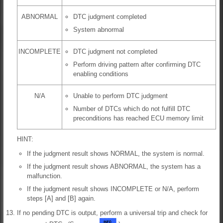
ABNORMAL
DTC judgment completed
System abnormal
INCOMPLETE
DTC judgment not completed
Perform driving pattern after confirming DTC
enabling conditions
N/A
Unable to perform DTC judgment
Number of DTCs which do not fulfill DTC
preconditions has reached ECU memory limit
HINT:
If the judgment result shows NORMAL, the system is normal.
If the judgment result shows ABNORMAL, the system has a
malfunction.
If the judgment result shows INCOMPLETE or N/A, perform
steps [A] and [B] again.
If no pending DTC is output, perform a universal trip and check for