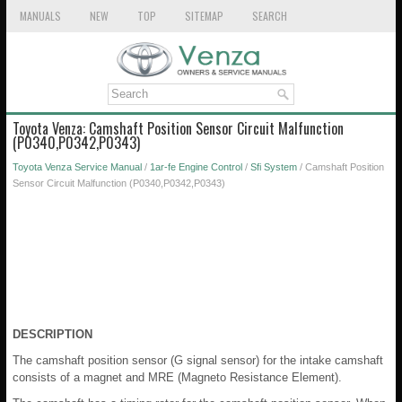
MANUALS
NEW
TOP
SITEMAP
SEARCH
Toyota Venza: Camshaft Position Sensor Circuit Malfunction
(P0340,P0342,P0343)
Toyota Venza Service Manual
/
1ar-fe Engine Control
/
Sfi System
/ Camshaft Position
Sensor Circuit Malfunction (P0340,P0342,P0343)
DESCRIPTION
The camshaft position sensor (G signal sensor) for the intake camshaft
consists of a magnet and MRE (Magneto Resistance Element).