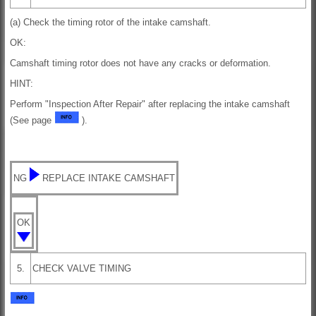
(a) Check the timing rotor of the intake camshaft.
OK:
Camshaft timing rotor does not have any cracks or deformation.
HINT:
Perform "Inspection After Repair" after replacing the intake camshaft
(See page
).
NG
REPLACE INTAKE CAMSHAFT
OK
5.
CHECK VALVE TIMING