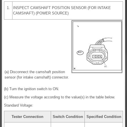
1.
INSPECT CAMSHAFT POSITION SENSOR (FOR INTAKE
CAMSHAFT) (POWER SOURCE)
(a) Disconnect the camshaft position
sensor (for intake camshaft) connector.
(b) Turn the ignition switch to ON.
(c) Measure the voltage according to the value(s) in the table below.
Standard Voltage:
Tester Connection
Switch Condition
Specified Condition