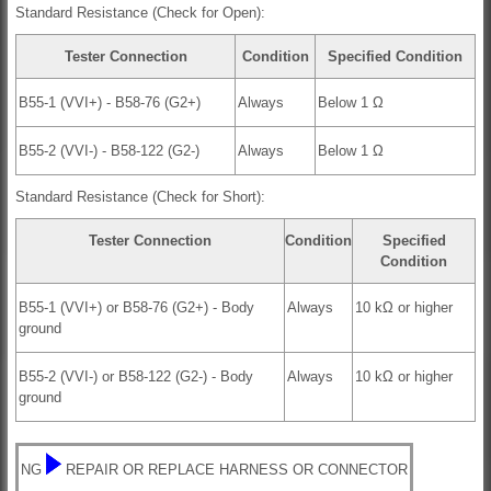
Standard Resistance (Check for Open):
Tester Connection
Condition
Specified Condition
B55-1 (VVI+) - B58-76 (G2+)
Always
Below 1 Ω
B55-2 (VVI-) - B58-122 (G2-)
Always
Below 1 Ω
Standard Resistance (Check for Short):
Tester Connection
Condition
Specified
Condition
B55-1 (VVI+) or B58-76 (G2+) - Body
Always
10 kΩ or higher
ground
B55-2 (VVI-) or B58-122 (G2-) - Body
Always
10 kΩ or higher
ground
NG
REPAIR OR REPLACE HARNESS OR CONNECTOR