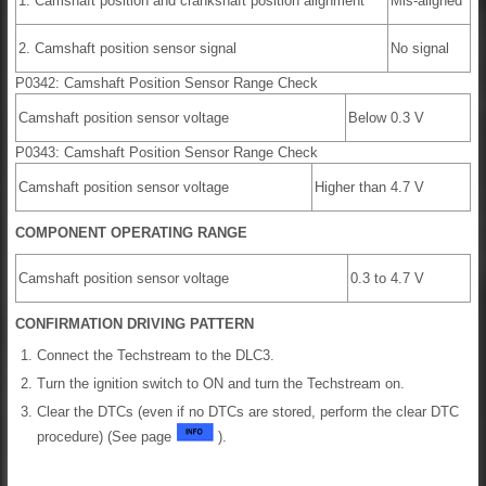
1. Camshaft position and crankshaft position alignment
Mis-aligned
2. Camshaft position sensor signal
No signal
P0342: Camshaft Position Sensor Range Check
Camshaft position sensor voltage
Below 0.3 V
P0343: Camshaft Position Sensor Range Check
Camshaft position sensor voltage
Higher than 4.7 V
COMPONENT OPERATING RANGE
Camshaft position sensor voltage
0.3 to 4.7 V
CONFIRMATION DRIVING PATTERN
Connect the Techstream to the DLC3.
Turn the ignition switch to ON and turn the Techstream on.
Clear the DTCs (even if no DTCs are stored, perform the clear DTC
procedure) (See page
).