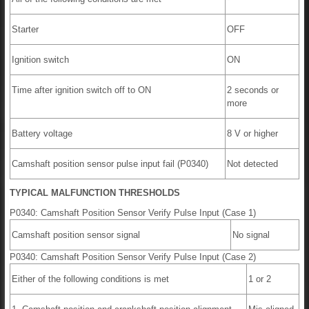
Starter
OFF
Ignition switch
ON
Time after ignition switch off to ON
2 seconds or
more
Battery voltage
8 V or higher
Camshaft position sensor pulse input fail (P0340)
Not detected
TYPICAL MALFUNCTION THRESHOLDS
P0340: Camshaft Position Sensor Verify Pulse Input (Case 1)
Camshaft position sensor signal
No signal
P0340: Camshaft Position Sensor Verify Pulse Input (Case 2)
Either of the following conditions is met
1 or 2