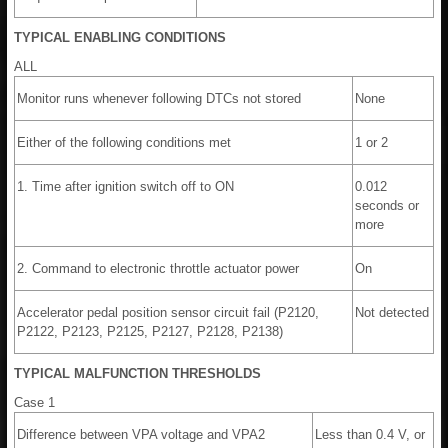
TYPICAL ENABLING CONDITIONS
ALL
Monitor runs whenever following DTCs not stored
None
Either of the following conditions met
1 or 2
1. Time after ignition switch off to ON
0.012
seconds or
more
2. Command to electronic throttle actuator power
On
Accelerator pedal position sensor circuit fail (P2120,
Not detected
P2122, P2123, P2125, P2127, P2128, P2138)
TYPICAL MALFUNCTION THRESHOLDS
Case 1
Difference between VPA voltage and VPA2
Less than 0.4 V, or