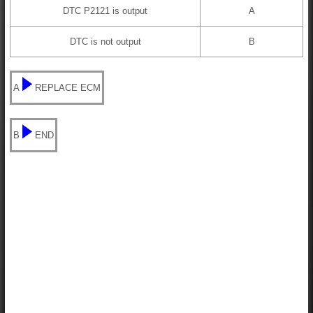
DTC P2121 is output
A
DTC is not output
B
A
REPLACE ECM
B
END