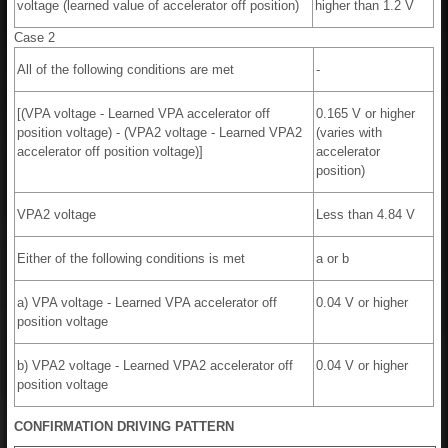
voltage (learned value of accelerator off position)
higher than 1.2 V
Case 2
All of the following conditions are met
-
[(VPA voltage - Learned VPA accelerator off
0.165 V or higher
position voltage) - (VPA2 voltage - Learned VPA2
(varies with
accelerator off position voltage)]
accelerator
position)
VPA2 voltage
Less than 4.84 V
Either of the following conditions is met
a or b
a) VPA voltage - Learned VPA accelerator off
0.04 V or higher
position voltage
b) VPA2 voltage - Learned VPA2 accelerator off
0.04 V or higher
position voltage
CONFIRMATION DRIVING PATTERN