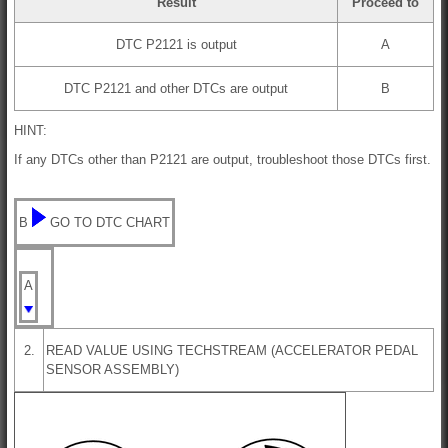
Result
Proceed to
DTC P2121 is output
A
DTC P2121 and other DTCs are output
B
HINT:
If any DTCs other than P2121 are output, troubleshoot those DTCs first.
B
GO TO DTC CHART
A
2.
READ VALUE USING TECHSTREAM (ACCELERATOR PEDAL
SENSOR ASSEMBLY)