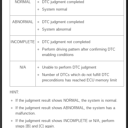
NORMAL
DTC judgment completed
System normal
ABNORMAL
DTC judgment completed
System abnormal
INCOMPLETE
DTC judgment not completed
Perform driving pattern after confirming DTC
enabling conditions
N/A
Unable to perform DTC judgment
Number of DTCs which do not fulfill DTC
preconditions has reached ECU memory limit
HINT:
If the judgment result shows NORMAL, the system is normal.
If the judgment result shows ABNORMAL, the system has a
malfunction.
If the judgment result shows INCOMPLETE or N/A, perform
steps [B] and [C] again.