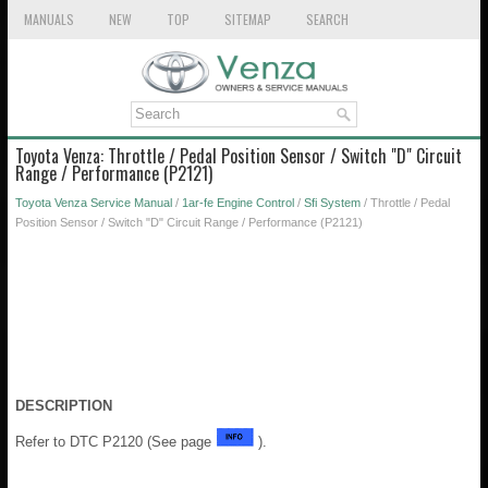
MANUALS
NEW
TOP
SITEMAP
SEARCH
Toyota Venza: Throttle / Pedal Position Sensor / Switch "D" Circuit
Range / Performance (P2121)
Toyota Venza Service Manual
/
1ar-fe Engine Control
/
Sfi System
/ Throttle / Pedal
Position Sensor / Switch "D" Circuit Range / Performance (P2121)
DESCRIPTION
Refer to DTC P2120 (See page
).