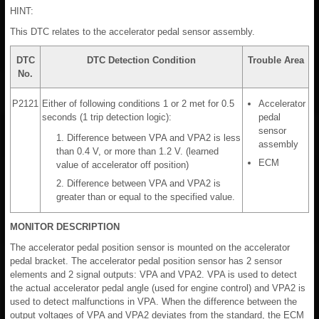
HINT:
This DTC relates to the accelerator pedal sensor assembly.
DTC
DTC Detection Condition
Trouble Area
No.
P2121
Either of following conditions 1 or 2 met for 0.5
Accelerator
seconds (1 trip detection logic):
pedal
sensor
1. Difference between VPA and VPA2 is less
assembly
than 0.4 V, or more than 1.2 V. (learned
ECM
value of accelerator off position)
2. Difference between VPA and VPA2 is
greater than or equal to the specified value.
MONITOR DESCRIPTION
The accelerator pedal position sensor is mounted on the accelerator
pedal bracket. The accelerator pedal position sensor has 2 sensor
elements and 2 signal outputs: VPA and VPA2. VPA is used to detect
the actual accelerator pedal angle (used for engine control) and VPA2 is
used to detect malfunctions in VPA. When the difference between the
output voltages of VPA and VPA2 deviates from the standard, the ECM