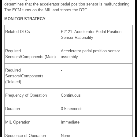
determines that the accelerator pedal position sensor is malfunctioning.
The ECM turns on the MIL and stores the DTC.
MONITOR STRATEGY
Related DTCs
P2121: Accelerator Pedal Position
Sensor Rationality
Required
Accelerator pedal position sensor
Sensors/Components (Main)
assembly
Required
-
Sensors/Components
(Related)
Frequency of Operation
Continuous
Duration
0.5 seconds
MIL Operation
Immediate
Sequence of Operation
None