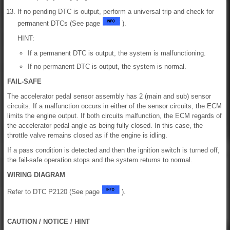
If no pending DTC is output, perform a universal trip and check for
permanent DTCs (See page
).
HINT:
If a permanent DTC is output, the system is malfunctioning.
If no permanent DTC is output, the system is normal.
FAIL-SAFE
The accelerator pedal sensor assembly has 2 (main and sub) sensor
circuits. If a malfunction occurs in either of the sensor circuits, the ECM
limits the engine output. If both circuits malfunction, the ECM regards of
the accelerator pedal angle as being fully closed. In this case, the
throttle valve remains closed as if the engine is idling.
If a pass condition is detected and then the ignition switch is turned off,
the fail-safe operation stops and the system returns to normal.
WIRING DIAGRAM
Refer to DTC P2120 (See page
).
CAUTION / NOTICE / HINT