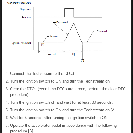
Connect the Techstream to the DLC3.
Turn the ignition switch to ON and turn the Techstream on.
Clear the DTCs (even if no DTCs are stored, perform the clear DTC
procedure).
Turn the ignition switch off and wait for at least 30 seconds.
Turn the ignition switch to ON and turn the Techstream on [A].
Wait for 5 seconds after turning the ignition switch to ON.
Operate the accelerator pedal in accordance with the following
procedure [B].