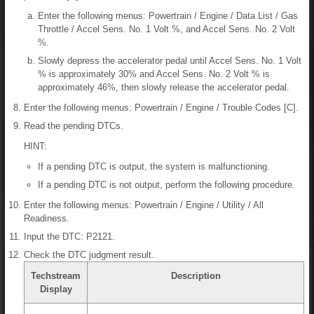
Enter the following menus: Powertrain / Engine / Data List / Gas
Throttle / Accel Sens. No. 1 Volt %, and Accel Sens. No. 2 Volt
%.
Slowly depress the accelerator pedal until Accel Sens. No. 1 Volt
% is approximately 30% and Accel Sens. No. 2 Volt % is
approximately 46%, then slowly release the accelerator pedal.
Enter the following menus: Powertrain / Engine / Trouble Codes [C].
Read the pending DTCs.
HINT:
If a pending DTC is output, the system is malfunctioning.
If a pending DTC is not output, perform the following procedure.
Enter the following menus: Powertrain / Engine / Utility / All
Readiness.
Input the DTC: P2121.
Check the DTC judgment result.
Techstream
Description
Display