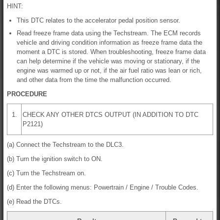
HINT:
This DTC relates to the accelerator pedal position sensor.
Read freeze frame data using the Techstream. The ECM records
vehicle and driving condition information as freeze frame data the
moment a DTC is stored. When troubleshooting, freeze frame data
can help determine if the vehicle was moving or stationary, if the
engine was warmed up or not, if the air fuel ratio was lean or rich,
and other data from the time the malfunction occurred.
PROCEDURE
1.
CHECK ANY OTHER DTCS OUTPUT (IN ADDITION TO DTC
P2121)
(a) Connect the Techstream to the DLC3.
(b) Turn the ignition switch to ON.
(c) Turn the Techstream on.
(d) Enter the following menus: Powertrain / Engine / Trouble Codes.
(e) Read the DTCs.