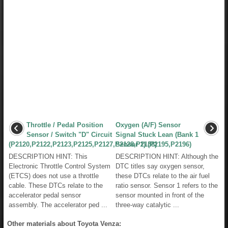
Throttle / Pedal Position
Oxygen (A/F) Sensor
Sensor / Switch "D" Circuit
Signal Stuck Lean (Bank 1
(P2120,P2122,P2123,P2125,P2127,P2128,P2138)
Sensor 1) (P2195,P2196)
DESCRIPTION HINT: This
DESCRIPTION HINT: Although the
Electronic Throttle Control System
DTC titles say oxygen sensor,
(ETCS) does not use a throttle
these DTCs relate to the air fuel
cable. These DTCs relate to the
ratio sensor. Sensor 1 refers to the
accelerator pedal sensor
sensor mounted in front of the
assembly. The accelerator ped ...
three-way catalytic ...
Other materials about Toyota Venza: