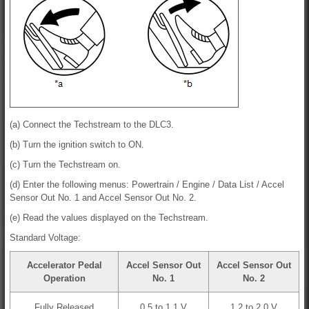
(a) Connect the Techstream to the DLC3.
(b) Turn the ignition switch to ON.
(c) Turn the Techstream on.
(d) Enter the following menus: Powertrain / Engine / Data List / Accel
Sensor Out No. 1 and Accel Sensor Out No. 2.
(e) Read the values displayed on the Techstream.
Standard Voltage:
Accelerator Pedal
Accel Sensor Out
Accel Sensor Out
Operation
No. 1
No. 2
Fully Released
0.5 to 1.1 V
1.2 to 2.0 V