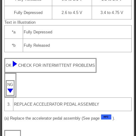
Fully Depressed
2.6 to 4.5 V
3.4 to 4.75 V
Text in Illustration
*a
Fully Depressed
*b
Fully Released
OK
CHECK FOR INTERMITTENT PROBLEMS
NG
3.
REPLACE ACCELERATOR PEDAL ASSEMBLY
(a) Replace the accelerator pedal assembly (See page
).