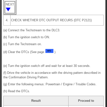
NEXT
4.
CHECK WHETHER DTC OUTPUT RECURS (DTC P2121)
(a) Connect the Techstream to the DLC3.
(b) Turn the ignition switch to ON.
(c) Turn the Techstream on.
(d) Clear the DTCs (See page
).
(e) Turn the ignition switch off and wait for at least 30 seconds.
(f) Drive the vehicle in accordance with the driving pattern described in
the Confirmation Driving Pattern.
(g) Enter the following menus: Powertrain / Engine / Trouble Codes.
(h) Read the DTCs.
Result
Proceed to