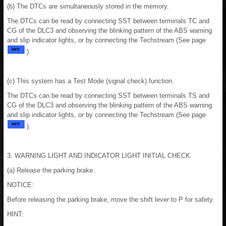
(b) The DTCs are simultaneously stored in the memory.
The DTCs can be read by connecting SST between terminals TC and
CG of the DLC3 and observing the blinking pattern of the ABS warning
and slip indicator lights, or by connecting the Techstream (See page
).
(c) This system has a Test Mode (signal check) function.
The DTCs can be read by connecting SST between terminals TS and
CG of the DLC3 and observing the blinking pattern of the ABS warning
and slip indicator lights, or by connecting the Techstream (See page
).
3. WARNING LIGHT AND INDICATOR LIGHT INITIAL CHECK
(a) Release the parking brake.
NOTICE:
Before releasing the parking brake, move the shift lever to P for safety.
HINT: