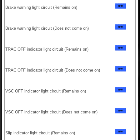
Brake warning light circuit (Remains on)
Brake warning light circuit (Does not come on)
TRAC OFF indicator light circuit (Remains on)
TRAC OFF indicator light circuit (Does not come on)
VSC OFF indicator light circuit (Remains on)
VSC OFF indicator light circuit (Does not come on)
Slip indicator light circuit (Remains on)