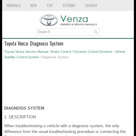
MANUALS
NEW
TOP
SITEMAP
SEARCH
Toyota Venza: Diagnosis System
Toyota Venza Service Manual
/
Brake Control / Dynamic Control Systems
/
Vehicle
Stability Control System
/ Diagnosis System
DIAGNOSIS SYSTEM
1. DESCRIPTION
When troubleshooting a vehicle with a diagnosis system, the only
difference from the usual troubleshooting procedure is connecting the