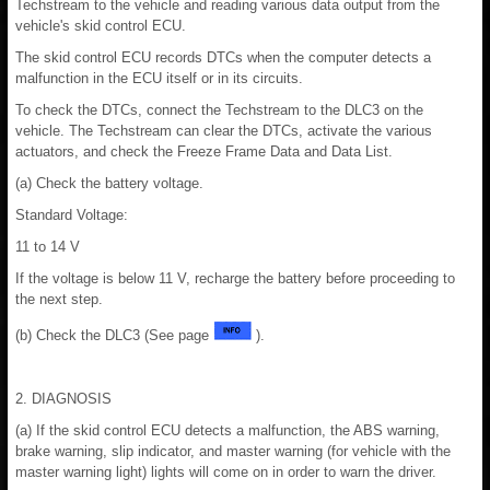
Techstream to the vehicle and reading various data output from the
vehicle's skid control ECU.
The skid control ECU records DTCs when the computer detects a
malfunction in the ECU itself or in its circuits.
To check the DTCs, connect the Techstream to the DLC3 on the
vehicle. The Techstream can clear the DTCs, activate the various
actuators, and check the Freeze Frame Data and Data List.
(a) Check the battery voltage.
Standard Voltage:
11 to 14 V
If the voltage is below 11 V, recharge the battery before proceeding to
the next step.
(b) Check the DLC3 (See page
).
2. DIAGNOSIS
(a) If the skid control ECU detects a malfunction, the ABS warning,
brake warning, slip indicator, and master warning (for vehicle with the
master warning light) lights will come on in order to warn the driver.