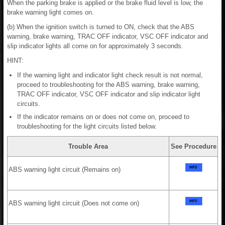
When the parking brake is applied or the brake fluid level is low, the
brake warning light comes on.
(b) When the ignition switch is turned to ON, check that the ABS
warning, brake warning, TRAC OFF indicator, VSC OFF indicator and
slip indicator lights all come on for approximately 3 seconds.
HINT:
If the warning light and indicator light check result is not normal,
proceed to troubleshooting for the ABS warning, brake warning,
TRAC OFF indicator, VSC OFF indicator and slip indicator light
circuits.
If the indicator remains on or does not come on, proceed to
troubleshooting for the light circuits listed below.
Trouble Area
See Procedure
ABS warning light circuit (Remains on)
ABS warning light circuit (Does not come on)