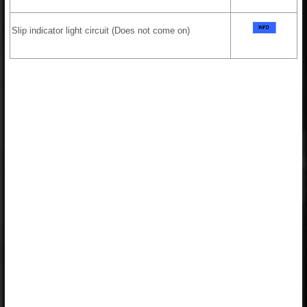
Slip indicator light circuit (Does not come on)