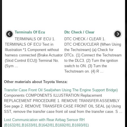
Terminals Of Ecu
Dtc Check / Clear
TERMINALS OF ECU 1.
DTC CHECK / CLEAR 1.
TERMINALS OF ECU Text in
DTC CHECK/CLEAR (When Using
Illustration *1 Component without
the Techstream) (a) Check for
harness connected (Brake Actuator
DTCs. (1) Connect the Techstream
(Skid Control ECU)) Terminal No.
to the DLC3. (2) Turn the ignition
(Sym ...
switch to ON. (3) Turn the
Techstream on. (4) R ...
Other materials about Toyota Venza:
Transfer Case Front Oil Seal(when Using The Engine Support Bridge)
Components COMPONENTS ILLUSTRATION Replacement
REPLACEMENT PROCEDURE 1. REMOVE TRANSFER ASSEMBLY
See page 2. REMOVE TRANSFER CASE FRONT OIL SEAL (a) Using
SST, remove the transfer case front oil seal from the transfer case. S ...
Lost Communication with Rear Airbag Sensor RH
(B1632/81,B1633/81,B1642/81,B1692/81,B1693/81)