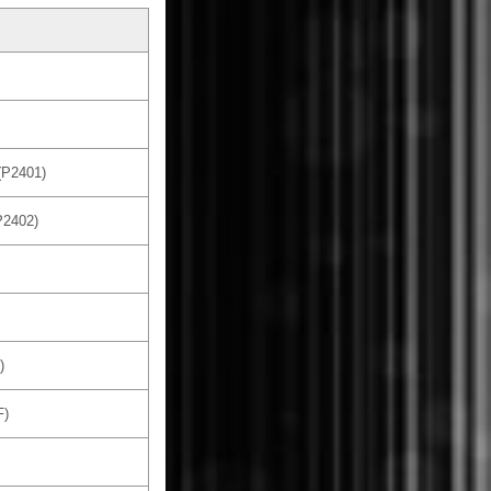
(P2401)
P2402)
)
F)