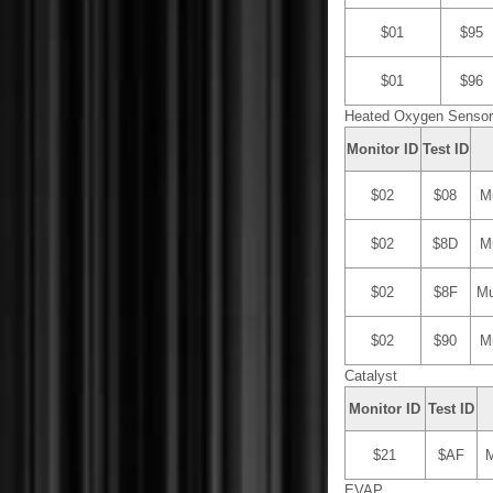
$01
$95
$01
$96
Heated Oxygen Sensor 
Monitor ID
Test ID
$02
$08
Mu
$02
$8D
Mu
$02
$8F
Mu
$02
$90
Mu
Catalyst
Monitor ID
Test ID
$21
$AF
M
EVAP