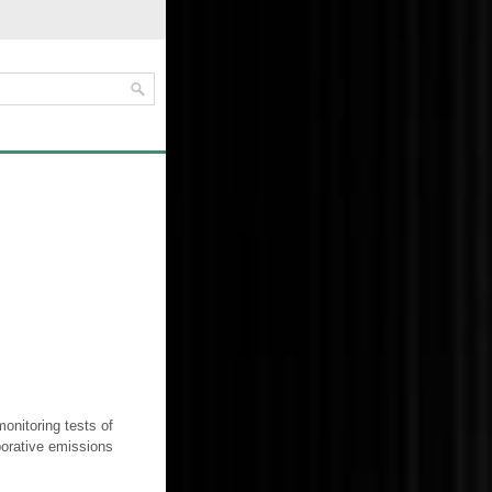
onitoring tests of
orative emissions