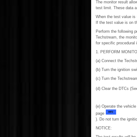
The monitor result allo
test limit. These data a
When the test value is
If the test value is on 
Perform the following p
Techstream, the monito
for specific procedural 
1. PERFORM MONITO
(a) Connect the Techst
(b) Turn the ignition sw
(c) Turn the Techstrea
(d) Clear the DTCs (S
(e) Operate the vehicle
page
). Do not turn the igniti
NOTICE:
The test results will be 