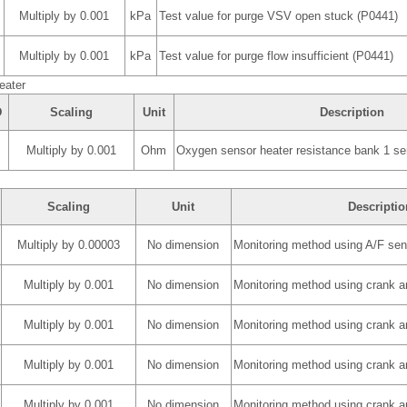
Multiply by 0.001
kPa
Test value for purge VSV open stuck (P0441)
Multiply by 0.001
kPa
Test value for purge flow insufficient (P0441)
eater
D
Scaling
Unit
Description
Multiply by 0.001
Ohm
Oxygen sensor heater resistance bank 1 se
Scaling
Unit
Descriptio
Multiply by 0.00003
No dimension
Monitoring method using A/F sen
Multiply by 0.001
No dimension
Monitoring method using crank a
Multiply by 0.001
No dimension
Monitoring method using crank a
Multiply by 0.001
No dimension
Monitoring method using crank a
Multiply by 0.001
No dimension
Monitoring method using crank a