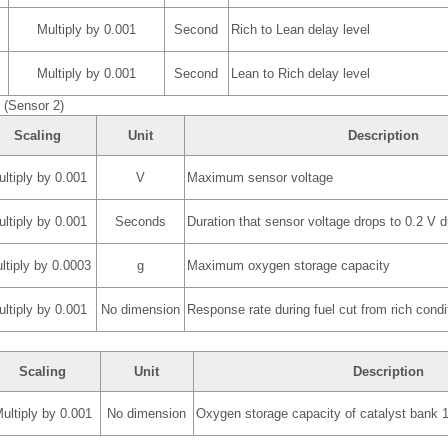
Multiply by 0.001
Second
Rich to Lean delay level
Multiply by 0.001
Second
Lean to Rich delay level
(Sensor 2)
Scaling
Unit
Description
ltiply by 0.001
V
Maximum sensor voltage
ltiply by 0.001
Seconds
Duration that sensor voltage drops to 0.2 V du
ltiply by 0.0003
g
Maximum oxygen storage capacity
ltiply by 0.001
No dimension
Response rate during fuel cut from rich condi
Scaling
Unit
Description
ultiply by 0.001
No dimension
Oxygen storage capacity of catalyst bank 1