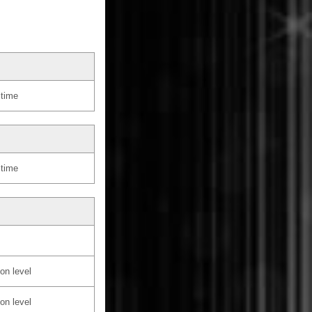
 time
 time
on level
on level