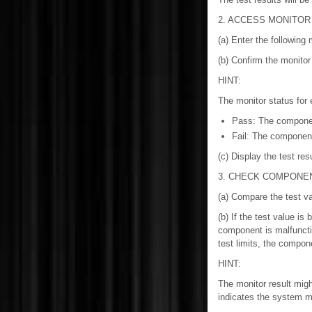
2. ACCESS MONITOR
(a) Enter the following
(b) Confirm the monito
HINT:
The monitor status for
Pass: The component
Fail: The component
(c) Display the test res
3. CHECK COMPONE
(a) Compare the test va
(b) If the test value i
component is malfunction
test limits, the compone
HINT:
The monitor result migh
indicates the system ma