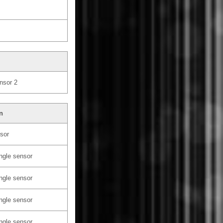
nsor 2
n
sor
ngle sensor
ngle sensor
ngle sensor
ngle sensor