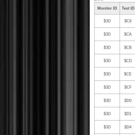
Monitor ID
Test ID
$3D
$C9
$3D
$CA
$3D
$CB
$3D
$CD
$3D
$CE
$3D
$CF
$3D
$D0
$3D
$D1
$3D
$D4