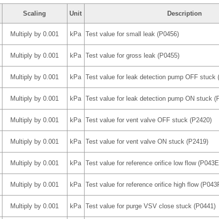
Scaling
Unit
Description
Multiply by 0.001
kPa
Test value for small leak (P0456)
Multiply by 0.001
kPa
Test value for gross leak (P0455)
Multiply by 0.001
kPa
Test value for leak detection pump OFF stuck 
Multiply by 0.001
kPa
Test value for leak detection pump ON stuck (
Multiply by 0.001
kPa
Test value for vent valve OFF stuck (P2420)
Multiply by 0.001
kPa
Test value for vent valve ON stuck (P2419)
Multiply by 0.001
kPa
Test value for reference orifice low flow (P043E
Multiply by 0.001
kPa
Test value for reference orifice high flow (P043
Multiply by 0.001
kPa
Test value for purge VSV close stuck (P0441)