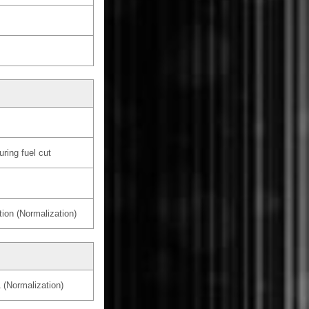
ring fuel cut
tion (Normalization)
 (Normalization)