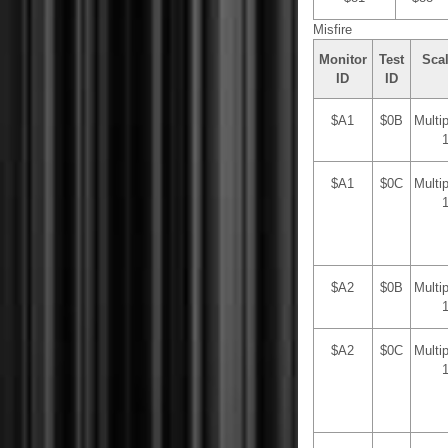
Misfire
Monitor
Test
Sca
ID
ID
$A1
$0B
Multi
$A1
$0C
Multi
$A2
$0B
Multi
$A2
$0C
Multi