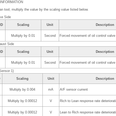
 INFORMATION
n tool, multiply the value by the scaling value listed below.
ke Side
ID
Scaling
Unit
Description
Multiply by 0.01
Second
Forced movement of oil control valve
aust Side
ID
Scaling
Unit
Description
Multiply by 0.01
Second
Forced movement of oil control valve
Sensor 1)
D
Scaling
Unit
Description
Multiply by 0.004
mA
A/F sensor current
Multiply by 0.00012
V
Rich to Lean response rate deteriorati
Multiply by 0.00012
V
Lean to Rich response rate deteriorati