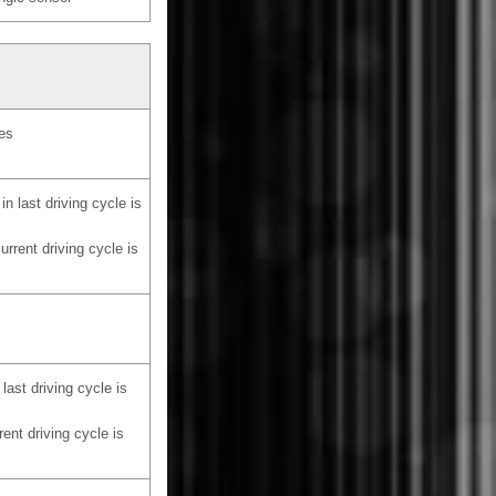
les
in last driving cycle is
urrent driving cycle is
last driving cycle is
rent driving cycle is