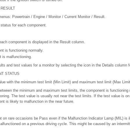
 RESULT
 menus: Powertrain / Engine / Monitor / Current Monitor / Result.
r status for each component.
 each component is displayed in the Result column.
 is functioning normally.
 is malfunctioning.
ults and test values for a monitor by selecting the icon in the Details column f
NT STATUS
lue with the minimum test limit (Min Limit) and maximum test limit (Max Limit
s between the minimum and maximum test limits, the component is functioning no
ing. The test value is usually not near the test limits. If the test value is on 
nt is likely to malfunction in the near future.
t on rare occasions be Pass even if the Malfunction Indicator Lamp (MIL) is i
lfunctioned on a previous driving cycle. This might be caused by an intermit