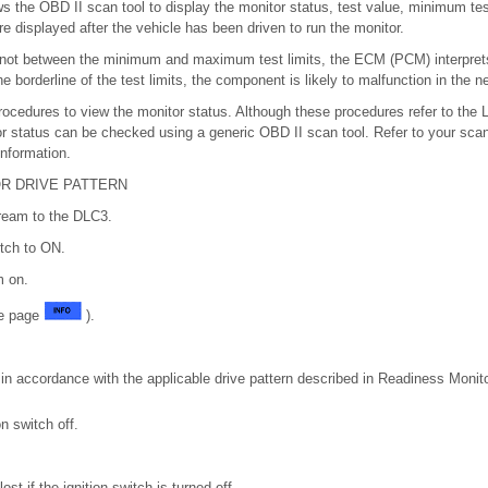
ws the OBD II scan tool to display the monitor status, test value, minimum t
re displayed after the vehicle has been driven to run the monitor.
 not between the minimum and maximum test limits, the ECM (PCM) interprets
the borderline of the test limits, the component is likely to malfunction in the ne
rocedures to view the monitor status. Although these procedures refer to the
r status can be checked using a generic OBD II scan tool. Refer to your scan
information.
R DRIVE PATTERN
ream to the DLC3.
itch to ON.
m on.
ee page
).
 in accordance with the applicable drive pattern described in Readiness Monit
on switch off.
lost if the ignition switch is turned off.