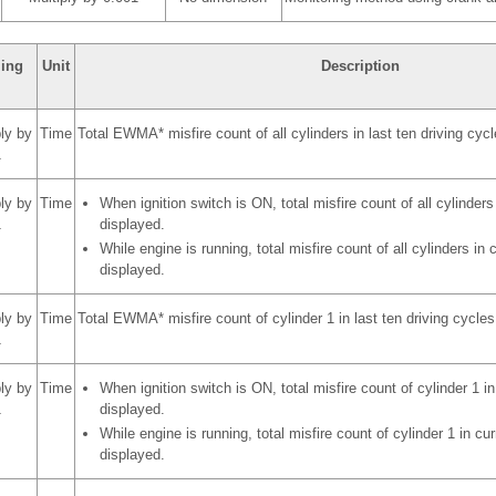
ling
Unit
Description
ply by
Time
Total EWMA* misfire count of all cylinders in last ten driving cyc
1
ply by
Time
When ignition switch is ON, total misfire count of all cylinders 
1
displayed.
While engine is running, total misfire count of all cylinders in c
displayed.
ply by
Time
Total EWMA* misfire count of cylinder 1 in last ten driving cycles
1
ply by
Time
When ignition switch is ON, total misfire count of cylinder 1 in 
1
displayed.
While engine is running, total misfire count of cylinder 1 in cur
displayed.