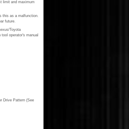
est limit and maximum
 this as a malfunction.
ar future.
 Lexus/Toyota
 tool operator's manual
or Drive Pattern (See