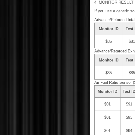
4. MONITOR RESULT
If you use a generic sca
Advance/Retarded Inta
Monitor ID
Test 
$35
$81
Advance/Retarded Exh
Monitor ID
Test 
$35
$85
Air Fuel Ratio Sensor (
Monitor ID
Test I
$01
$91
$01
$93
$01
$94