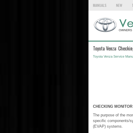
MANUALS
NEW
Toyota Venza: Checkin
Toyota Venza Service Manu
CHECKING MONITOR
The purpose of the moni
specific components/sy
(EVAP) systems.