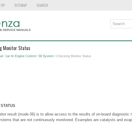
TOP
SITEMAP
SEARCH
g Monitor Status
al
/
1ar-fe Engine Control
/
Sfi System
/ Checking Monitor Status
 STATUS
tor result (mode 06) is to allow access to the results of on-board diagnostic m
stems that are not continuously monitored. Examples are catalysts and evap