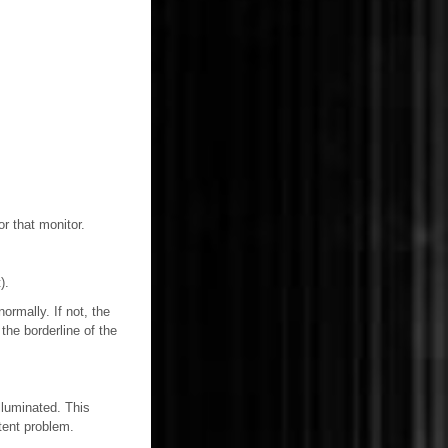
or that monitor.
).
rmally. If not, the
the borderline of the
lluminated. This
tent problem.