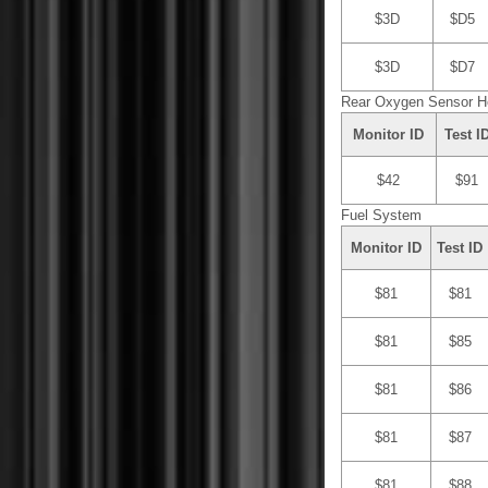
$3D
$D5
$3D
$D7
Rear Oxygen Sensor H
Monitor ID
Test I
$42
$91
Fuel System
Monitor ID
Test ID
$81
$81
$81
$85
$81
$86
$81
$87
$81
$88