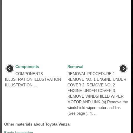
Components
Removal
COMPONENTS
REMOVAL PROCEDURE 1.
ILLUSTRATION ILLUSTRATION
REMOVE NO. 1 ENGINE UNDER
ILLUSTRATION ...
COVER 2. REMOVE NO. 2
ENGINE UNDER COVER 3.
REMOVE WINDSHIELD WIPER
MOTOR AND LINK (a) Remove the
windshield wiper motor and link
(See page ). 4. ...
Other materials about Toyota Venza:
Basic Inspection