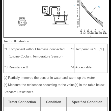
Text in Illustration
*1
Component without harness connected
*2
Temperature °C (°F)
(Engine Coolant Temperature Sensor)
*3
Resistance Ω
*4
Acceptable
(a) Partially immerse the sensor in water and warm up the water.
(b) Measure the resistance according to the value(s) in the table below.
Standard Resistance:
Tester Connection
Condition
Specified Condition