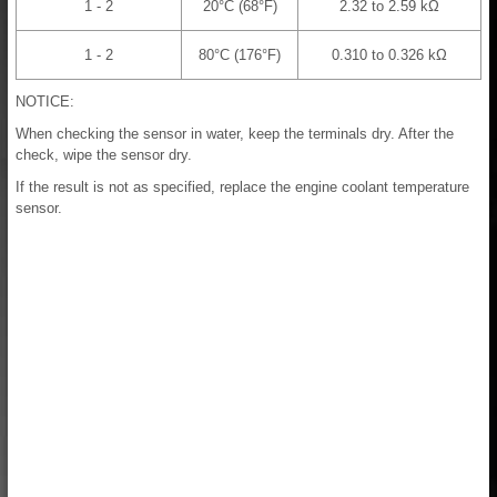
1 - 2
20°C (68°F)
2.32 to 2.59 kΩ
1 - 2
80°C (176°F)
0.310 to 0.326 kΩ
NOTICE:
When checking the sensor in water, keep the terminals dry. After the
check, wipe the sensor dry.
If the result is not as specified, replace the engine coolant temperature
sensor.