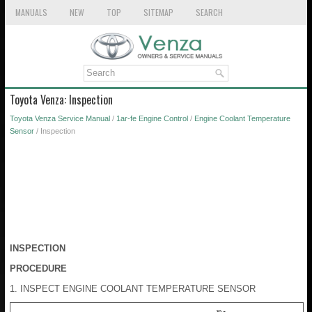
MANUALS
NEW
TOP
SITEMAP
SEARCH
Toyota Venza: Inspection
Toyota Venza Service Manual
/
1ar-fe Engine Control
/
Engine Coolant Temperature
Sensor
/ Inspection
INSPECTION
PROCEDURE
1. INSPECT ENGINE COOLANT TEMPERATURE SENSOR