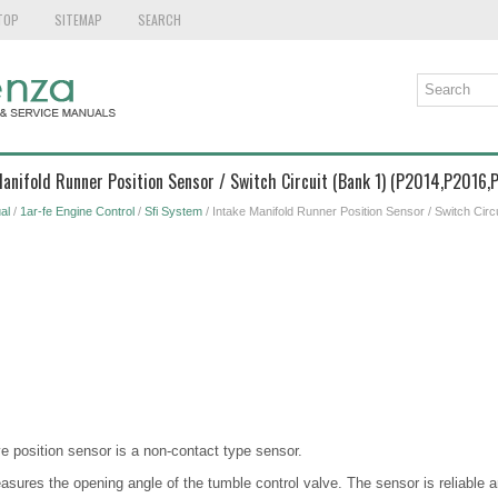
TOP
SITEMAP
SEARCH
Manifold Runner Position Sensor / Switch Circuit (Bank 1) (P2014,P2016,
al
/
1ar-fe Engine Control
/
Sfi System
/ Intake Manifold Runner Position Sensor / Switch Circ
e position sensor is a non-contact type sensor.
sures the opening angle of the tumble control valve. The sensor is reliable an