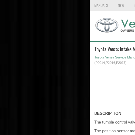
MANUALS
NEW
Toyota Venza: Intake 
Toyota Venza Service Manu
(P2014,P2016,P2017)
DESCRIPTION
The tumble control valv
The position sensor mea