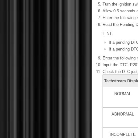
Turn the ignition s
Allow 0.5 seconds o
Enter the following
Read the Pending 
HINT:
If a pending DTC
If a pending DTC
Enter the following 
Input the DTC: P20
Check the DTC judg
Techstream Displ
NORMAL
ABNORMAL
INCOMPLETE