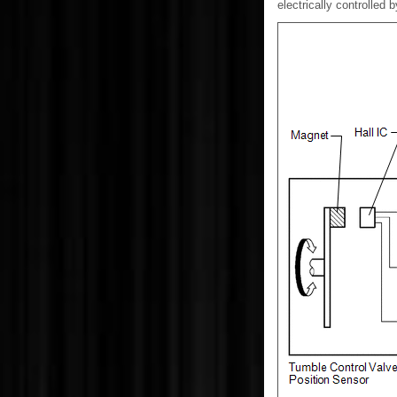
electrically controlled 