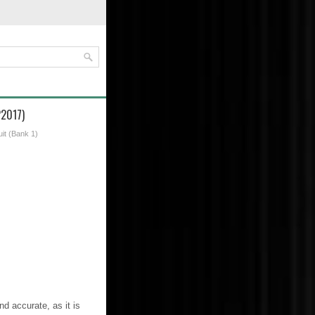
P2017)
uit (Bank 1)
d accurate, as it is