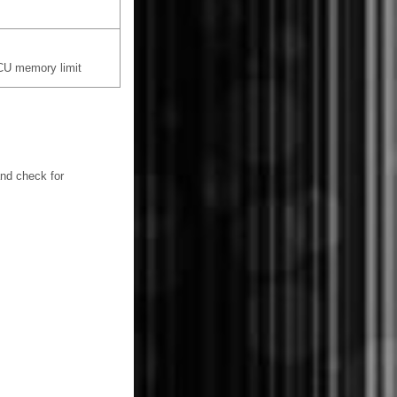
CU memory limit
and check for