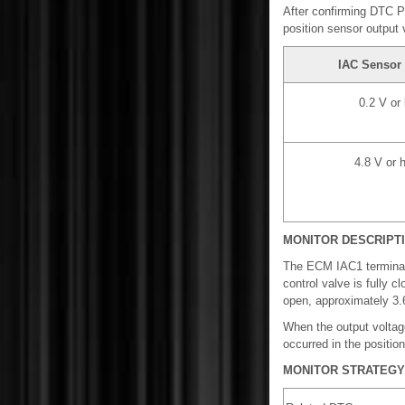
After confirming DTC P
position sensor output 
IAC Sensor 
0.2 V or
4.8 V or 
MONITOR DESCRIPT
The ECM IAC1 terminal 
control valve is fully c
open, approximately 3.6
When the output voltag
occurred in the positio
MONITOR STRATEGY