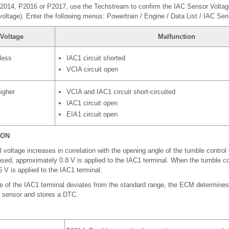
2014, P2016 or P2017, use the Techstream to confirm the IAC Sensor Voltage
voltage). Enter the following menus: Powertrain / Engine / Data List / IAC Sen
Voltage
Malfunction
 less
IAC1 circuit shorted
VCIA circuit open
higher
VCIA and IAC1 circuit short-circuited
IAC1 circuit open
EIA1 circuit open
ION
voltage increases in correlation with the opening angle of the tumble control
losed, approximately 0.8 V is applied to the IAC1 terminal. When the tumble con
 V is applied to the IAC1 terminal.
e of the IAC1 terminal deviates from the standard range, the ECM determines
n sensor and stores a DTC.