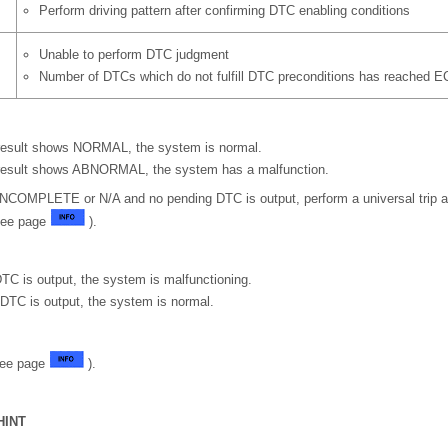
Perform driving pattern after confirming DTC enabling conditions
Unable to perform DTC judgment
Number of DTCs which do not fulfill DTC preconditions has reached E
 result shows NORMAL, the system is normal.
 result shows ABNORMAL, the system has a malfunction.
is INCOMPLETE or N/A and no pending DTC is output, perform a universal trip 
See page
).
TC is output, the system is malfunctioning.
DTC is output, the system is normal.
See page
).
HINT