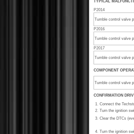
TYPICAL MALFUNCT
P2014
Tumble control valve p
P2016
Tumble control valve p
P2017
Tumble control valve p
COMPONENT OPERA
Tumble control valve p
CONFIRMATION DRIV
Connect the Techst
Turn the ignition s
Clear the DTCs (eve
Turn the ignition sw