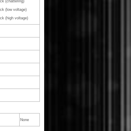
k (chattering)
ck (low voltage)
ck (high voltage)
None