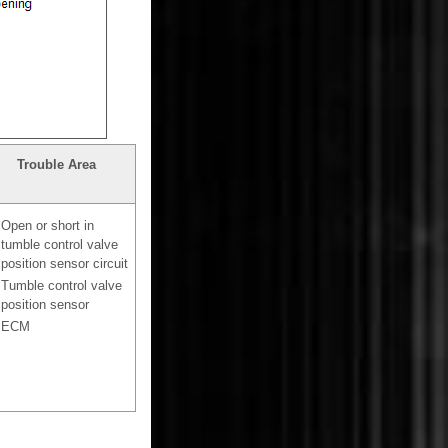
Trouble Area
Open or short in
tumble control valve
position sensor circuit
Tumble control valve
position sensor
ECM