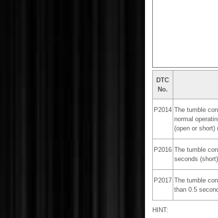
DTC
No.
P2014
The tumble cont
normal operatin
(open or short) (
P2016
The tumble cont
seconds (short) 
P2017
The tumble cont
than 0.5 seconds
HINT: