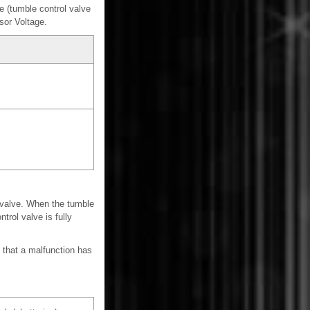
 (tumble control valve
sor Voltage.
 valve. When the tumble
trol valve is fully
 that a malfunction has