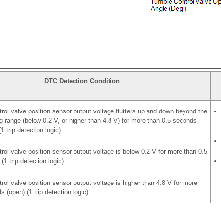
DTC Detection Condition
rol valve position sensor output voltage flutters up and down beyond the
g range (below 0.2 V, or higher than 4.8 V) for more than 0.5 seconds
1 trip detection logic).
rol valve position sensor output voltage is below 0.2 V for more than 0.5
(1 trip detection logic).
rol valve position sensor output voltage is higher than 4.8 V for more
 (open) (1 trip detection logic).