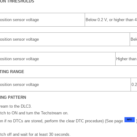
ION THRESHOLDS
osition sensor voltage
Below 0.2 V, or higher than 4
osition sensor voltage
Bel
osition sensor voltage
Higher than
TING RANGE
osition sensor voltage
0.2
ING PATTERN
ream to the DLC3.
witch to ON and turn the Techstream on.
n if no DTCs are stored, perform the clear DTC procedure) (See page
)
itch off and wait for at least 30 seconds.