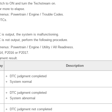
witch to ON and turn the Techstream on.
r more to elapse.
 menus: Powertrain / Engine / Trouble Codes.
DTCs.
 is output, the system is malfunctioning.
 is not output, perform the following procedure.
menus: Powertrain / Engine / Utility / All Readiness.
14, P2016 or P2017.
ment result.
ay
Description
DTC judgment completed
System normal
DTC judgment completed
System abnormal
DTC judgment not completed