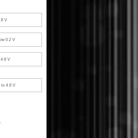
.8 V
ow 0.2 V
 4.8 V
 to 4.8 V
.