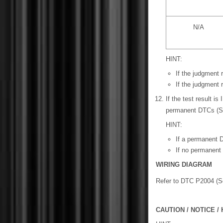
N/A
HINT:
If the judgment
If the judgment
If the test result 
permanent DTCs (
HINT:
If a permanent D
If no permanent 
WIRING DIAGRAM
Refer to DTC P2004 (
CAUTION / NOTICE / 