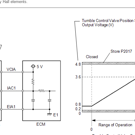
by Hall elements.