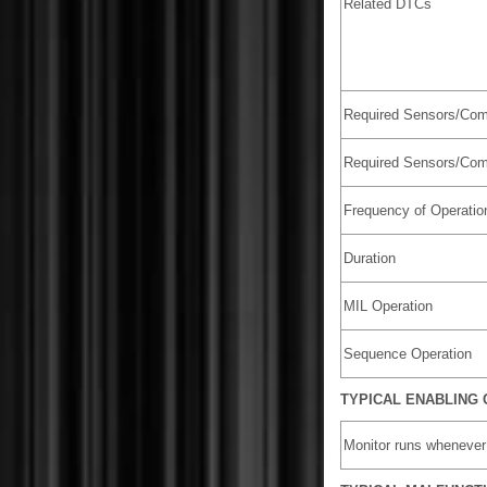
Related DTCs
Required Sensors/Com
Required Sensors/Com
Frequency of Operatio
Duration
MIL Operation
Sequence Operation
TYPICAL ENABLING 
Monitor runs whenever 