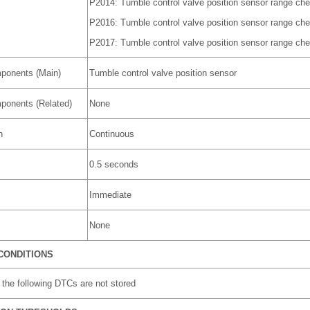
P2014: Tumble control valve position sensor range chec
P2016: Tumble control valve position sensor range che
P2017: Tumble control valve position sensor range che
ponents (Main)
Tumble control valve position sensor
ponents (Related)
None
n
Continuous
0.5 seconds
Immediate
None
CONDITIONS
the following DTCs are not stored