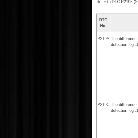
Refer to DTC P2195 (
DTC
No.
P219A
The difference 
detection logic)
P219C
The difference 
detection logic)