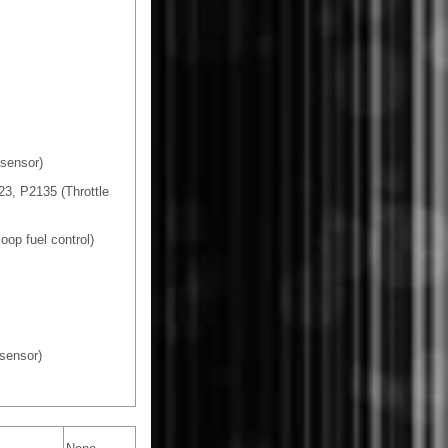
sensor)
3, P2135 (Throttle
oop fuel control)
sensor)