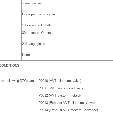
speed sensor
n
Once per driving cycle
10 seconds: P219A
30 seconds: Others
2 driving cycles
n
None
CONDITIONS
 the following DTCs are
P0010 (VVT oil control valve)
P0011 (VVT system - advance)
P0012 (VVT system - retard)
P0013 (Exhaust VVT oil control valve)
P0014 (Exhaust VVT system - advance)