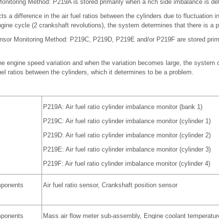
onitoring Method: P219A is stored primarily when a rich side imbalance is de
a difference in the air fuel ratios between the cylinders due to fluctuation in 
gine cycle (2 crankshaft revolutions), the system determines that there is a 
nsor Monitoring Method: P219C, P219D, P219E and/or P219F are stored prima
e engine speed variation and when the variation becomes large, the system d
fuel ratios between the cylinders, which it determines to be a problem.
P219A: Air fuel ratio cylinder imbalance monitor (bank 1)
P219C: Air fuel ratio cylinder imbalance monitor (cylinder 1)
P219D: Air fuel ratio cylinder imbalance monitor (cylinder 2)
P219E: Air fuel ratio cylinder imbalance monitor (cylinder 3)
P219F: Air fuel ratio cylinder imbalance monitor (cylinder 4)
mponents
Air fuel ratio sensor, Crankshaft position sensor
mponents
Mass air flow meter sub-assembly, Engine coolant temperatur