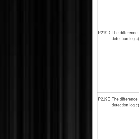
P219D
The difference 
detection logic)
P219E
The difference 
detection logic)