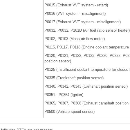
P0015 (Exhaust VVT system - retard)
P0016 (VVT system - misalignment)
P0017 (Exhaust VVT system - misalignment)
P0031, P0032, P101D (Air fuel ratio sensor heater)
P0102, P0103 (Mass air flow meter)
P0115, P0117, P0118 (Engine coolant temperature 
P0120, P0121, P0122, P0123, P0220, P0222, P022
position sensor)
P0125 (Insufficient coolant temperature for closed l
P0335 (Crankshaft position sensor)
P0340, P0342, P0343 (Camshaft position sensor)
P0351 - P0354 (Igniter)
P0365, P0367, P0368 (Exhaust camshaft position 
P0500 (Vehicle speed sensor)