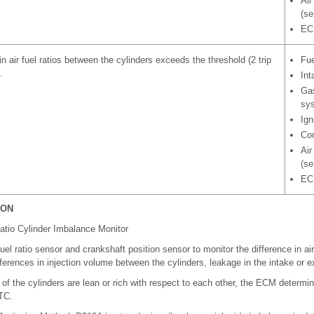
Air
(se
EC
in air fuel ratios between the cylinders exceeds the threshold (2 trip
Fue
.
Int
Gas
sy
Ign
Com
Air
(se
EC
ION
atio Cylinder Imbalance Monitor
el ratio sensor and crankshaft position sensor to monitor the difference in air
ferences in injection volume between the cylinders, leakage in the intake or 
s of the cylinders are lean or rich with respect to each other, the ECM determi
TC.