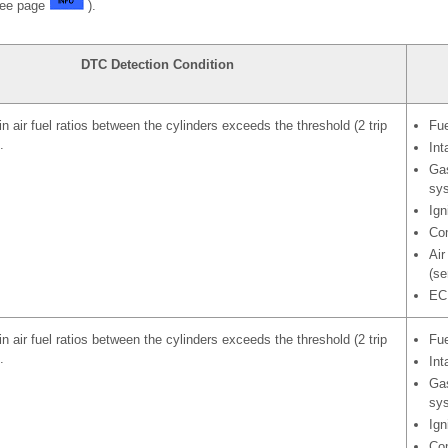
See page
).
DTC Detection Condition
in air fuel ratios between the cylinders exceeds the threshold (2 trip
Fue
.
Int
Gas
sy
Ign
Com
Air
(se
EC
in air fuel ratios between the cylinders exceeds the threshold (2 trip
Fue
.
Int
Gas
sy
Ign
Com