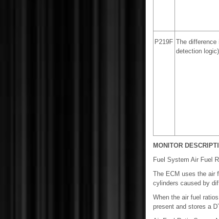
P219F
The difference 
detection logic)
MONITOR DESCRIPT
Fuel System Air Fuel R
The ECM uses the air fu
cylinders caused by dif
When the air fuel ratio
present and stores a D