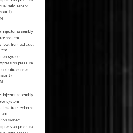
 fuel ratio sensor
nsor 1)
M
l injector assembly
ake system
 leak from exhaust
stem
ition system
pression pressure
 fuel ratio sensor
nsor 1)
M
l injector assembly
ake system
 leak from exhaust
stem
ition system
pression pressure