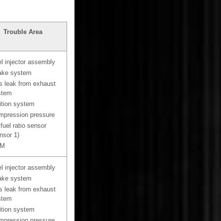
Trouble Area
l injector assembly
ake system
 leak from exhaust
stem
ition system
pression pressure
 fuel ratio sensor
nsor 1)
M
l injector assembly
ake system
 leak from exhaust
stem
ition system
pression pressure