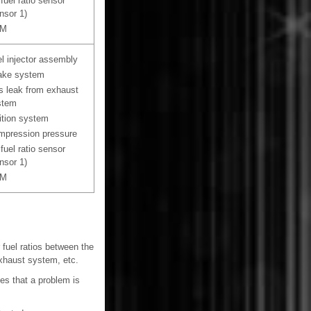
 fuel ratio sensor
nsor 1)
M
l injector assembly
ake system
 leak from exhaust
stem
ition system
pression pressure
 fuel ratio sensor
nsor 1)
M
 fuel ratios between the
exhaust system, etc.
nes that a problem is