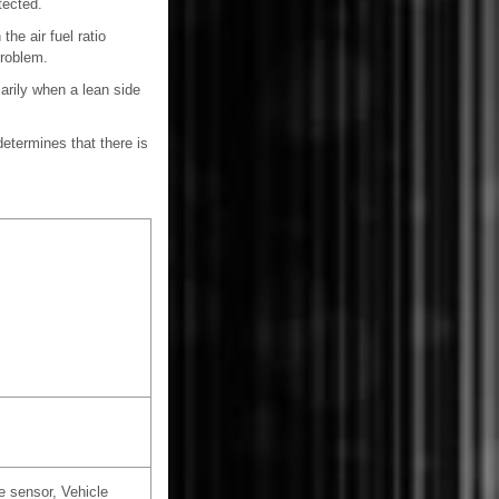
tected.
the air fuel ratio
problem.
rily when a lean side
etermines that there is
e sensor, Vehicle