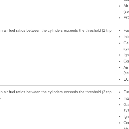
Air
(se
EC
in air fuel ratios between the cylinders exceeds the threshold (2 trip
Fue
.
Int
Gas
sy
Ign
Com
Air
(se
EC
in air fuel ratios between the cylinders exceeds the threshold (2 trip
Fue
.
Int
Gas
sy
Ign
Com