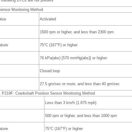
following DTCs are not present
Sensor Monitoring Method
atus
Activated
1500 rpm or higher, and less than 2300 rpm
ature
75°C (167°F) or higher
76 kPa(abs) [570 mmHg(abs)] or higher
Closed loop
27.5 gm/sec or more, and less than 40 gm/sec
P219F: Crankshaft Position Sensor Monitoring Method
Less than 3 km/h (1.875 mph)
500 rpm or higher, and less than 1000 rpm
ature
75°C (167°F) or higher