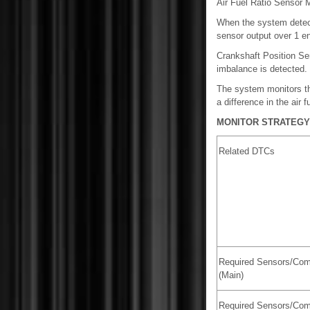
Air Fuel Ratio Sensor M
When the system detects 
sensor output over 1 en
Crankshaft Position Se
imbalance is detected.
The system monitors th
a difference in the air 
MONITOR STRATEGY
Related DTCs
Required Sensors/Co
(Main)
Required Sensors/Co