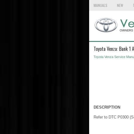
MANUALS
NEW
Toyota Venza: Bank 1 
Toyota Venza Service Manu
DESCRIPTION
Refer to DTC P0300 (