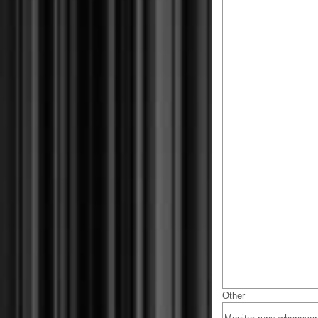
Other