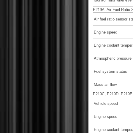
Monitor runs whenever 
P219A: Air Fuel Ratio 
Air fuel ratio sensor st
Engine speed
Engine coolant temper
Atmospheric pressure
Fuel system status
Mass air flow
P219C, P219D, P219E, 
Vehicle speed
Engine speed
Engine coolant temper