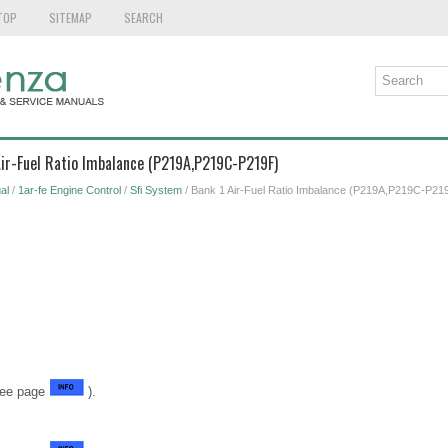
TOP
SITEMAP
SEARCH
Air-Fuel Ratio Imbalance (P219A,P219C-P219F)
al
/
1ar-fe Engine Control
/
Sfi System
/ Bank 1 Air-Fuel Ratio Imbalance (P219A,P219C-P21
See page
).