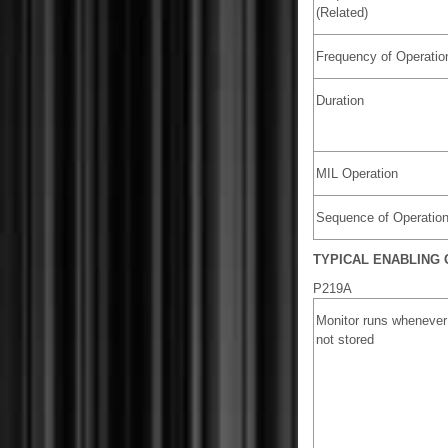
(Related)
Frequency of Operatio
Duration
MIL Operation
Sequence of Operatio
TYPICAL ENABLING 
P219A
Monitor runs whenever
not stored