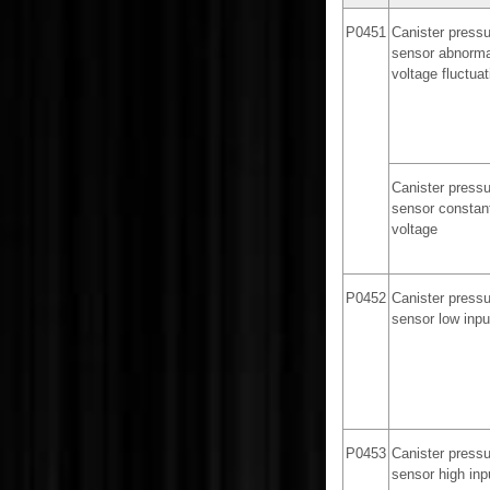
P0451
Canister pressu
sensor abnorma
voltage fluctuat
Canister pressu
sensor constan
voltage
P0452
Canister pressu
sensor low inpu
P0453
Canister pressu
sensor high inp