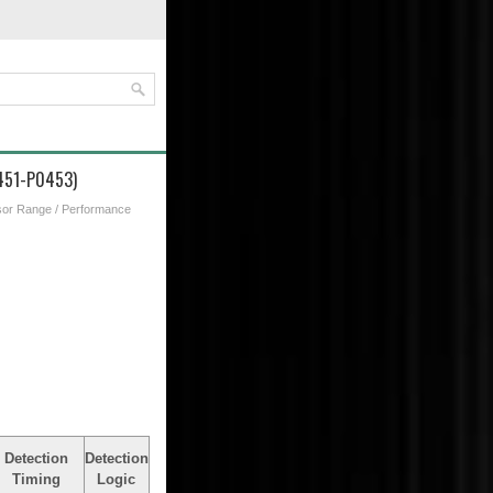
0451-P0453)
sor Range / Performance
Detection
Detection
Timing
Logic