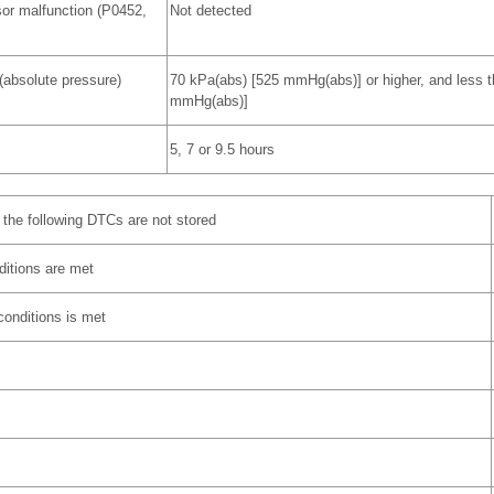
or malfunction (P0452,
Not detected
(absolute pressure)
70 kPa(abs) [525 mmHg(abs)] or higher, and less 
mmHg(abs)]
5, 7 or 9.5 hours
the following DTCs are not stored
nditions are met
 conditions is met