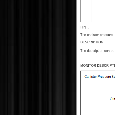
HINT:
The canister pressure s
DESCRIPTION
The description can b
MONITOR DESCRIPT