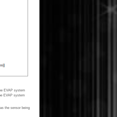
s the EVAP system
 the EVAP system
 as the sensor being