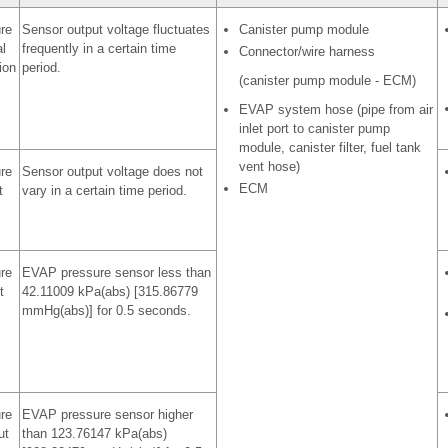
re
Sensor output voltage fluctuates
Canister pump module
l
frequently in a certain time
Connector/wire harness
ion
period.
(canister pump module - ECM)
EVAP system hose (pipe from air
inlet port to canister pump
module, canister filter, fuel tank
vent hose)
re
Sensor output voltage does not
ECM
t
vary in a certain time period.
re
EVAP pressure sensor less than
t
42.11009 kPa(abs) [315.86779
mmHg(abs)] for 0.5 seconds.
re
EVAP pressure sensor higher
ut
than 123.76147 kPa(abs)