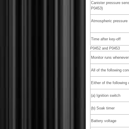
Canister pressure sens
P0453)
Atmospheric pressure 
Time after key-off
P0452 and P0453
Monitor runs whenever 
All of the following co
Either of the following
(a) Ignition switch
(b) Soak timer
Battery voltage