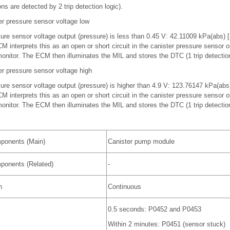
ns are detected by 2 trip detection logic).
r pressure sensor voltage low
ssure sensor voltage output (pressure) is less than 0.45 V: 42.11009 kPa(abs)
interprets this as an open or short circuit in the canister pressure sensor or 
itor. The ECM then illuminates the MIL and stores the DTC (1 trip detection
r pressure sensor voltage high
ssure sensor voltage output (pressure) is higher than 4.9 V: 123.76147 kPa(ab
interprets this as an open or short circuit in the canister pressure sensor or 
itor. The ECM then illuminates the MIL and stores the DTC (1 trip detection
ponents (Main)
Canister pump module
ponents (Related)
-
n
Continuous
0.5 seconds: P0452 and P0453
Within 2 minutes: P0451 (sensor stuck)