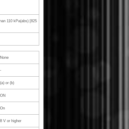
than 110 kPa(abs) [825
None
-
(a) or (b)
ON
On
8 V or higher