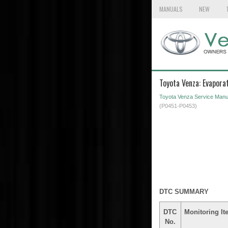
MANUALS
NEW
Toyota Venza: Evapor
Toyota Venza Service Manu
(P0451-P0453)
DTC SUMMARY
DTC
Monitoring It
No.