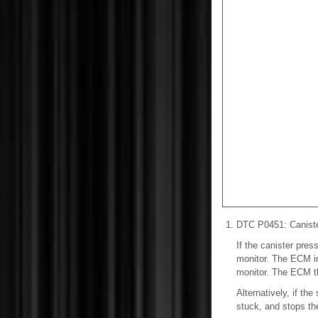
DTC P0451: Canister
If the canister pre
monitor. The ECM in
monitor. The ECM th
Alternatively, if th
stuck, and stops th