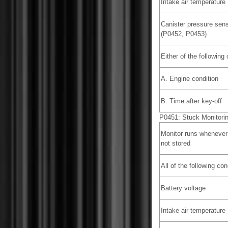
Intake air temperature
Canister pressure sens
(P0452, P0453)
Either of the following
A. Engine condition
B. Time after key-off
P0451: Stuck Monitori
Monitor runs whenever
not stored
All of the following co
Battery voltage
Intake air temperature