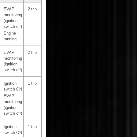
EVAP
2 trip
monitoring
(ignition
switch off)
Engine
running
EVAP
2 trip
monitoring
(ignition
switch off)
Ignition
1 trip
switch ON
EVAP
monitoring
(ignition
switch off)
Ignition
1 trip
switch ON