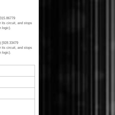
 [315.86779
its circuit, and stops
 logic).
s) [928.33479
its circuit, and stops
 logic).