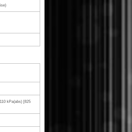
ise)
 110 kPa(abs) [825