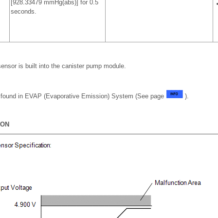
[928.33479 mmHg(abs)] for 0.5
seconds.
ensor is built into the canister pump module.
e found in EVAP (Evaporative Emission) System (See page
).
ION