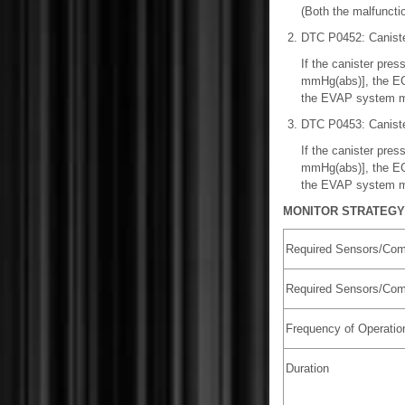
(Both the malfunctio
DTC P0452: Caniste
If the canister pre
mmHg(abs)], the ECM 
the EVAP system mon
DTC P0453: Caniste
If the canister pre
mmHg(abs)], the ECM 
the EVAP system mon
MONITOR STRATEGY
Required Sensors/Com
Required Sensors/Com
Frequency of Operatio
Duration