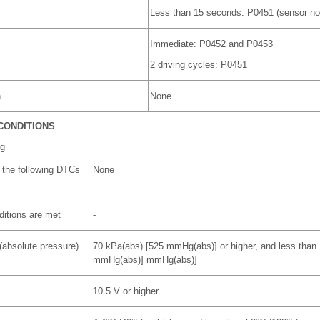
Less than 15 seconds: P0451 (sensor no
Immediate: P0452 and P0453
2 driving cycles: P0451
n
None
CONDITIONS
ng
 the following DTCs
None
nditions are met
-
(absolute pressure)
70 kPa(abs) [525 mmHg(abs)] or higher, and less than
mmHg(abs)] mmHg(abs)]
10.5 V or higher