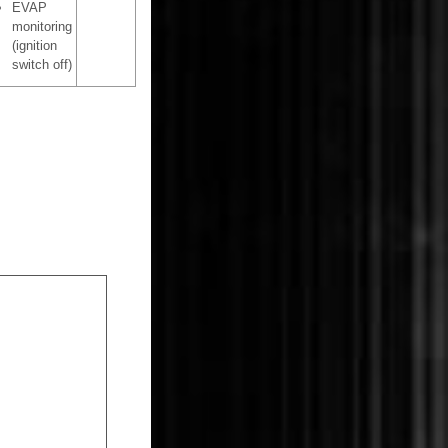
EVAP
monitoring
(ignition
switch off)