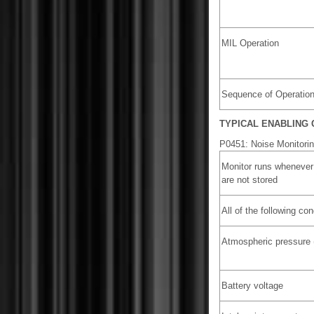
MIL Operation
Sequence of Operatio
TYPICAL ENABLING 
P0451: Noise Monitori
Monitor runs whenever
are not stored
All of the following co
Atmospheric pressure 
Battery voltage