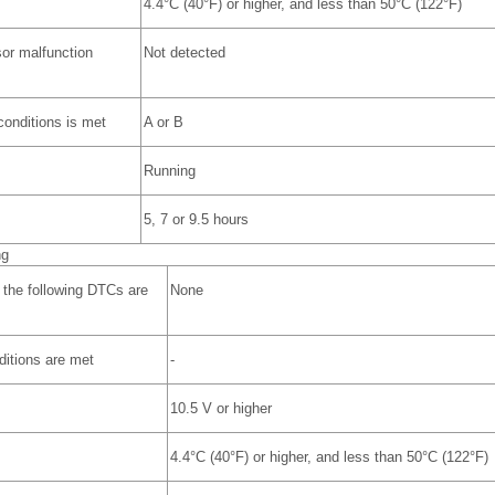
4.4°C (40°F) or higher, and less than 50°C (122°F)
or malfunction
Not detected
 conditions is met
A or B
Running
5, 7 or 9.5 hours
ng
 the following DTCs are
None
nditions are met
-
10.5 V or higher
4.4°C (40°F) or higher, and less than 50°C (122°F)