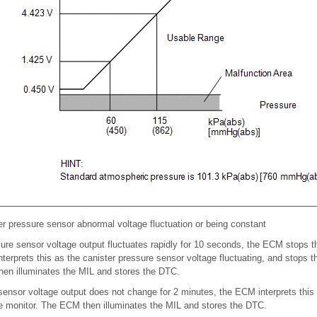
 pressure sensor abnormal voltage fluctuation or being constant
ssure sensor voltage output fluctuates rapidly for 10 seconds, the ECM stop
terprets this as the canister pressure sensor voltage fluctuating, and stops
en illuminates the MIL and stores the DTC.
e sensor voltage output does not change for 2 minutes, the ECM interprets this
e monitor. The ECM then illuminates the MIL and stores the DTC.