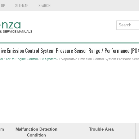
TOP
SITEMAP
SEARCH
ative Emission Control System Pressure Sensor Range / Performance (P
al
/
1ar-fe Engine Control
/
Sfi System
/ Evaporative Emission Control System Pressure Sen
em
Malfunction Detection
Trouble Area
Condition