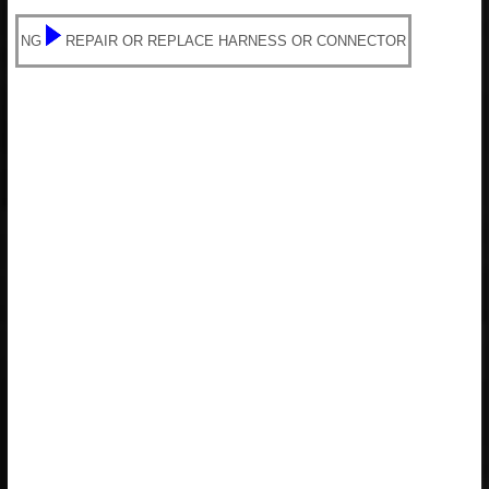
NG
REPAIR OR REPLACE HARNESS OR CONNECTOR