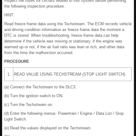
Inspect the fuses for circuits related to this system before performing
the following inspection procedure.
HINT:
Read freeze frame data using the Techstream. The ECM records vehicle
and driving condition information as freeze frame data the moment a
DTC is stored. When troubleshooting, freeze frame data can help
determine if the vehicle was moving or stationary, if the engine was
warmed up or not, if the air fuel ratio was lean or rich, and other data
from the time the malfunction occurred.
PROCEDURE
1.
READ VALUE USING TECHSTREAM (STOP LIGHT SWITCH)
(a) Connect the Techstream to the DLC3.
(b) Turn the ignition switch to ON.
(c) Turn the Techstream on.
(d) Enter the following menus: Powertrain / Engine / Data List / Stop
Light Switch.
(e) Read the values displayed on the Techstream.