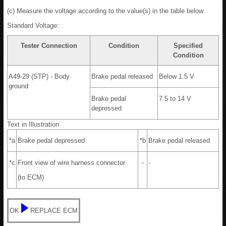
(c) Measure the voltage according to the value(s) in the table below.
Standard Voltage:
Tester Connection
Condition
Specified
Condition
A49-29 (STP) - Body
Brake pedal released
Below 1.5 V
ground
Brake pedal
7.5 to 14 V
depressed
Text in Illustration
*a
Brake pedal depressed
*b
Brake pedal released
*c
Front view of wire harness connector
-
-
(to ECM)
OK
REPLACE ECM