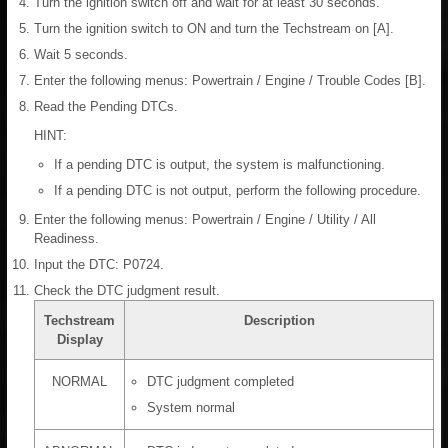
Turn the ignition switch off and wait for at least 30 seconds.
Turn the ignition switch to ON and turn the Techstream on [A].
Wait 5 seconds.
Enter the following menus: Powertrain / Engine / Trouble Codes [B].
Read the Pending DTCs.
HINT:
If a pending DTC is output, the system is malfunctioning.
If a pending DTC is not output, perform the following procedure.
Enter the following menus: Powertrain / Engine / Utility / All
Readiness.
Input the DTC: P0724.
Check the DTC judgment result.
Techstream
Description
Display
NORMAL
DTC judgment completed
System normal