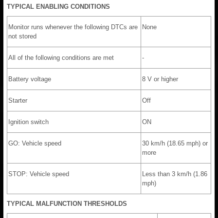
TYPICAL ENABLING CONDITIONS
Monitor runs whenever the following DTCs are
None
not stored
All of the following conditions are met
-
Battery voltage
8 V or higher
Starter
Off
Ignition switch
ON
GO: Vehicle speed
30 km/h (18.65 mph) or
more
STOP: Vehicle speed
Less than 3 km/h (1.86
mph)
TYPICAL MALFUNCTION THRESHOLDS