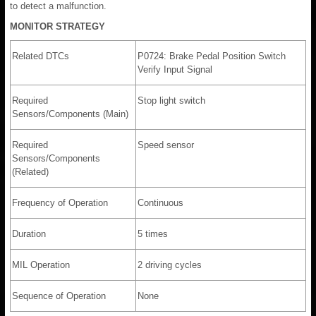
to detect a malfunction.
MONITOR STRATEGY
Related DTCs
P0724: Brake Pedal Position Switch
Verify Input Signal
Required
Stop light switch
Sensors/Components (Main)
Required
Speed sensor
Sensors/Components
(Related)
Frequency of Operation
Continuous
Duration
5 times
MIL Operation
2 driving cycles
Sequence of Operation
None