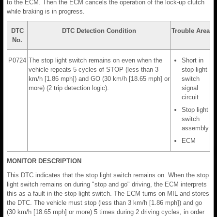
to the ECM. Then the ECM cancels the operation of the lock-up clutch
while braking is in progress.
DTC
DTC Detection Condition
Trouble Area
No.
P0724
The stop light switch remains on even when the
Short in
vehicle repeats 5 cycles of STOP (less than 3
stop light
km/h [1.86 mph]) and GO (30 km/h [18.65 mph] or
switch
more) (2 trip detection logic).
signal
circuit
Stop light
switch
assembly
ECM
MONITOR DESCRIPTION
This DTC indicates that the stop light switch remains on. When the stop
light switch remains on during "stop and go" driving, the ECM interprets
this as a fault in the stop light switch. The ECM turns on MIL and stores
the DTC. The vehicle must stop (less than 3 km/h [1.86 mph]) and go
(30 km/h [18.65 mph] or more) 5 times during 2 driving cycles, in order