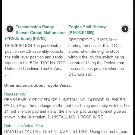
Transmission Range
Engine Stall History
Sensor Circuit Malfunction
(P1603,P1605)
(PRNDL Input) (P0705)
DESCRIPTION P1603 After
DESCRIPTION The park/neutral
starting the engine, this DTC is
position switch assembly detects
stored when the engine stops
the shift lever position and sends
without the ignition switch being
signals to the ECM. DTC No. DTC
operated. Using the Techstream,
Detection Condition Trouble Area
the conditions present when the
...
DTC was sto ...
Other materials about Toyota Venza:
Reassembly
REASSEMBLY PROCEDURE 1. INSTALL NO. 14 ROOF SILENCER
PAD (a) Align the markings on the roof headlining assembly with the No.
14 roof silencer pad and install the silencer pad using hot-melt glue as
shown in the illustration. 2. INSTALL NO. 1 ROOF WIRE ...
Data List / Active Test
DATA LIST / ACTIVE TEST 1. DATA LIST HINT: Using the Techstream