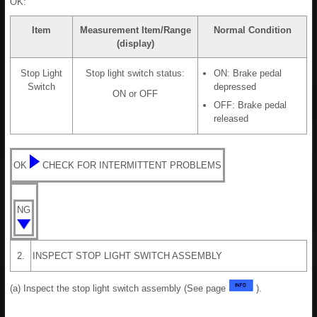
OK:
Item
Measurement Item/Range
Normal Condition
(display)
Stop Light
Stop light switch status:
ON: Brake pedal
Switch
depressed
ON or OFF
OFF: Brake pedal
released
OK
CHECK FOR INTERMITTENT PROBLEMS
NG
2.
INSPECT STOP LIGHT SWITCH ASSEMBLY
(a) Inspect the stop light switch assembly (See page
).