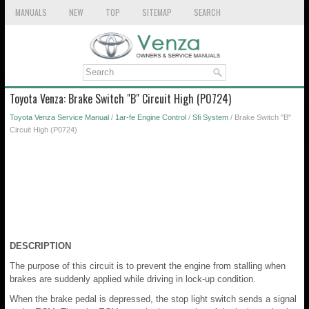
MANUALS
NEW
TOP
SITEMAP
SEARCH
Toyota Venza: Brake Switch "B" Circuit High (P0724)
Toyota Venza Service Manual
/
1ar-fe Engine Control
/
Sfi System
/ Brake Switch "B"
Circuit High (P0724)
DESCRIPTION
The purpose of this circuit is to prevent the engine from stalling when
brakes are suddenly applied while driving in lock-up condition.
When the brake pedal is depressed, the stop light switch sends a signal