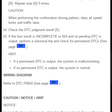
[D]. Repeat step [D] 5 times.
CAUTION:
When performing the confirmation driving pattern, obey all speed
limits and traffic laws.
Check the DTC judgment result [E].
If the test result is INCOMPLETE or N/A and no pending DTC is
output, perform a universal trip and check for permanent DTCs (See
page
).
HINT:
If a permanent DTC is output, the system is malfunctioning.
If no permanent DTC is output, the system is normal.
WIRING DIAGRAM
Refer to DTC P0504 (See page
).
CAUTION / NOTICE / HINT
NOTICE: