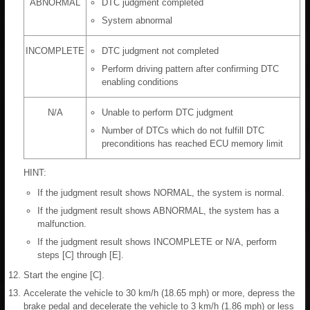
ABNORMAL
DTC judgment completed
System abnormal
INCOMPLETE
DTC judgment not completed
Perform driving pattern after confirming DTC
enabling conditions
N/A
Unable to perform DTC judgment
Number of DTCs which do not fulfill DTC
preconditions has reached ECU memory limit
HINT:
If the judgment result shows NORMAL, the system is normal.
If the judgment result shows ABNORMAL, the system has a
malfunction.
If the judgment result shows INCOMPLETE or N/A, perform
steps [C] through [E].
Start the engine [C].
Accelerate the vehicle to 30 km/h (18.65 mph) or more, depress the
brake pedal and decelerate the vehicle to 3 km/h (1.86 mph) or less