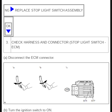
NG
REPLACE STOP LIGHT SWITCH ASSEMBLY
OK
3.
CHECK HARNESS AND CONNECTOR (STOP LIGHT SWITCH -
ECM)
(a) Disconnect the ECM connector.
(b) Turn the ignition switch to ON.