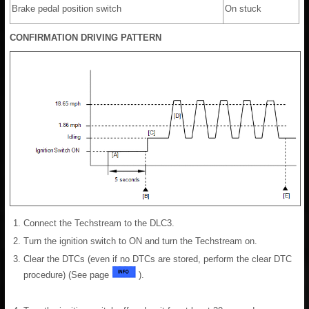
Brake pedal position switch
On stuck
CONFIRMATION DRIVING PATTERN
Connect the Techstream to the DLC3.
Turn the ignition switch to ON and turn the Techstream on.
Clear the DTCs (even if no DTCs are stored, perform the clear DTC
procedure) (See page
).