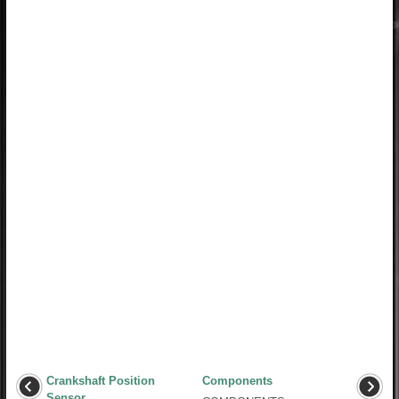
Crankshaft Position
Components
Sensor