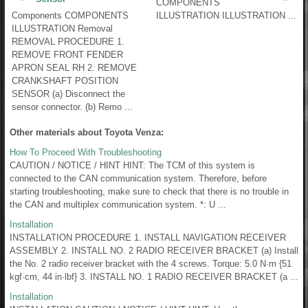
COMPONENTS
Components COMPONENTS
ILLUSTRATION ILLUSTRATION ...
ILLUSTRATION Removal
REMOVAL PROCEDURE 1.
REMOVE FRONT FENDER
APRON SEAL RH 2. REMOVE
CRANKSHAFT POSITION
SENSOR (a) Disconnect the
sensor connector. (b) Remo ...
Other materials about Toyota Venza:
How To Proceed With Troubleshooting
CAUTION / NOTICE / HINT HINT: The TCM of this system is
connected to the CAN communication system. Therefore, before
starting troubleshooting, make sure to check that there is no trouble in
the CAN and multiplex communication system. *: U ...
Installation
INSTALLATION PROCEDURE 1. INSTALL NAVIGATION RECEIVER
ASSEMBLY 2. INSTALL NO. 2 RADIO RECEIVER BRACKET (a) Install
the No. 2 radio receiver bracket with the 4 screws. Torque: 5.0 N·m {51
kgf·cm, 44 in·lbf} 3. INSTALL NO. 1 RADIO RECEIVER BRACKET (a ...
Installation