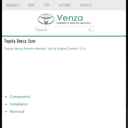
MANUALS
NEW
TOP
SITEMAP
SEARCH
Toyota Venza: Ecm
Toyota Venza Service Manual
/
1ar-fe Engine Control
/ Ecm
Components
Installation
Removal