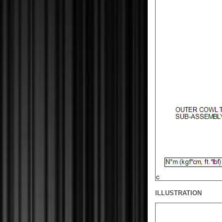
ILLUSTRATION