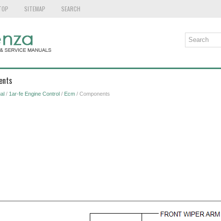
TOP
SITEMAP
SEARCH
ents
al
/
1ar-fe Engine Control
/
Ecm
/ Components