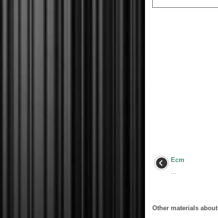
Ecm
...
Other materials about