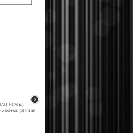
ALL ECM (a)
 5 screws. (b) Install