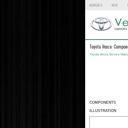
MANUALS
NEW
Toyota Venza: Compon
Toyota Venza Service Manu
COMPONENTS
ILLUSTRATION