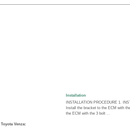
Installation
INSTALLATION PROCEDURE 1. INST
Install the bracket to the ECM with the
the ECM with the 3 bolt ...
 Toyota Venza: