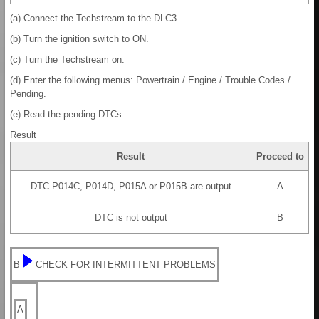
(a) Connect the Techstream to the DLC3.
(b) Turn the ignition switch to ON.
(c) Turn the Techstream on.
(d) Enter the following menus: Powertrain / Engine / Trouble Codes /
Pending.
(e) Read the pending DTCs.
Result
Result
Proceed to
DTC P014C, P014D, P015A or P015B are output
A
DTC is not output
B
B
CHECK FOR INTERMITTENT PROBLEMS
A