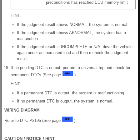
preconditions has reached ECU memory limit
HINT:
If the judgment result shows NORMAL, the system is normal.
If the judgment result shows ABNORMAL, the system has a
malfunction.
If the judgment result is INCOMPLETE or N/A, drive the vehicle
again under an increased load and then recheck the judgment
result.
If no pending DTC is output, perform a universal trip and check for
permanent DTCs (See page
).
HINT:
If a permanent DTC is output, the system is malfunctioning.
If no permanent DTC is output, the system is normal.
WIRING DIAGRAM
Refer to DTC P2195 (See page
).
CAUTION / NOTICE / HINT