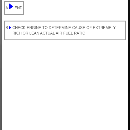
A
END
B
CHECK ENGINE TO DETERMINE CAUSE OF EXTREMELY
RICH OR LEAN ACTUAL AIR FUEL RATIO