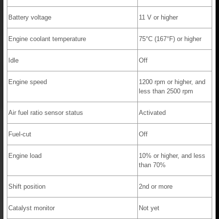
Battery voltage
11 V or higher
Engine coolant temperature
75°C (167°F) or higher
Idle
Off
Engine speed
1200 rpm or higher, and
less than 2500 rpm
Air fuel ratio sensor status
Activated
Fuel-cut
Off
Engine load
10% or higher, and less
than 70%
Shift position
2nd or more
Catalyst monitor
Not yet