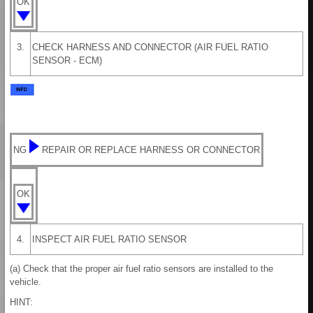
OK
3.
CHECK HARNESS AND CONNECTOR (AIR FUEL RATIO
SENSOR - ECM)
NG
REPAIR OR REPLACE HARNESS OR CONNECTOR
OK
4.
INSPECT AIR FUEL RATIO SENSOR
(a) Check that the proper air fuel ratio sensors are installed to the
vehicle.
HINT: