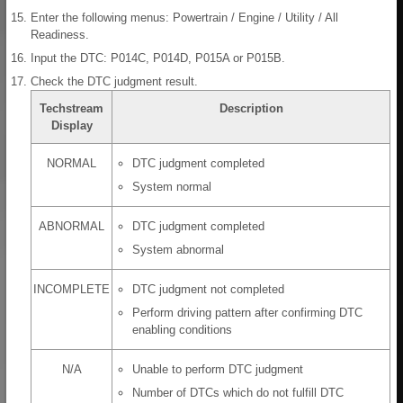
Enter the following menus: Powertrain / Engine / Utility / All
Readiness.
Input the DTC: P014C, P014D, P015A or P015B.
Check the DTC judgment result.
Techstream
Description
Display
NORMAL
DTC judgment completed
System normal
ABNORMAL
DTC judgment completed
System abnormal
INCOMPLETE
DTC judgment not completed
Perform driving pattern after confirming DTC
enabling conditions
N/A
Unable to perform DTC judgment
Number of DTCs which do not fulfill DTC