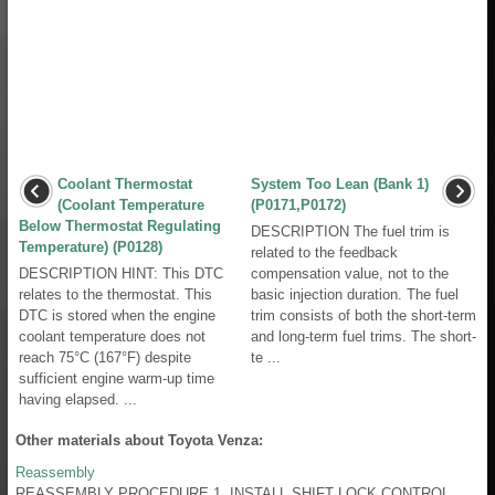
Coolant Thermostat
System Too Lean (Bank 1)
(Coolant Temperature
(P0171,P0172)
Below Thermostat Regulating
DESCRIPTION The fuel trim is
Temperature) (P0128)
related to the feedback
DESCRIPTION HINT: This DTC
compensation value, not to the
relates to the thermostat. This
basic injection duration. The fuel
DTC is stored when the engine
trim consists of both the short-term
coolant temperature does not
and long-term fuel trims. The short-
reach 75°C (167°F) despite
te ...
sufficient engine warm-up time
having elapsed. ...
Other materials about Toyota Venza:
Reassembly
REASSEMBLY PROCEDURE 1. INSTALL SHIFT LOCK CONTROL