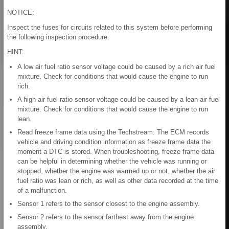
NOTICE:
Inspect the fuses for circuits related to this system before performing
the following inspection procedure.
HINT:
A low air fuel ratio sensor voltage could be caused by a rich air fuel
mixture. Check for conditions that would cause the engine to run
rich.
A high air fuel ratio sensor voltage could be caused by a lean air fuel
mixture. Check for conditions that would cause the engine to run
lean.
Read freeze frame data using the Techstream. The ECM records
vehicle and driving condition information as freeze frame data the
moment a DTC is stored. When troubleshooting, freeze frame data
can be helpful in determining whether the vehicle was running or
stopped, whether the engine was warmed up or not, whether the air
fuel ratio was lean or rich, as well as other data recorded at the time
of a malfunction.
Sensor 1 refers to the sensor closest to the engine assembly.
Sensor 2 refers to the sensor farthest away from the engine
assembly.