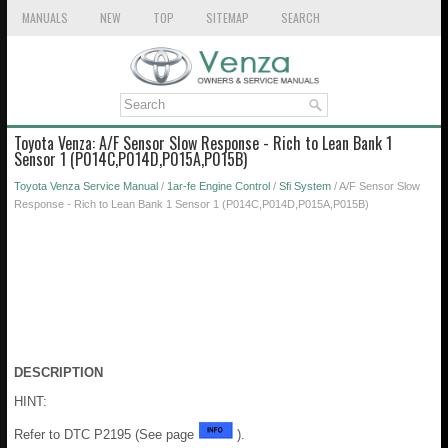
MANUALS
NEW
TOP
SITEMAP
SEARCH
Toyota Venza: A/F Sensor Slow Response - Rich to Lean Bank 1
Sensor 1 (P014C,P014D,P015A,P015B)
Toyota Venza Service Manual
/
1ar-fe Engine Control
/
Sfi System
/ A/F Sensor Slow
Response - Rich to Lean Bank 1 Sensor 1 (P014C,P014D,P015A,P015B)
DESCRIPTION
HINT:
Refer to DTC P2195 (See page
).