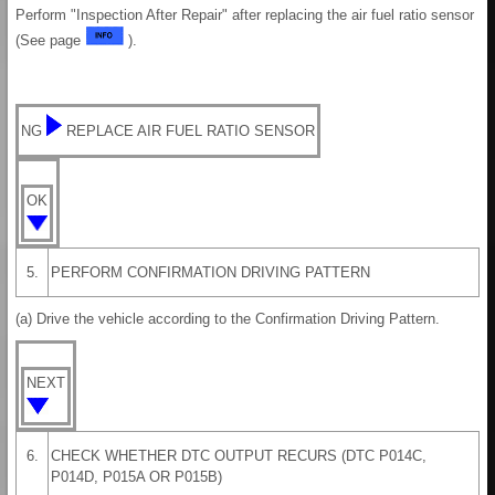
Perform "Inspection After Repair" after replacing the air fuel ratio sensor
(See page
).
NG
REPLACE AIR FUEL RATIO SENSOR
OK
5.
PERFORM CONFIRMATION DRIVING PATTERN
(a) Drive the vehicle according to the Confirmation Driving Pattern.
NEXT
6.
CHECK WHETHER DTC OUTPUT RECURS (DTC P014C,
P014D, P015A OR P015B)