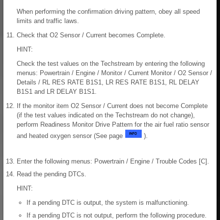
When performing the confirmation driving pattern, obey all speed
limits and traffic laws.
Check that O2 Sensor / Current becomes Complete.
HINT:
Check the test values on the Techstream by entering the following
menus: Powertrain / Engine / Monitor / Current Monitor / O2 Sensor /
Details / RL RES RATE B1S1, LR RES RATE B1S1, RL DELAY
B1S1 and LR DELAY B1S1.
If the monitor item O2 Sensor / Current does not become Complete
(if the test values indicated on the Techstream do not change),
perform Readiness Monitor Drive Pattern for the air fuel ratio sensor
and heated oxygen sensor (See page
).
Enter the following menus: Powertrain / Engine / Trouble Codes [C].
Read the pending DTCs.
HINT:
If a pending DTC is output, the system is malfunctioning.
If a pending DTC is not output, perform the following procedure.