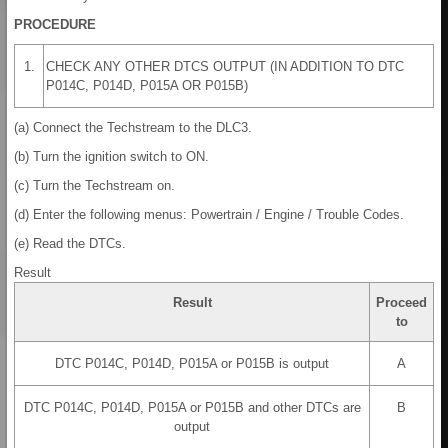
PROCEDURE
1.
CHECK ANY OTHER DTCS OUTPUT (IN ADDITION TO DTC
P014C, P014D, P015A OR P015B)
(a) Connect the Techstream to the DLC3.
(b) Turn the ignition switch to ON.
(c) Turn the Techstream on.
(d) Enter the following menus: Powertrain / Engine / Trouble Codes.
(e) Read the DTCs.
Result
Result
Proceed
to
DTC P014C, P014D, P015A or P015B is output
A
DTC P014C, P014D, P015A or P015B and other DTCs are
B
output