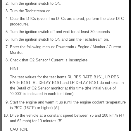
Turn the ignition switch to ON.
Turn the Techstream on.
Clear the DTCs (even if no DTCs are stored, perform the clear DTC
procedure).
Turn the ignition switch off and wait for at least 30 seconds.
Turn the ignition switch to ON and turn the Techstream on.
Enter the following menus: Powertrain / Engine / Monitor / Current
Monitor.
Check that O2 Sensor / Current is Incomplete.
HINT:
The test values for the test items RL RES RATE B1S1, LR RES
RATE B1S1, RL DELAY B1S1 and LR DELAY B1S1 do not exist in
the Detail of O2 Sensor monitor at this time (the initial value of
"0.000" is indicated in each test item).
Start the engine and warm it up (until the engine coolant temperature
is 75°C (167°F) or higher) [A].
Drive the vehicle at a constant speed between 75 and 100 km/h (47
and 62 mph) for 10 minutes [B].
CAUTION: