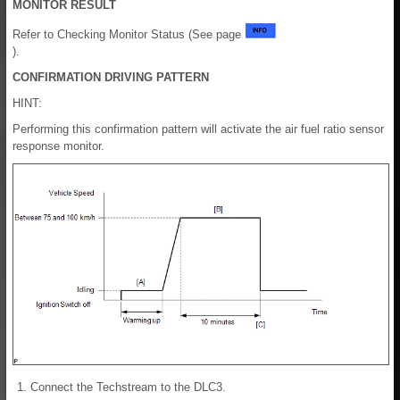
MONITOR RESULT
Refer to Checking Monitor Status (See page
).
CONFIRMATION DRIVING PATTERN
HINT:
Performing this confirmation pattern will activate the air fuel ratio sensor
response monitor.
Connect the Techstream to the DLC3.