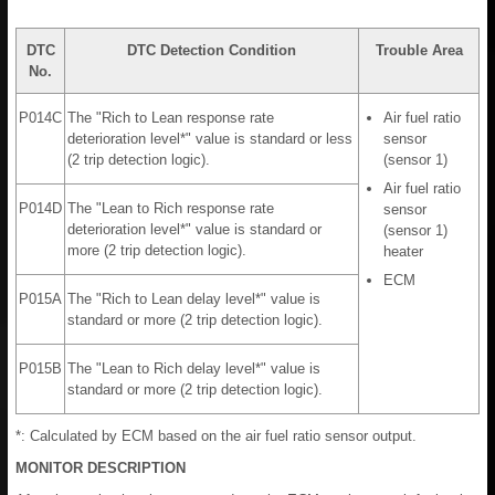
DTC
DTC Detection Condition
Trouble Area
No.
P014C
The "Rich to Lean response rate
Air fuel ratio
deterioration level*" value is standard or less
sensor
(2 trip detection logic).
(sensor 1)
Air fuel ratio
P014D
The "Lean to Rich response rate
sensor
deterioration level*" value is standard or
(sensor 1)
more (2 trip detection logic).
heater
ECM
P015A
The "Rich to Lean delay level*" value is
standard or more (2 trip detection logic).
P015B
The "Lean to Rich delay level*" value is
standard or more (2 trip detection logic).
*: Calculated by ECM based on the air fuel ratio sensor output.
MONITOR DESCRIPTION