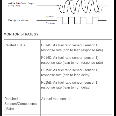
MONITOR STRATEGY
Related DTCs
P014C: Air fuel ratio sensor (sensor 1)
response rate (rich to lean response rate)
P014D: Air fuel ratio sensor (sensor 1)
response rate (lean to rich response rate)
P015A: Air fuel ratio sensor (sensor 1)
response rate (rich to lean delay)
P015B: Air fuel ratio sensor (sensor 1)
response rate (lean to rich delay)
Required
Air fuel ratio sensor
Sensors/Components
(Main)