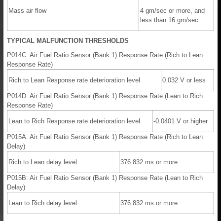
Mass air flow
4 gm/sec or more, and
less than 16 gm/sec
TYPICAL MALFUNCTION THRESHOLDS
P014C: Air Fuel Ratio Sensor (Bank 1) Response Rate (Rich to Lean
Response Rate)
Rich to Lean Response rate deterioration level
0.032 V or less
P014D: Air Fuel Ratio Sensor (Bank 1) Response Rate (Lean to Rich
Response Rate)
Lean to Rich Response rate deterioration level
-0.0401 V or higher
P015A: Air Fuel Ratio Sensor (Bank 1) Response Rate (Rich to Lean
Delay)
Rich to Lean delay level
376.832 ms or more
P015B: Air Fuel Ratio Sensor (Bank 1) Response Rate (Lean to Rich
Delay)
Lean to Rich delay level
376.832 ms or more