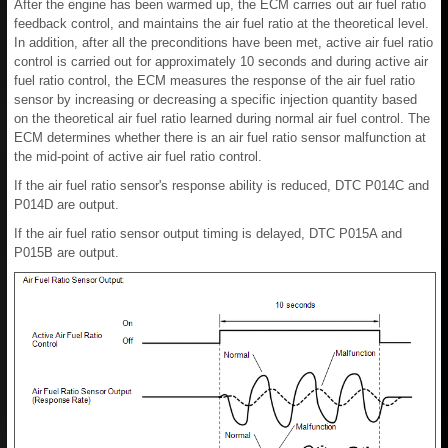
After the engine has been warmed up, the ECM carries out air fuel ratio
feedback control, and maintains the air fuel ratio at the theoretical level.
In addition, after all the preconditions have been met, active air fuel ratio
control is carried out for approximately 10 seconds and during active air
fuel ratio control, the ECM measures the response of the air fuel ratio
sensor by increasing or decreasing a specific injection quantity based
on the theoretical air fuel ratio learned during normal air fuel control. The
ECM determines whether there is an air fuel ratio sensor malfunction at
the mid-point of active air fuel ratio control.
If the air fuel ratio sensor's response ability is reduced, DTC P014C and
P014D are output.
If the air fuel ratio sensor output timing is delayed, DTC P015A and
P015B are output.