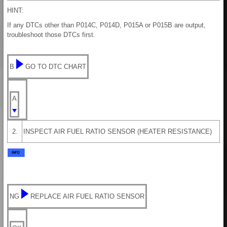
HINT:
If any DTCs other than P014C, P014D, P015A or P015B are output,
troubleshoot those DTCs first.
B
GO TO DTC CHART
A
2.
INSPECT AIR FUEL RATIO SENSOR (HEATER RESISTANCE)
NG
REPLACE AIR FUEL RATIO SENSOR