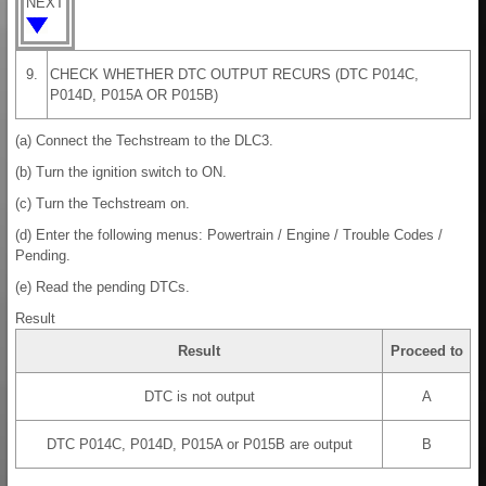
NEXT
9.
CHECK WHETHER DTC OUTPUT RECURS (DTC P014C,
P014D, P015A OR P015B)
(a) Connect the Techstream to the DLC3.
(b) Turn the ignition switch to ON.
(c) Turn the Techstream on.
(d) Enter the following menus: Powertrain / Engine / Trouble Codes /
Pending.
(e) Read the pending DTCs.
Result
Result
Proceed to
DTC is not output
A
DTC P014C, P014D, P015A or P015B are output
B