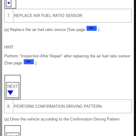
7.
REPLACE AIR FUEL RATIO SENSOR
(a) Replace the air fuel ratio sensor (See page
).
HINT:
Perform "Inspection After Repair" after replacing the air fuel ratio sensor
(See page
).
NEXT
8.
PERFORM CONFIRMATION DRIVING PATTERN
(a) Drive the vehicle according to the Confirmation Driving Pattern.