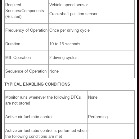
Required
Vehicle speed sensor
Sensors/Components
Crankshaft position sensor
(Related)
Frequency of Operation
Once per driving cycle
Duration
10 to 15 seconds
MIL Operation
2 driving cycles
Sequence of Operation
None
TYPICAL ENABLING CONDITIONS
Monitor runs whenever the following DTCs
None
are not stored
Active air fuel ratio control
Performing
Active air fuel ratio control is performed when
-
the following conditions are met