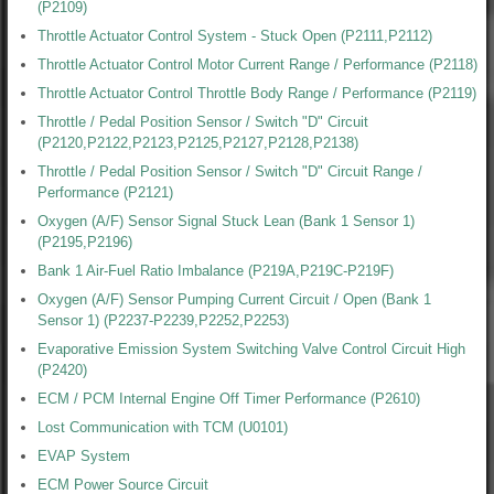
(P2109)
Throttle Actuator Control System - Stuck Open (P2111,P2112)
Throttle Actuator Control Motor Current Range / Performance (P2118)
Throttle Actuator Control Throttle Body Range / Performance (P2119)
Throttle / Pedal Position Sensor / Switch "D" Circuit
(P2120,P2122,P2123,P2125,P2127,P2128,P2138)
Throttle / Pedal Position Sensor / Switch "D" Circuit Range /
Performance (P2121)
Oxygen (A/F) Sensor Signal Stuck Lean (Bank 1 Sensor 1)
(P2195,P2196)
Bank 1 Air-Fuel Ratio Imbalance (P219A,P219C-P219F)
Oxygen (A/F) Sensor Pumping Current Circuit / Open (Bank 1
Sensor 1) (P2237-P2239,P2252,P2253)
Evaporative Emission System Switching Valve Control Circuit High
(P2420)
ECM / PCM Internal Engine Off Timer Performance (P2610)
Lost Communication with TCM (U0101)
EVAP System
ECM Power Source Circuit