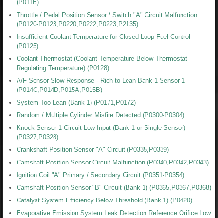
(P011B)
Throttle / Pedal Position Sensor / Switch "A" Circuit Malfunction
(P0120-P0123,P0220,P0222,P0223,P2135)
Insufficient Coolant Temperature for Closed Loop Fuel Control
(P0125)
Coolant Thermostat (Coolant Temperature Below Thermostat
Regulating Temperature) (P0128)
A/F Sensor Slow Response - Rich to Lean Bank 1 Sensor 1
(P014C,P014D,P015A,P015B)
System Too Lean (Bank 1) (P0171,P0172)
Random / Multiple Cylinder Misfire Detected (P0300-P0304)
Knock Sensor 1 Circuit Low Input (Bank 1 or Single Sensor)
(P0327,P0328)
Crankshaft Position Sensor "A" Circuit (P0335,P0339)
Camshaft Position Sensor Circuit Malfunction (P0340,P0342,P0343)
Ignition Coil "A" Primary / Secondary Circuit (P0351-P0354)
Camshaft Position Sensor "B" Circuit (Bank 1) (P0365,P0367,P0368)
Catalyst System Efficiency Below Threshold (Bank 1) (P0420)
Evaporative Emission System Leak Detection Reference Orifice Low