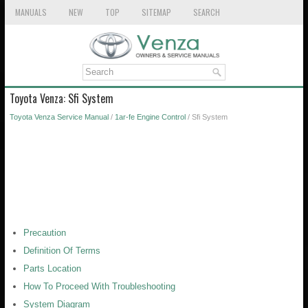
MANUALS
NEW
TOP
SITEMAP
SEARCH
Toyota Venza: Sfi System
Toyota Venza Service Manual
/
1ar-fe Engine Control
/ Sfi System
Precaution
Definition Of Terms
Parts Location
How To Proceed With Troubleshooting
System Diagram