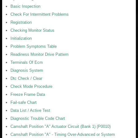
Basic Inspection
Check For Intermittent Problems
Registration
Checking Monitor Status
Initialization
Problem Symptoms Table
Readiness Monitor Drive Pattern
Terminals Of Ecm
Diagnosis System
Dtc Check / Clear
Check Mode Procedure
Freeze Frame Data
Fail-safe Chart
Data List / Active Test
Diagnostic Trouble Code Chart
Camshaft Position "A" Actuator Circuit (Bank 1) (P0010)
Camshaft Position "A" - Timing Over-Advanced or System