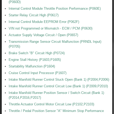
(P060D)
Internal Control Module Throttle Position Performance (P060E)
Starter Relay Circuit High (P0617)
Internal Control Module EEPROM Error (P062F)
VIN not Programmed or Mismatch - ECM / PCM (P0630)
Actuator Supply Voltage Circuit / Open (P0657)
Transmission Range Sensor Circuit Malfunction (PRNDL Input)
(P0705)
Brake Switch "B" Circuit High (P0724)
Engine Stall History (P1603,P1605)
Startability Malfunction (P1604)
Cruise Control Input Processor (P1607)
Intake Manifold Runner Control Stuck Open (Bank 1) (P2004,P2006)
Intake Manifold Runner Control Circuit Low (Bank 1) (P2009,P2010)
Intake Manifold Runner Position Sensor / Switch Circuit (Bank 1)
(P2014,P2016,P2017)
Throttle Actuator Control Motor Circuit Low (P2102,P2103)
Throttle / Pedal Position Sensor "A" Minimum Stop Performance