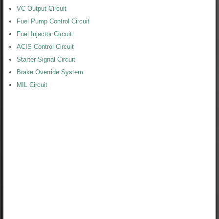
VC Output Circuit
Fuel Pump Control Circuit
Fuel Injector Circuit
ACIS Control Circuit
Starter Signal Circuit
Brake Override System
MIL Circuit