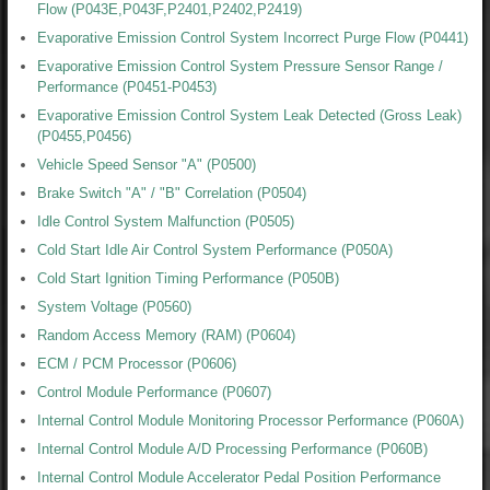
Flow (P043E,P043F,P2401,P2402,P2419)
Evaporative Emission Control System Incorrect Purge Flow (P0441)
Evaporative Emission Control System Pressure Sensor Range /
Performance (P0451-P0453)
Evaporative Emission Control System Leak Detected (Gross Leak)
(P0455,P0456)
Vehicle Speed Sensor "A" (P0500)
Brake Switch "A" / "B" Correlation (P0504)
Idle Control System Malfunction (P0505)
Cold Start Idle Air Control System Performance (P050A)
Cold Start Ignition Timing Performance (P050B)
System Voltage (P0560)
Random Access Memory (RAM) (P0604)
ECM / PCM Processor (P0606)
Control Module Performance (P0607)
Internal Control Module Monitoring Processor Performance (P060A)
Internal Control Module A/D Processing Performance (P060B)
Internal Control Module Accelerator Pedal Position Performance