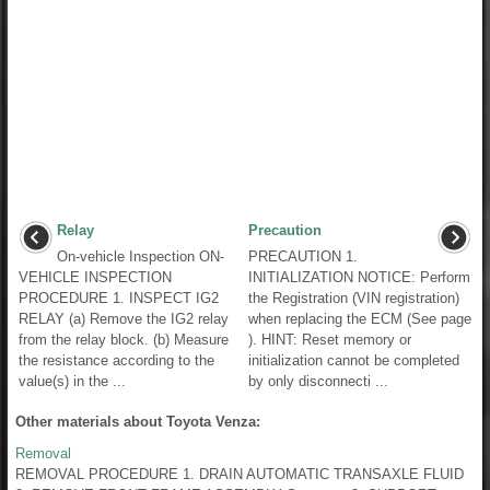
Relay
Precaution
On-vehicle Inspection ON-
PRECAUTION 1.
VEHICLE INSPECTION
INITIALIZATION NOTICE: Perform
PROCEDURE 1. INSPECT IG2
the Registration (VIN registration)
RELAY (a) Remove the IG2 relay
when replacing the ECM (See page
from the relay block. (b) Measure
). HINT: Reset memory or
the resistance according to the
initialization cannot be completed
value(s) in the ...
by only disconnecti ...
Other materials about Toyota Venza:
Removal
REMOVAL PROCEDURE 1. DRAIN AUTOMATIC TRANSAXLE FLUID