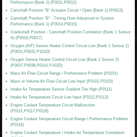
Performance (Bank 1) (P0011,P0012)
Camshaft Position "B" Actuator Circuit / Open (Bank 1) (P0013)
Camshaft Position "B" - Timing Over-Advanced or System
Performance (Bank 1) (P0014,P0015)
Crankshaft Position - Camshaft Position Correlation (Bank 1 Sensor
A) (P0016,P0017)
Oxygen (A/F) Sensor Heater Control Circuit Low (Bank 1 Sensor 1)
(P0031,P0032,P101D)
Oxygen Sensor Heater Control Circuit Low (Bank 1 Sensor 2)
(P0037,P0038,P0141,P102D)
Mass Air Flow Circuit Range / Performance Problem (P0101)
Mass or Volume Air Flow Circuit Low Input (P0102,P0103)
Intake Air Temperature Sensor Gradient Too High (P0111)
Intake Air Temperature Circuit Low Input (P0112,P0113)
Engine Coolant Temperature Circuit Malfunction
(P0115,P0117,P0118)
Engine Coolant Temperature Circuit Range / Performance Problem
(P0116)
Engine Coolant Temperature / Intake Air Temperature Correlation