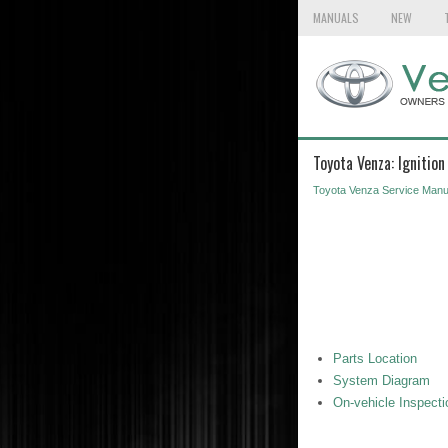
MANUALS
NEW
Toyota Venza: Ignitio
Toyota Venza Service Manu
Parts Location
System Diagram
On-vehicle Inspecti