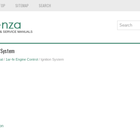
TOP
SITEMAP
SEARCH
n System
al
/
1ar-fe Engine Control
/ Ignition System
on