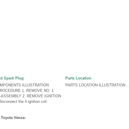
nd Spark Plug
Parts Location
OMPONENTS ILLUSTRATION
PARTS LOCATION ILLUSTRATION ..
ROCEDURE 1. REMOVE NO. 1
-ASSEMBLY 2. REMOVE IGNITION
connect the 4 ignition coil
 Toyota Venza: