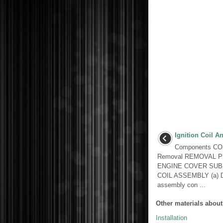
Ignition Coil A
Components C
Removal REMOVAL P
ENGINE COVER SUB
COIL ASSEMBLY (a) Dis
assembly con ...
Other materials about
Installation