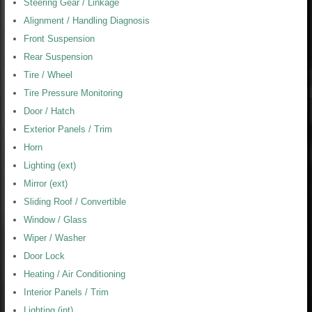
Steering Gear / Linkage
Alignment / Handling Diagnosis
Front Suspension
Rear Suspension
Tire / Wheel
Tire Pressure Monitoring
Door / Hatch
Exterior Panels / Trim
Horn
Lighting (ext)
Mirror (ext)
Sliding Roof / Convertible
Window / Glass
Wiper / Washer
Door Lock
Heating / Air Conditioning
Interior Panels / Trim
Lighting (int)