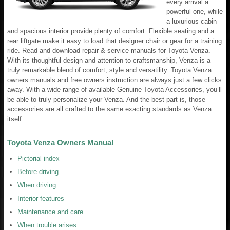
every arrival a
powerful one, while
a luxurious cabin
and spacious interior provide plenty of comfort. Flexible seating and a
rear liftgate make it easy to load that designer chair or gear for a training
ride. Read and download repair & service manuals for Toyota Venza.
With its thoughtful design and attention to craftsmanship, Venza is a
truly remarkable blend of comfort, style and versatility. Toyota Venza
owners manuals and free owners instruction are always just a few clicks
away. With a wide range of available Genuine Toyota Accessories, you’ll
be able to truly personalize your Venza. And the best part is, those
accessories are all crafted to the same exacting standards as Venza
itself.
Toyota Venza Owners Manual
Pictorial index
Before driving
When driving
Interior features
Maintenance and care
When trouble arises