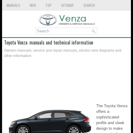
MANUALS
NEW
TOP
SITEMAP
SEARCH
Toyota Venza: manuals and technical information
Owners manuals, service and repair manuals, electric wire diagrams and
other information
The Toyota Venza
offers a
sophisticated
profile and sleek
design to make