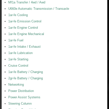
Mf1a Transfer / 4wd / Awd
U660e Automatic Transmission / Transaxle
1ar-fe Cooling
1ar-fe Emission Control
1ar-fe Engine Control
1ar-fe Engine Mechanical
1ar-fe Fuel
1ar-fe Intake / Exhaust
1ar-fe Lubrication
1ar-fe Starting
Cruise Control
1ar-fe Battery / Charging
2gr-fe Battery / Charging
Networking
Power Distribution
Power Assist Systems
Steering Column