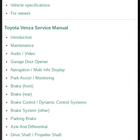
Vehicle specifications
For owners
Toyota Venza Service Manual
Introduction
Maintenance
Audio / Video
Garage Door Opener
Navigation / Multi Info Display
Park Assist / Monitoring
Brake (front)
Brake (rear)
Brake Control / Dynamic Control Systems
Brake System (other)
Parking Brake
Axle And Differential
Drive Shaft / Propeller Shaft