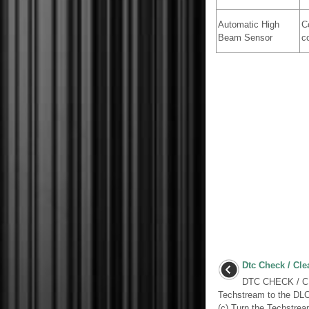
Automatic High
C
Beam Sensor
c
Dtc Check / Cle
DTC CHECK / CL
Techstream to the DLC3
(c) Turn the Techstrea