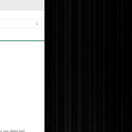
es are detected.