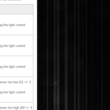
g the light control
g the light control
g the light control
omes too low (31 +/- 3
g the light control
omes too high (69 +/- 4