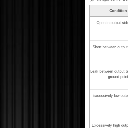
Condition
Open in output side
Short between output
Leak between output t
ground poin
Excessively low outp
Excessively high outp