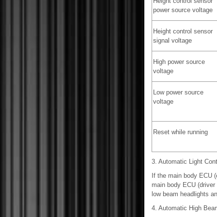
Height control sensor
power source voltage
Height control sensor
signal voltage
High power source
voltage
Low power source
voltage
Reset while running
3. Automatic Light Con
If the main body ECU (d
main body ECU (driver si
low beam headlights and 
4. Automatic High Be