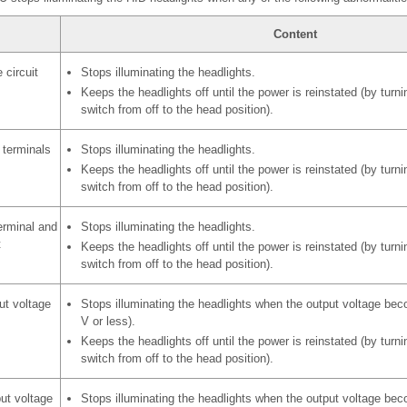
Content
 circuit
Stops illuminating the headlights.
Keeps the headlights off until the power is reinstated (by turnin
switch from off to the head position).
 terminals
Stops illuminating the headlights.
Keeps the headlights off until the power is reinstated (by turnin
switch from off to the head position).
erminal and
Stops illuminating the headlights.
t
Keeps the headlights off until the power is reinstated (by turnin
switch from off to the head position).
ut voltage
Stops illuminating the headlights when the output voltage bec
V or less).
Keeps the headlights off until the power is reinstated (by turnin
switch from off to the head position).
ut voltage
Stops illuminating the headlights when the output voltage bec