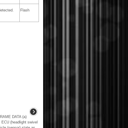
etected.
Flash
RAME DATA (a)
 ECU (headlight swivel
cle (sensor) state as