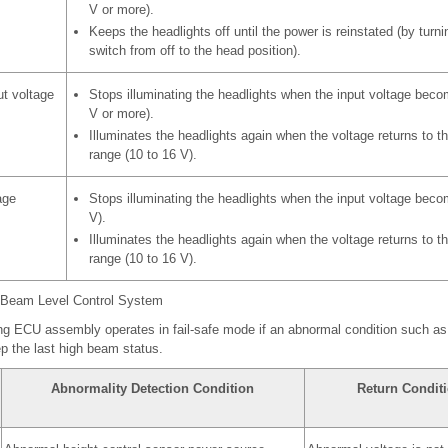
V or more).
Keeps the headlights off until the power is reinstated (by turnin
switch from off to the head position).
ut voltage
Stops illuminating the headlights when the input voltage beco
V or more).
Illuminates the headlights again when the voltage returns to t
range (10 to 16 V).
age
Stops illuminating the headlights when the input voltage beco
V).
Illuminates the headlights again when the voltage returns to t
range (10 to 16 V).
t Beam Level Control System
ing ECU assembly operates in fail-safe mode if an abnormal condition such as
p the last high beam status.
Abnormality Detection Condition
Return Condit