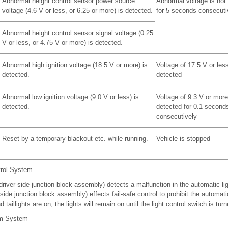
Abnormal height control sensor power source
Abnormal voltage is not
voltage (4.6 V or less, or 6.25 or more) is detected.
for 5 seconds consecuti
Abnormal height control sensor signal voltage (0.25
V or less, or 4.75 V or more) is detected.
Abnormal high ignition voltage (18.5 V or more) is
Voltage of 17.5 V or less
detected.
detected
Abnormal low ignition voltage (9.0 V or less) is
Voltage of 9.3 V or more
detected.
detected for 0.1 second
consecutively
Reset by a temporary blackout etc. while running.
Vehicle is stopped
trol System
river side junction block assembly) detects a malfunction in the automatic lig
de junction block assembly) effects fail-safe control to prohibit the automatic 
taillights are on, the lights will remain on until the light control switch is turn
am System