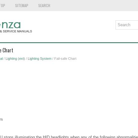
TOP
SITEMAP
SEARCH
e Chart
al
/
Lighting (ext)
/
Lighting System
/ Fail-safe Chart
em
CU stops illuminating the HID headlights when any of the following abnormaliti