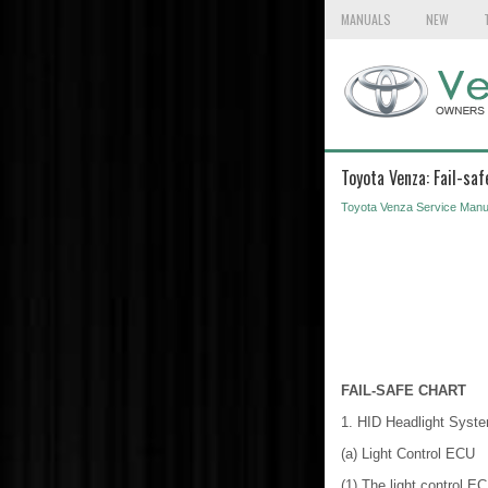
MANUALS
NEW
Toyota Venza: Fail-saf
Toyota Venza Service Manu
FAIL-SAFE CHART
1. HID Headlight Syst
(a) Light Control ECU
(1) The light control E