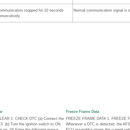
ommunication stopped for 10 seconds
Normal communication signal is d
onsecutively.
ar
Freeze Frame Data
EAR 1. CHECK DTC (a) Connect the
FREEZE FRAME DATA 1. FREEZE F
. (b) Turn the ignition switch to ON.
Whenever a DTC is detected, the AFS
m on. (d) Enter the following menus:
ECU assembly) stores the current vehi