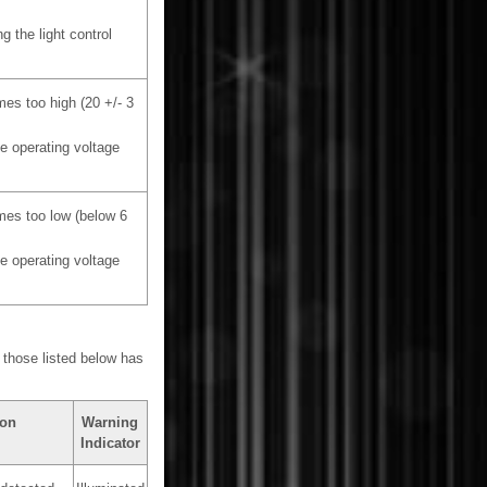
g the light control
mes too high (20 +/- 3
he operating voltage
mes too low (below 6
he operating voltage
 those listed below has
ion
Warning
Indicator