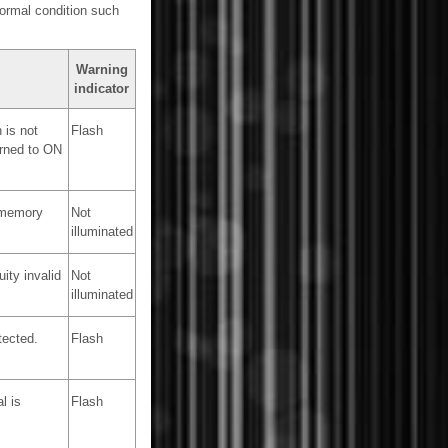
normal condition such
Warning
indicator
 is not
Flash
urned to ON
 memory
Not
illuminated
ity invalid
Not
illuminated
tected.
Flash
l is
Flash