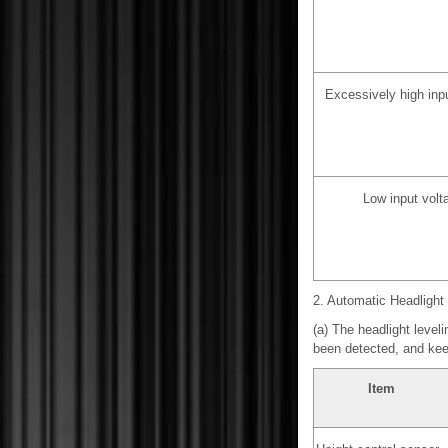
Excessively high inp
Low input volt
2. Automatic Headligh
(a) The headlight level
been detected, and kee
Item