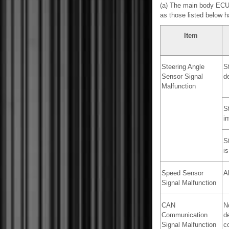
(a) The main body ECU (
as those listed below 
Item
Steering Angle
S
Sensor Signal
d
Malfunction
S
in
St
is
Speed Sensor
A
Signal Malfunction
CAN
N
Communication
d
Signal Malfunction
c