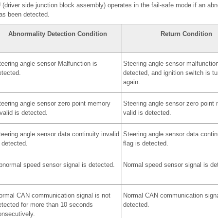
driver side junction block assembly) operates in the fail-safe mode if an ab
has been detected.
Abnormality Detection Condition
Return Condition
teering angle sensor Malfunction is
Steering angle sensor malfunction
etected.
detected, and ignition switch is t
again.
teering angle sensor zero point memory
Steering angle sensor zero point
valid is detected.
valid is detected.
eering angle sensor data continuity invalid
Steering angle sensor data continu
 detected.
flag is detected.
bnormal speed sensor signal is detected.
Normal speed sensor signal is de
ormal CAN communication signal is not
Normal CAN communication signa
etected for more than 10 seconds
detected.
onsecutively.