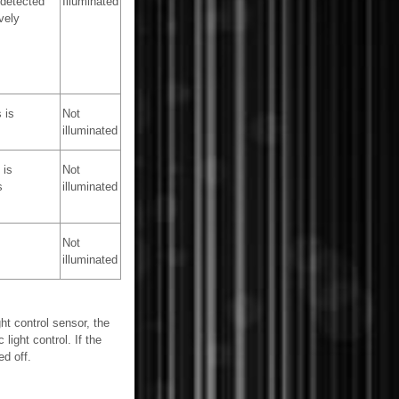
 detected
Illuminated
vely
 is
Not
illuminated
 is
Not
s
illuminated
Not
illuminated
ht control sensor, the
light control. If the
ed off.