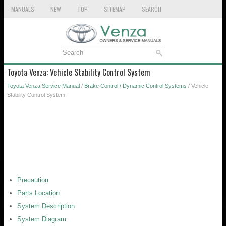
MANUALS
NEW
TOP
SITEMAP
SEARCH
Toyota Venza: Vehicle Stability Control System
Toyota Venza Service Manual
/
Brake Control / Dynamic Control Systems
/ Vehicle
Stability Control System
Precaution
Parts Location
System Description
System Diagram