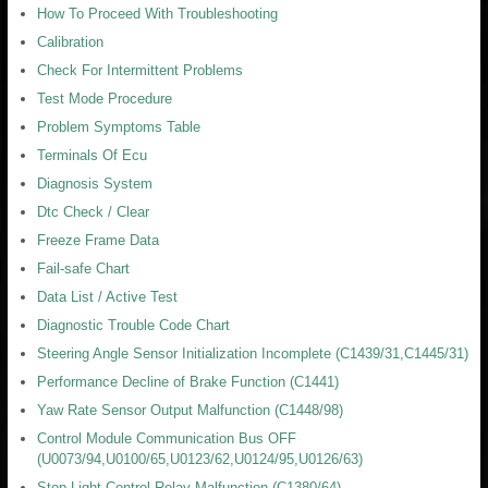
How To Proceed With Troubleshooting
Calibration
Check For Intermittent Problems
Test Mode Procedure
Problem Symptoms Table
Terminals Of Ecu
Diagnosis System
Dtc Check / Clear
Freeze Frame Data
Fail-safe Chart
Data List / Active Test
Diagnostic Trouble Code Chart
Steering Angle Sensor Initialization Incomplete (C1439/31,C1445/31)
Performance Decline of Brake Function (C1441)
Yaw Rate Sensor Output Malfunction (C1448/98)
Control Module Communication Bus OFF
(U0073/94,U0100/65,U0123/62,U0124/95,U0126/63)
Stop Light Control Relay Malfunction (C1380/64)