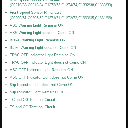
(C0210/33,C0215/34,C1273/73,C1274/74,C1332/38,C1333/39)
Front Speed Sensor RH Circuit
(C0200/31,C0205/32,C1271/71,C1272/72,C1330/35,C1331/36)
ABS Warning Light Remains ON
ABS Warning Light does not Come ON
Brake Warning Light Remains ON
Brake Warning Light does not Come ON
TRAC OFF Indicator Light Remains ON
TRAC OFF Indicator Light does not Come ON
VSC OFF Indicator Light Remains ON
VSC OFF Indicator Light does not Come ON
Slip Indicator Light does not Come ON
Slip Indicator Light Remains ON
TC and CG Terminal Circuit
TS and CG Terminal Circuit