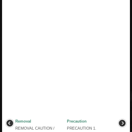
Removal
Precaution
REMOVAL CAUTION /
PRECAUTION 1.