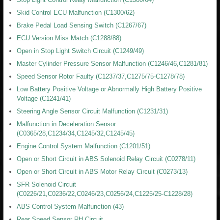
Skid Control ECU Malfunction (C1300/62)
Brake Pedal Load Sensing Switch (C1267/67)
ECU Version Miss Match (C1288/88)
Open in Stop Light Switch Circuit (C1249/49)
Master Cylinder Pressure Sensor Malfunction (C1246/46,C1281/81)
Speed Sensor Rotor Faulty (C1237/37,C1275/75-C1278/78)
Low Battery Positive Voltage or Abnormally High Battery Positive
Voltage (C1241/41)
Steering Angle Sensor Circuit Malfunction (C1231/31)
Malfunction in Deceleration Sensor
(C0365/28,C1234/34,C1245/32,C1245/45)
Engine Control System Malfunction (C1201/51)
Open or Short Circuit in ABS Solenoid Relay Circuit (C0278/11)
Open or Short Circuit in ABS Motor Relay Circuit (C0273/13)
SFR Solenoid Circuit
(C0226/21,C0236/22,C0246/23,C0256/24,C1225/25-C1228/28)
ABS Control System Malfunction (43)
Rear Speed Sensor RH Circuit