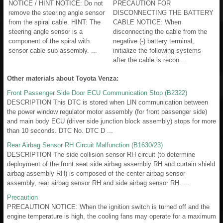
NOTICE / HINT NOTICE: Do not
PRECAUTION FOR
remove the steering angle sensor
DISCONNECTING THE BATTERY
from the spiral cable. HINT: The
CABLE NOTICE: When
steering angle sensor is a
disconnecting the cable from the
component of the spiral with
negative (-) battery terminal,
sensor cable sub-assembly. ...
initialize the following systems
after the cable is recon ...
Other materials about Toyota Venza:
Front Passenger Side Door ECU Communication Stop (B2322)
DESCRIPTION This DTC is stored when LIN communication between
the power window regulator motor assembly (for front passenger side)
and main body ECU (driver side junction block assembly) stops for more
than 10 seconds. DTC No. DTC D ...
Rear Airbag Sensor RH Circuit Malfunction (B1630/23)
DESCRIPTION The side collision sensor RH circuit (to determine
deployment of the front seat side airbag assembly RH and curtain shield
airbag assembly RH) is composed of the center airbag sensor
assembly, rear airbag sensor RH and side airbag sensor RH. ...
Precaution
PRECAUTION NOTICE: When the ignition switch is turned off and the
engine temperature is high, the cooling fans may operate for a maximum