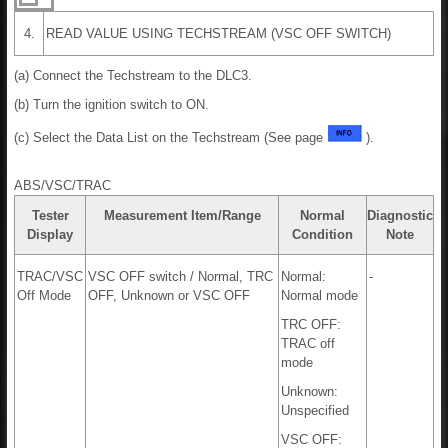
4.
READ VALUE USING TECHSTREAM (VSC OFF SWITCH)
(a) Connect the Techstream to the DLC3.
(b) Turn the ignition switch to ON.
(c) Select the Data List on the Techstream (See page
).
ABS/VSC/TRAC
Tester
Measurement Item/Range
Normal
Diagnostic
Display
Condition
Note
TRAC/VSC
VSC OFF switch / Normal, TRC
Normal:
-
Off Mode
OFF, Unknown or VSC OFF
Normal mode
TRC OFF:
TRAC off
mode
Unknown:
Unspecified
VSC OFF: