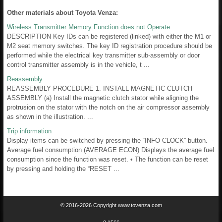
Other materials about Toyota Venza:
Wireless Transmitter Memory Function does not Operate
DESCRIPTION Key IDs can be registered (linked) with either the M1 or
M2 seat memory switches. The key ID registration procedure should be
performed while the electrical key transmitter sub-assembly or door
control transmitter assembly is in the vehicle, t ...
Reassembly
REASSEMBLY PROCEDURE 1. INSTALL MAGNETIC CLUTCH
ASSEMBLY (a) Install the magnetic clutch stator while aligning the
protrusion on the stator with the notch on the air compressor assembly
as shown in the illustration. ...
Trip information
Display items can be switched by pressing the “INFO-CLOCK” button. -
Average fuel consumption (AVERAGE ECON) Displays the average fuel
consumption since the function was reset. • The function can be reset
by pressing and holding the “RESET ...
© 2016-2026 Copyright www.tovenza.com