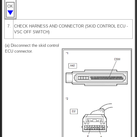
OK
7.
CHECK HARNESS AND CONNECTOR (SKID CONTROL ECU -
VSC OFF SWITCH)
(a) Disconnect the skid control
ECU connector.