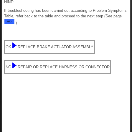
HINT:
If troubleshooting has been carried out according to Problem Symptoms
Table, refer back to the table and proceed to the next step (See page
).
OK
REPLACE BRAKE ACTUATOR ASSEMBLY
NG
REPAIR OR REPLACE HARNESS OR CONNECTOR