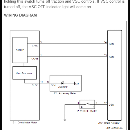
holding this switch turns off traction and VSC controls. If VSC control is
turned off, the VSC OFF indicator light will come on.
WIRING DIAGRAM