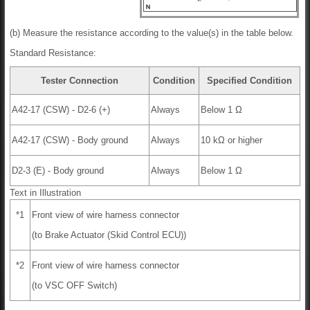
(b) Measure the resistance according to the value(s) in the table below.
Standard Resistance:
Tester Connection
Condition
Specified Condition
A42-17 (CSW) - D2-6 (+)
Always
Below 1 Ω
A42-17 (CSW) - Body ground
Always
10 kΩ or higher
D2-3 (E) - Body ground
Always
Below 1 Ω
Text in Illustration
*1
Front view of wire harness connector
(to Brake Actuator (Skid Control ECU))
*2
Front view of wire harness connector
(to VSC OFF Switch)