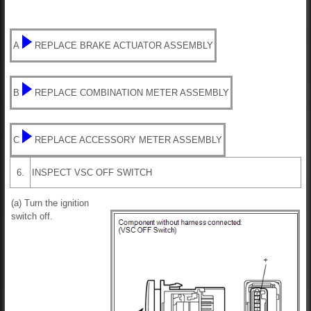
A
REPLACE BRAKE ACTUATOR ASSEMBLY
B
REPLACE COMBINATION METER ASSEMBLY
C
REPLACE ACCESSORY METER ASSEMBLY
6.
INSPECT VSC OFF SWITCH
(a) Turn the ignition
switch off.