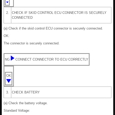
2.
CHECK IF SKID CONTROL ECU CONNECTOR IS SECURELY
CONNECTED
(a) Check if the skid control ECU connector is securely connected.
OK:
The connector is securely connected.
NG
CONNECT CONNECTOR TO ECU CORRECTLY
OK
3.
CHECK BATTERY
(a) Check the battery voltage.
Standard Voltage: