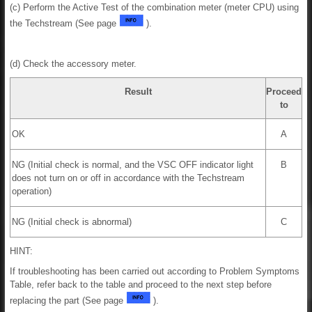
(c) Perform the Active Test of the combination meter (meter CPU) using
the Techstream (See page
).
(d) Check the accessory meter.
Result
Proceed
to
OK
A
NG (Initial check is normal, and the VSC OFF indicator light
B
does not turn on or off in accordance with the Techstream
operation)
NG (Initial check is abnormal)
C
HINT:
If troubleshooting has been carried out according to Problem Symptoms
Table, refer back to the table and proceed to the next step before
replacing the part (See page
).