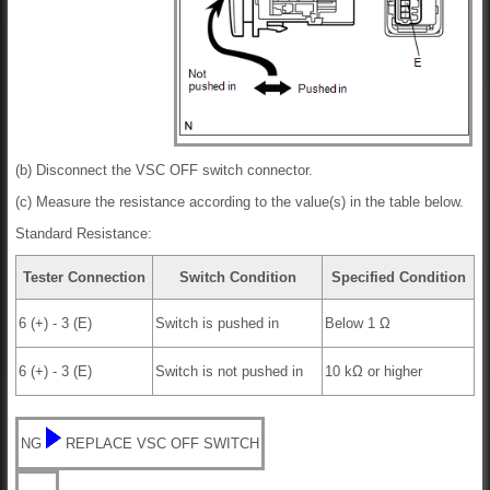
(b) Disconnect the VSC OFF switch connector.
(c) Measure the resistance according to the value(s) in the table below.
Standard Resistance:
Tester Connection
Switch Condition
Specified Condition
6 (+) - 3 (E)
Switch is pushed in
Below 1 Ω
6 (+) - 3 (E)
Switch is not pushed in
10 kΩ or higher
NG
REPLACE VSC OFF SWITCH