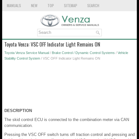
MANUALS
NEW
TOP
SITEMAP
SEARCH
Toyota Venza: VSC OFF Indicator Light Remains ON
Toyota Venza Service Manual
/
Brake Control / Dynamic Control Systems
/
Vehicle
Stability Control System
/ VSC OFF Indicator Light Remains ON
DESCRIPTION
The skid control ECU is connected to the combination meter via CAN
communication.
Pressing the VSC OFF switch turns off traction control and pressing and