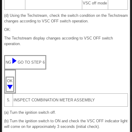
VSC off mode
(d) Using the Techstream, check the switch condition on the Techstream
changes according to VSC OFF switch operation.
OK:
The Techstream display changes according to VSC OFF switch
operation.
NG
GO TO STEP 6
OK
5.
INSPECT COMBINATION METER ASSEMBLY
(a) Turn the ignition switch off.
(b) Turn the ignition switch to ON and check the VSC OFF indicator light
will come on for approximately 3 seconds (initial check).