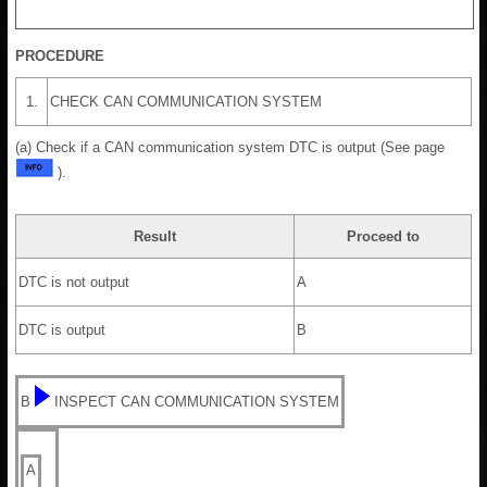
PROCEDURE
1.
CHECK CAN COMMUNICATION SYSTEM
(a) Check if a CAN communication system DTC is output (See page
).
Result
Proceed to
DTC is not output
A
DTC is output
B
B
INSPECT CAN COMMUNICATION SYSTEM
A