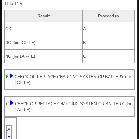
11 to 14 V
Result
Proceed to
OK
A
NG (for 2GR-FE)
B
NG (for 1AR-FE)
C
B
CHECK OR REPLACE CHARGING SYSTEM OR BATTERY (for
2GR-FE)
C
CHECK OR REPLACE CHARGING SYSTEM OR BATTERY (for
1AR-FE)
A