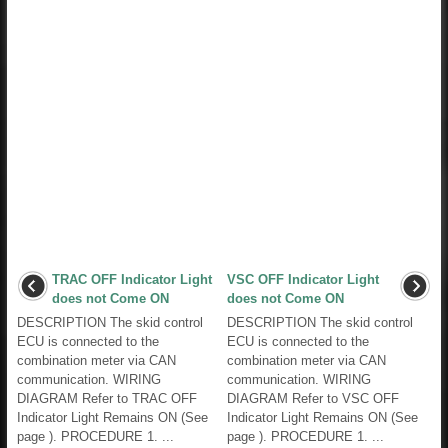
TRAC OFF Indicator Light
VSC OFF Indicator Light
does not Come ON
does not Come ON
DESCRIPTION The skid control
DESCRIPTION The skid control
ECU is connected to the
ECU is connected to the
combination meter via CAN
combination meter via CAN
communication. WIRING
communication. WIRING
DIAGRAM Refer to TRAC OFF
DIAGRAM Refer to VSC OFF
Indicator Light Remains ON (See
Indicator Light Remains ON (See
page ). PROCEDURE 1. ...
page ). PROCEDURE 1. ...