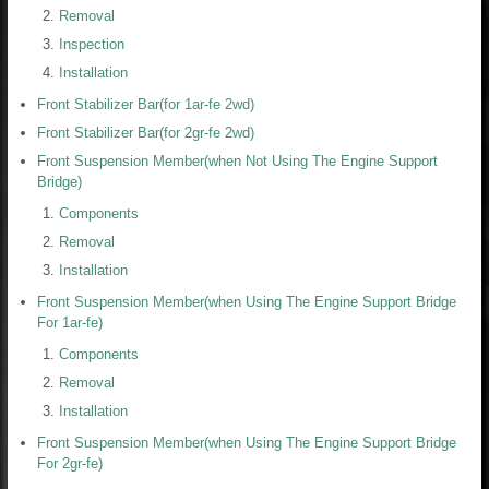
Removal
Inspection
Installation
Front Stabilizer Bar(for 1ar-fe 2wd)
Front Stabilizer Bar(for 2gr-fe 2wd)
Front Suspension Member(when Not Using The Engine Support
Bridge)
Components
Removal
Installation
Front Suspension Member(when Using The Engine Support Bridge
For 1ar-fe)
Components
Removal
Installation
Front Suspension Member(when Using The Engine Support Bridge
For 2gr-fe)