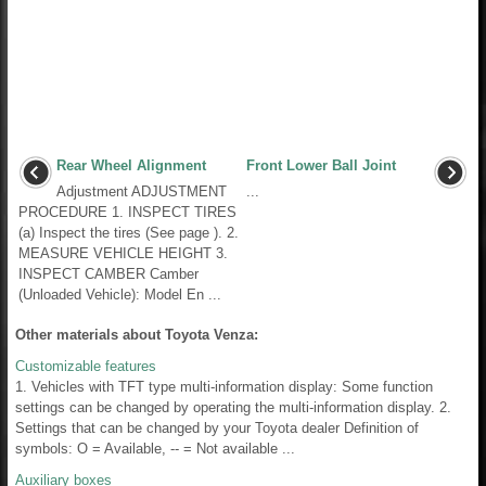
Rear Wheel Alignment
Front Lower Ball Joint
Adjustment ADJUSTMENT
...
PROCEDURE 1. INSPECT TIRES
(a) Inspect the tires (See page ). 2.
MEASURE VEHICLE HEIGHT 3.
INSPECT CAMBER Camber
(Unloaded Vehicle): Model En ...
Other materials about Toyota Venza:
Customizable features
1. Vehicles with TFT type multi-information display: Some function
settings can be changed by operating the multi-information display. 2.
Settings that can be changed by your Toyota dealer Definition of
symbols: O = Available, -- = Not available ...
Auxiliary boxes