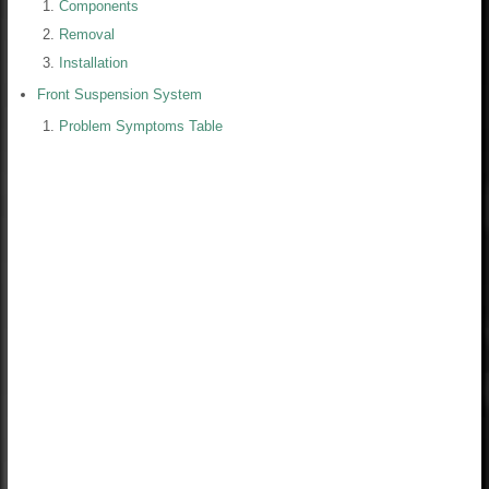
Components
Removal
Installation
Front Suspension System
Problem Symptoms Table