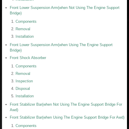
Front Lower Suspension Arm(when Not Using The Engine Support
Bridge)
Components
Removal
Installation
Front Lower Suspension Arm(when Using The Engine Support
Bridge)
Front Shock Absorber
Components
Removal
Inspection
Disposal
Installation
Front Stabilizer Bar(when Not Using The Engine Support Bridge For
Awd)
Front Stabilizer Bar(when Using The Engine Support Bridge For Awd)
Components