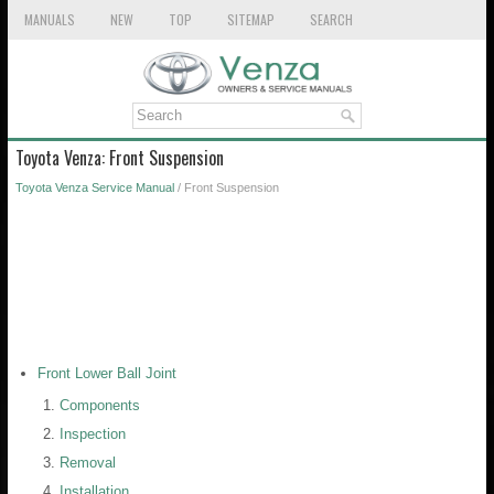
MANUALS
NEW
TOP
SITEMAP
SEARCH
Toyota Venza: Front Suspension
Toyota Venza Service Manual
/ Front Suspension
Front Lower Ball Joint
Components
Inspection
Removal
Installation