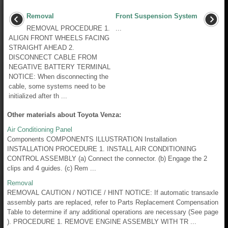
Removal
Front Suspension System
REMOVAL PROCEDURE 1.
...
ALIGN FRONT WHEELS FACING
STRAIGHT AHEAD 2.
DISCONNECT CABLE FROM
NEGATIVE BATTERY TERMINAL
NOTICE: When disconnecting the
cable, some systems need to be
initialized after th ...
Other materials about Toyota Venza:
Air Conditioning Panel
Components COMPONENTS ILLUSTRATION Installation
INSTALLATION PROCEDURE 1. INSTALL AIR CONDITIONING
CONTROL ASSEMBLY (a) Connect the connector. (b) Engage the 2
clips and 4 guides. (c) Rem ...
Removal
REMOVAL CAUTION / NOTICE / HINT NOTICE: If automatic transaxle
assembly parts are replaced, refer to Parts Replacement Compensation
Table to determine if any additional operations are necessary (See page
). PROCEDURE 1. REMOVE ENGINE ASSEMBLY WITH TR ...