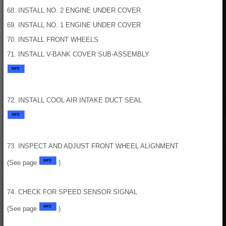
68. INSTALL NO. 2 ENGINE UNDER COVER
69. INSTALL NO. 1 ENGINE UNDER COVER
70. INSTALL FRONT WHEELS
71. INSTALL V-BANK COVER SUB-ASSEMBLY
72. INSTALL COOL AIR INTAKE DUCT SEAL
73. INSPECT AND ADJUST FRONT WHEEL ALIGNMENT
(See page
)
74. CHECK FOR SPEED SENSOR SIGNAL
(See page
)