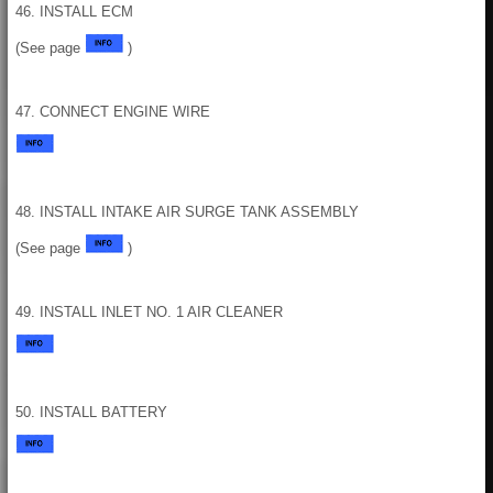
46. INSTALL ECM
(See page
)
47. CONNECT ENGINE WIRE
48. INSTALL INTAKE AIR SURGE TANK ASSEMBLY
(See page
)
49. INSTALL INLET NO. 1 AIR CLEANER
50. INSTALL BATTERY