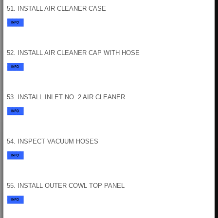
51. INSTALL AIR CLEANER CASE
52. INSTALL AIR CLEANER CAP WITH HOSE
53. INSTALL INLET NO. 2 AIR CLEANER
54. INSPECT VACUUM HOSES
55. INSTALL OUTER COWL TOP PANEL