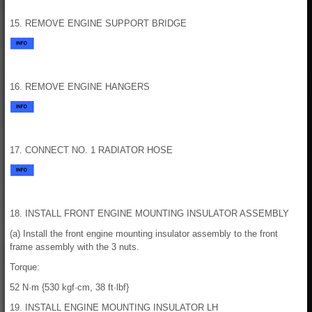
15. REMOVE ENGINE SUPPORT BRIDGE
16. REMOVE ENGINE HANGERS
17. CONNECT NO. 1 RADIATOR HOSE
18. INSTALL FRONT ENGINE MOUNTING INSULATOR ASSEMBLY
(a) Install the front engine mounting insulator assembly to the front
frame assembly with the 3 nuts.
Torque:
52 N·m {530 kgf·cm, 38 ft·lbf}
19. INSTALL ENGINE MOUNTING INSULATOR LH