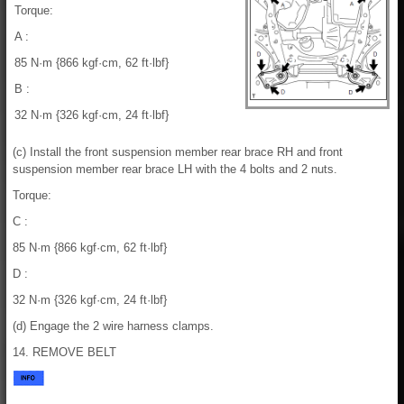
Torque:
A :
85 N·m {866 kgf·cm, 62 ft·lbf}
B :
32 N·m {326 kgf·cm, 24 ft·lbf}
(c) Install the front suspension member rear brace RH and front
suspension member rear brace LH with the 4 bolts and 2 nuts.
Torque:
C :
85 N·m {866 kgf·cm, 62 ft·lbf}
D :
32 N·m {326 kgf·cm, 24 ft·lbf}
(d) Engage the 2 wire harness clamps.
14. REMOVE BELT