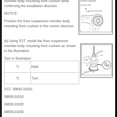
member body mounting front cushion while
confirming the installation direction.
NOTICE:
Position the front suspension member body
mounting front cushion in the correct direction.
(b) Using SST, install the front suspension
member body mounting front cushion as shown
in the illustration.
Text in Illustration
*1
Hold
*2
Turn
SST: 09830-10010
09830-01010
09830-01020
09830-01030