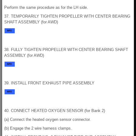
Perform the same procedure as for the LH side.
37. TEMPORARILY TIGHTEN PROPELLER WITH CENTER BEARING
SHAFT ASSEMBLY (for AWD)
38. FULLY TIGHTEN PROPELLER WITH CENTER BEARING SHAFT
ASSEMBLY (for AWD)
39. INSTALL FRONT EXHAUST PIPE ASSEMBLY
40. CONNECT HEATED OXYGEN SENSOR (for Bank 2)
(a) Connect the heated oxygen sensor connector.
(b) Engage the 2 wire harness clamps.