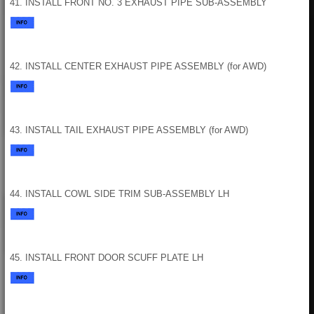
41. INSTALL FRONT NO. 3 EXHAUST PIPE SUB-ASSEMBLY
42. INSTALL CENTER EXHAUST PIPE ASSEMBLY (for AWD)
43. INSTALL TAIL EXHAUST PIPE ASSEMBLY (for AWD)
44. INSTALL COWL SIDE TRIM SUB-ASSEMBLY LH
45. INSTALL FRONT DOOR SCUFF PLATE LH