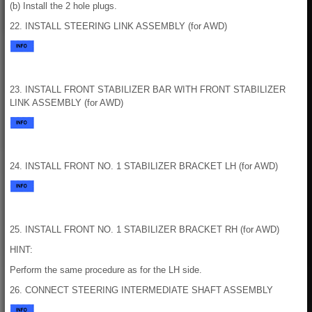
(b) Install the 2 hole plugs.
22. INSTALL STEERING LINK ASSEMBLY (for AWD)
23. INSTALL FRONT STABILIZER BAR WITH FRONT STABILIZER
LINK ASSEMBLY (for AWD)
24. INSTALL FRONT NO. 1 STABILIZER BRACKET LH (for AWD)
25. INSTALL FRONT NO. 1 STABILIZER BRACKET RH (for AWD)
HINT:
Perform the same procedure as for the LH side.
26. CONNECT STEERING INTERMEDIATE SHAFT ASSEMBLY