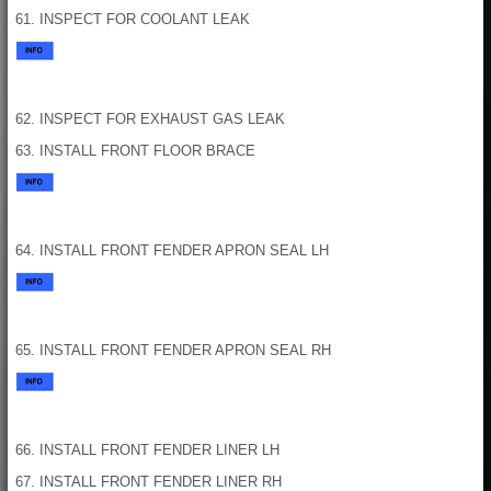
61. INSPECT FOR COOLANT LEAK
62. INSPECT FOR EXHAUST GAS LEAK
63. INSTALL FRONT FLOOR BRACE
64. INSTALL FRONT FENDER APRON SEAL LH
65. INSTALL FRONT FENDER APRON SEAL RH
66. INSTALL FRONT FENDER LINER LH
67. INSTALL FRONT FENDER LINER RH