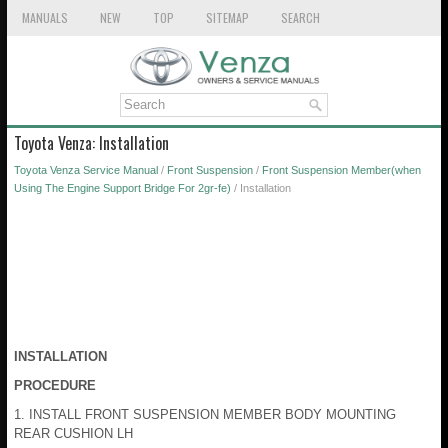
MANUALS
NEW
TOP
SITEMAP
SEARCH
Toyota Venza: Installation
Toyota Venza Service Manual
/
Front Suspension
/
Front Suspension Member(when
Using The Engine Support Bridge For 2gr-fe)
/ Installation
INSTALLATION
PROCEDURE
1. INSTALL FRONT SUSPENSION MEMBER BODY MOUNTING
REAR CUSHION LH