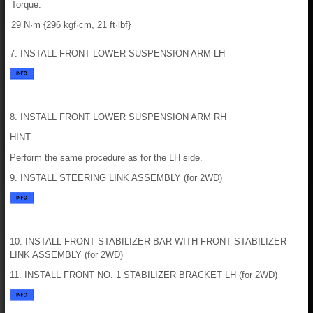
Torque:
29 N·m {296 kgf·cm, 21 ft·lbf}
7. INSTALL FRONT LOWER SUSPENSION ARM LH
8. INSTALL FRONT LOWER SUSPENSION ARM RH
HINT:
Perform the same procedure as for the LH side.
9. INSTALL STEERING LINK ASSEMBLY (for 2WD)
10. INSTALL FRONT STABILIZER BAR WITH FRONT STABILIZER
LINK ASSEMBLY (for 2WD)
11. INSTALL FRONT NO. 1 STABILIZER BRACKET LH (for 2WD)