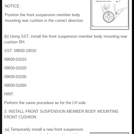
NOTICE:
Position the front suspension member body
mounting rear cushion in the correct direction.
(b) Using SST, install the front suspension member body mounting rear
cushion RH.
SST: 09830-10010
09830-01010
09830-01020
09830-01030
09830-01060
HINT:
Perform the same procedure as for the LH side.
3. INSTALL FRONT SUSPENSION MEMBER BODY MOUNTING
FRONT CUSHION
(a) Temporarily install a new front suspension