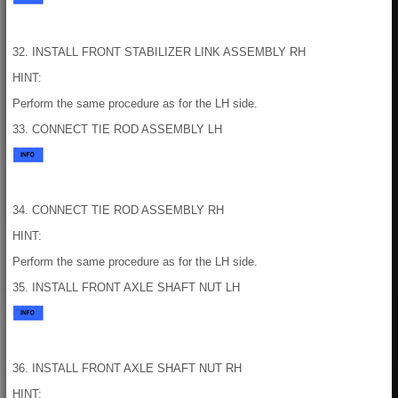
32. INSTALL FRONT STABILIZER LINK ASSEMBLY RH
HINT:
Perform the same procedure as for the LH side.
33. CONNECT TIE ROD ASSEMBLY LH
34. CONNECT TIE ROD ASSEMBLY RH
HINT:
Perform the same procedure as for the LH side.
35. INSTALL FRONT AXLE SHAFT NUT LH
36. INSTALL FRONT AXLE SHAFT NUT RH
HINT: