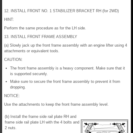
12. INSTALL FRONT NO. 1 STABILIZER BRACKET RH (for 2WD)
HINT:
Perform the same procedure as for the LH side.
13. INSTALL FRONT FRAME ASSEMBLY
(a) Slowly jack up the front frame assembly with an engine lifter using 4
attachments or equivalent tools.
CAUTION:
The front frame assembly is a heavy component. Make sure that it
is supported securely.
Make sure to secure the front frame assembly to prevent it from
dropping.
NOTICE:
Use the attachments to keep the front frame assembly level.
(b) Install the frame side rail plate RH and
frame side rail plate LH with the 4 bolts and
2 nuts.