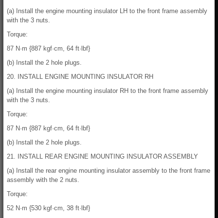
(a) Install the engine mounting insulator LH to the front frame assembly
with the 3 nuts.
Torque:
87 N·m {887 kgf·cm, 64 ft·lbf}
(b) Install the 2 hole plugs.
20. INSTALL ENGINE MOUNTING INSULATOR RH
(a) Install the engine mounting insulator RH to the front frame assembly
with the 3 nuts.
Torque:
87 N·m {887 kgf·cm, 64 ft·lbf}
(b) Install the 2 hole plugs.
21. INSTALL REAR ENGINE MOUNTING INSULATOR ASSEMBLY
(a) Install the rear engine mounting insulator assembly to the front frame
assembly with the 2 nuts.
Torque:
52 N·m {530 kgf·cm, 38 ft·lbf}