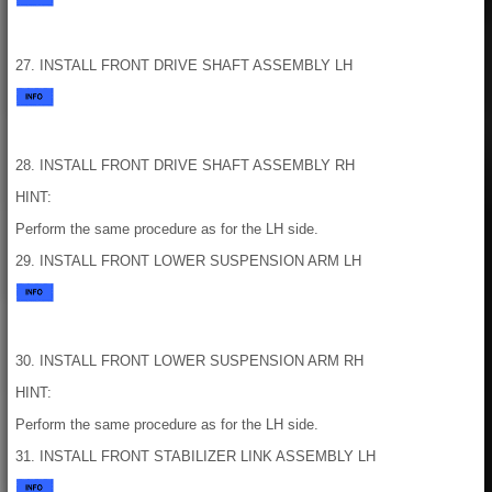
27. INSTALL FRONT DRIVE SHAFT ASSEMBLY LH
28. INSTALL FRONT DRIVE SHAFT ASSEMBLY RH
HINT:
Perform the same procedure as for the LH side.
29. INSTALL FRONT LOWER SUSPENSION ARM LH
30. INSTALL FRONT LOWER SUSPENSION ARM RH
HINT:
Perform the same procedure as for the LH side.
31. INSTALL FRONT STABILIZER LINK ASSEMBLY LH