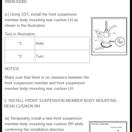
09830-01060
(c) Using SST, install the front suspension
member body mounting rear cushion LH as
shown in the illustration.
Text in Illustration
*1
Hold
*2
Turn
NOTICE:
Make sure that there is no clearance between the
front suspension member and front suspension
member body mounting rear cushion LH.
2. INSTALL FRONT SUSPENSION MEMBER BODY MOUNTING
REAR CUSHION RH
(a) Temporarily install a new front suspension
member body mounting rear cushion RH while
confirming the installation direction.