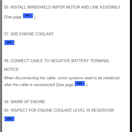
56. INSTALL WINDSHIELD WIPER MOTOR AND LINK ASSEMBLY
(See page
)
57. ADD ENGINE COOLANT
58. CONNECT CABLE TO NEGATIVE BATTERY TERMINAL
NOTICE:
When disconnecting the cable, some systems need to be initialized
after the cable is reconnected (See page
).
59. WARM UP ENGINE
60. INSPECT FOR ENGINE COOLANT LEVEL IN RESERVOIR