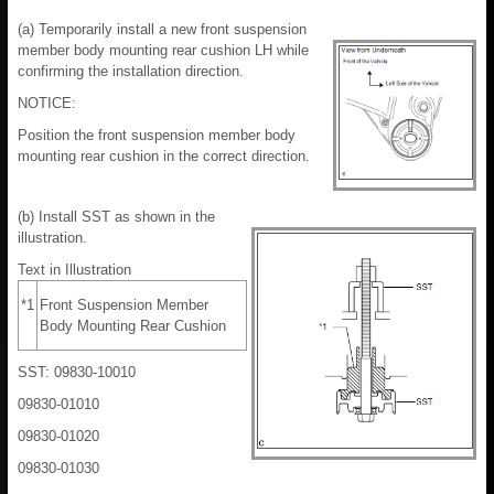
(a) Temporarily install a new front suspension
member body mounting rear cushion LH while
confirming the installation direction.
NOTICE:
Position the front suspension member body
mounting rear cushion in the correct direction.
(b) Install SST as shown in the
illustration.
Text in Illustration
*1
Front Suspension Member
Body Mounting Rear Cushion
SST: 09830-10010
09830-01010
09830-01020
09830-01030