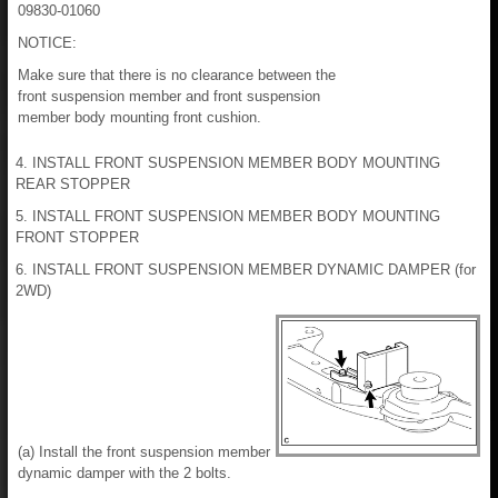
09830-01060
NOTICE:
Make sure that there is no clearance between the
front suspension member and front suspension
member body mounting front cushion.
4. INSTALL FRONT SUSPENSION MEMBER BODY MOUNTING
REAR STOPPER
5. INSTALL FRONT SUSPENSION MEMBER BODY MOUNTING
FRONT STOPPER
6. INSTALL FRONT SUSPENSION MEMBER DYNAMIC DAMPER (for
2WD)
(a) Install the front suspension member
dynamic damper with the 2 bolts.