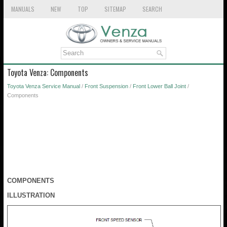
MANUALS
NEW
TOP
SITEMAP
SEARCH
Toyota Venza: Components
Toyota Venza Service Manual
/
Front Suspension
/
Front Lower Ball Joint
/
Components
COMPONENTS
ILLUSTRATION