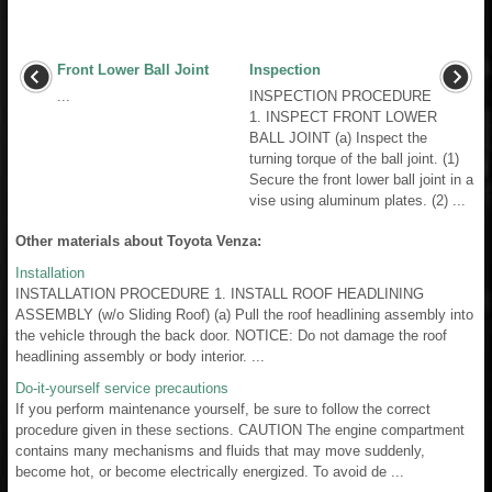
Front Lower Ball Joint
Inspection
...
INSPECTION PROCEDURE
1. INSPECT FRONT LOWER
BALL JOINT (a) Inspect the
turning torque of the ball joint. (1)
Secure the front lower ball joint in a
vise using aluminum plates. (2) ...
Other materials about Toyota Venza:
Installation
INSTALLATION PROCEDURE 1. INSTALL ROOF HEADLINING
ASSEMBLY (w/o Sliding Roof) (a) Pull the roof headlining assembly into
the vehicle through the back door. NOTICE: Do not damage the roof
headlining assembly or body interior. ...
Do-it-yourself service precautions
If you perform maintenance yourself, be sure to follow the correct
procedure given in these sections. CAUTION The engine compartment
contains many mechanisms and fluids that may move suddenly,
become hot, or become electrically energized. To avoid de ...