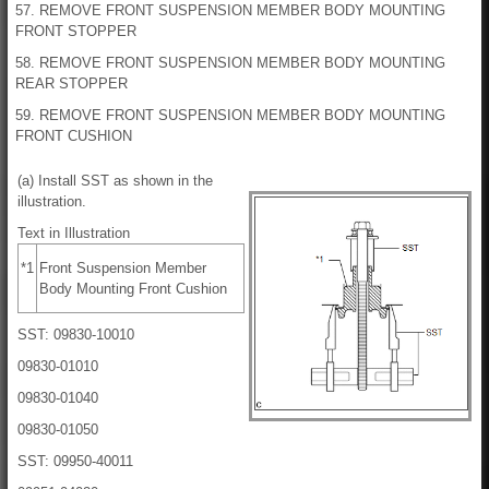
57. REMOVE FRONT SUSPENSION MEMBER BODY MOUNTING
FRONT STOPPER
58. REMOVE FRONT SUSPENSION MEMBER BODY MOUNTING
REAR STOPPER
59. REMOVE FRONT SUSPENSION MEMBER BODY MOUNTING
FRONT CUSHION
(a) Install SST as shown in the
illustration.
Text in Illustration
*1
Front Suspension Member
Body Mounting Front Cushion
SST: 09830-10010
09830-01010
09830-01040
09830-01050
SST: 09950-40011