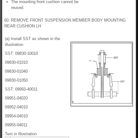
The mounting front cushion cannot be
reused.
60. REMOVE FRONT SUSPENSION MEMBER BODY MOUNTING
REAR CUSHION LH
(a) Install SST as shown in the
illustration.
SST: 09830-10010
09830-01010
09830-01040
09830-01050
SST: 09950-40011
09951-04020
09952-04010
09954-04010
09955-04011
Text in Illustration