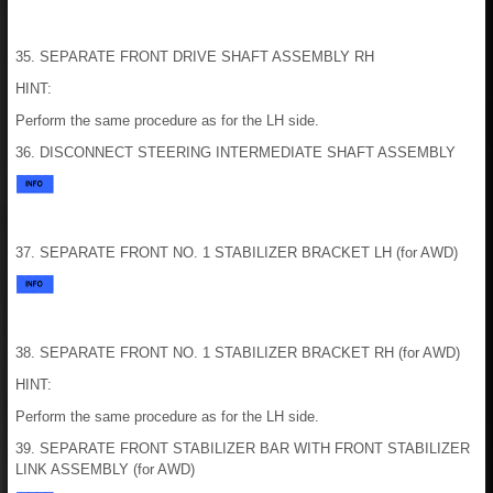
35. SEPARATE FRONT DRIVE SHAFT ASSEMBLY RH
HINT:
Perform the same procedure as for the LH side.
36. DISCONNECT STEERING INTERMEDIATE SHAFT ASSEMBLY
37. SEPARATE FRONT NO. 1 STABILIZER BRACKET LH (for AWD)
38. SEPARATE FRONT NO. 1 STABILIZER BRACKET RH (for AWD)
HINT:
Perform the same procedure as for the LH side.
39. SEPARATE FRONT STABILIZER BAR WITH FRONT STABILIZER
LINK ASSEMBLY (for AWD)