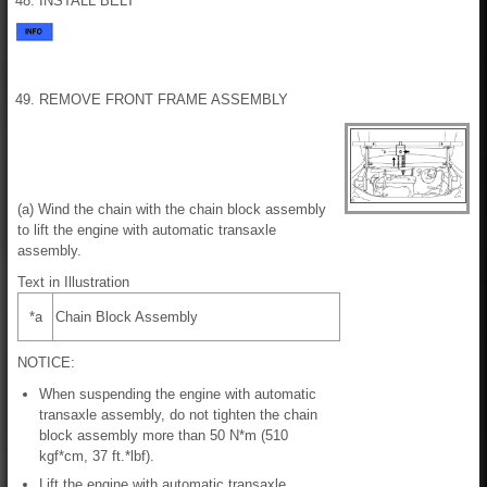
48. INSTALL BELT
49. REMOVE FRONT FRAME ASSEMBLY
(a) Wind the chain with the chain block assembly
to lift the engine with automatic transaxle
assembly.
Text in Illustration
*a
Chain Block Assembly
NOTICE:
When suspending the engine with automatic
transaxle assembly, do not tighten the chain
block assembly more than 50 N*m (510
kgf*cm, 37 ft.*lbf).
Lift the engine with automatic transaxle