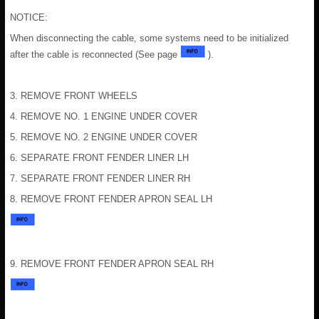
NOTICE:
When disconnecting the cable, some systems need to be initialized
after the cable is reconnected (See page
).
3. REMOVE FRONT WHEELS
4. REMOVE NO. 1 ENGINE UNDER COVER
5. REMOVE NO. 2 ENGINE UNDER COVER
6. SEPARATE FRONT FENDER LINER LH
7. SEPARATE FRONT FENDER LINER RH
8. REMOVE FRONT FENDER APRON SEAL LH
9. REMOVE FRONT FENDER APRON SEAL RH