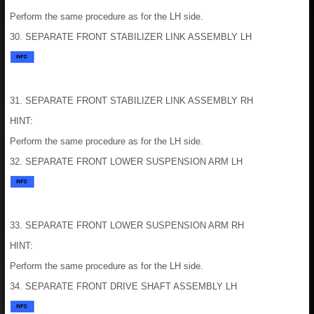
Perform the same procedure as for the LH side.
30. SEPARATE FRONT STABILIZER LINK ASSEMBLY LH
31. SEPARATE FRONT STABILIZER LINK ASSEMBLY RH
HINT:
Perform the same procedure as for the LH side.
32. SEPARATE FRONT LOWER SUSPENSION ARM LH
33. SEPARATE FRONT LOWER SUSPENSION ARM RH
HINT:
Perform the same procedure as for the LH side.
34. SEPARATE FRONT DRIVE SHAFT ASSEMBLY LH