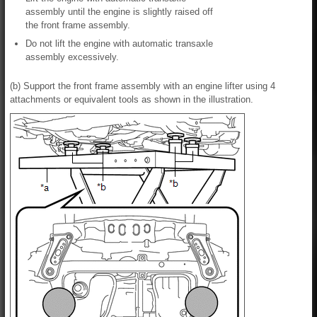
assembly until the engine is slightly raised off
the front frame assembly.
Do not lift the engine with automatic transaxle
assembly excessively.
(b) Support the front frame assembly with an engine lifter using 4
attachments or equivalent tools as shown in the illustration.