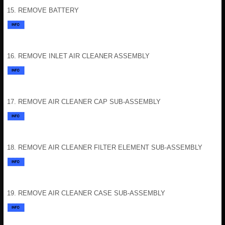
15. REMOVE BATTERY
16. REMOVE INLET AIR CLEANER ASSEMBLY
17. REMOVE AIR CLEANER CAP SUB-ASSEMBLY
18. REMOVE AIR CLEANER FILTER ELEMENT SUB-ASSEMBLY
19. REMOVE AIR CLEANER CASE SUB-ASSEMBLY