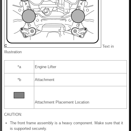
Text in
Illustration
*a
Engine Lifter
*b
Attachment
Attachment Placement Location
CAUTION:
The front frame assembly is a heavy component. Make sure that it
is supported securely.