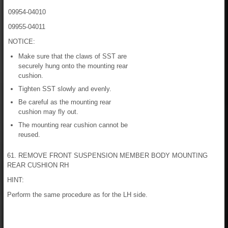
09954-04010
09955-04011
NOTICE:
Make sure that the claws of SST are
securely hung onto the mounting rear
cushion.
Tighten SST slowly and evenly.
Be careful as the mounting rear
cushion may fly out.
The mounting rear cushion cannot be
reused.
61. REMOVE FRONT SUSPENSION MEMBER BODY MOUNTING
REAR CUSHION RH
HINT:
Perform the same procedure as for the LH side.