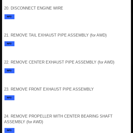
20. DISCONNECT ENGINE WIRE
21. REMOVE TAIL EXHAUST PIPE ASSEMBLY (for AWD)
22. REMOVE CENTER EXHAUST PIPE ASSEMBLY (for AWD)
23. REMOVE FRONT EXHAUST PIPE ASSEMBLY
24. REMOVE PROPELLER WITH CENTER BEARING SHAFT
ASSEMBLY (for AWD)