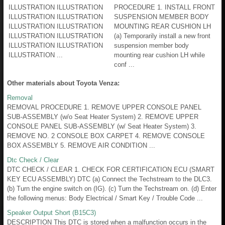
ILLUSTRATION ILLUSTRATION
PROCEDURE 1. INSTALL FRONT
ILLUSTRATION ILLUSTRATION
SUSPENSION MEMBER BODY
ILLUSTRATION ILLUSTRATION
MOUNTING REAR CUSHION LH
ILLUSTRATION ILLUSTRATION
(a) Temporarily install a new front
ILLUSTRATION ILLUSTRATION
suspension member body
ILLUSTRATION ...
mounting rear cushion LH while
conf ...
Other materials about Toyota Venza:
Removal
REMOVAL PROCEDURE 1. REMOVE UPPER CONSOLE PANEL
SUB-ASSEMBLY (w/o Seat Heater System) 2. REMOVE UPPER
CONSOLE PANEL SUB-ASSEMBLY (w/ Seat Heater System) 3.
REMOVE NO. 2 CONSOLE BOX CARPET 4. REMOVE CONSOLE
BOX ASSEMBLY 5. REMOVE AIR CONDITION ...
Dtc Check / Clear
DTC CHECK / CLEAR 1. CHECK FOR CERTIFICATION ECU (SMART
KEY ECU ASSEMBLY) DTC (a) Connect the Techstream to the DLC3.
(b) Turn the engine switch on (IG). (c) Turn the Techstream on. (d) Enter
the following menus: Body Electrical / Smart Key / Trouble Code ...
Speaker Output Short (B15C3)
DESCRIPTION This DTC is stored when a malfunction occurs in the