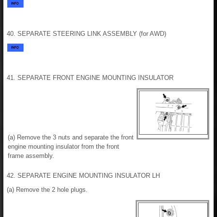
40. SEPARATE STEERING LINK ASSEMBLY (for AWD)
41. SEPARATE FRONT ENGINE MOUNTING INSULATOR
(a) Remove the 3 nuts and separate the front
engine mounting insulator from the front
frame assembly.
42. SEPARATE ENGINE MOUNTING INSULATOR LH
(a) Remove the 2 hole plugs.