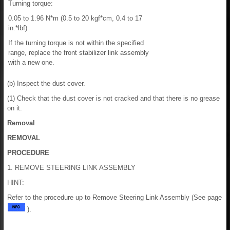
Turning torque:
0.05 to 1.96 N*m (0.5 to 20 kgf*cm, 0.4 to 17
in.*lbf)
If the turning torque is not within the specified
range, replace the front stabilizer link assembly
with a new one.
(b) Inspect the dust cover.
(1) Check that the dust cover is not cracked and that there is no grease
on it.
Removal
REMOVAL
PROCEDURE
1. REMOVE STEERING LINK ASSEMBLY
HINT:
Refer to the procedure up to Remove Steering Link Assembly (See page
).