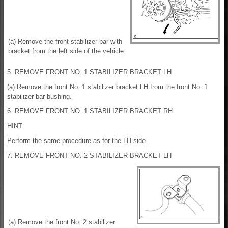
(a) Remove the front stabilizer bar with
bracket from the left side of the vehicle.
5. REMOVE FRONT NO. 1 STABILIZER BRACKET LH
(a) Remove the front No. 1 stabilizer bracket LH from the front No. 1
stabilizer bar bushing.
6. REMOVE FRONT NO. 1 STABILIZER BRACKET RH
HINT:
Perform the same procedure as for the LH side.
7. REMOVE FRONT NO. 2 STABILIZER BRACKET LH
(a) Remove the front No. 2 stabilizer