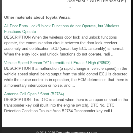
ASSEMBLY WITH TRANSAXLE (
...
Other materials about Toyota Venza:
All Door Entry Lock/Unlock Functions do not Operate, but Wireless
Functions Operate
DESCRIPTION When the wireless door lock and unlock functions
operate, the communication circuit between the door lock receiver
assembly and certification ECU (smart key ECU assembly) is normal.
When the entry lock and unlock functions do not operate, radi ...
Vehicle Speed Sensor "A" Intermittent / Erratic / High (P0503)
DESCRIPTION If a malfunction (a rapid change in vehicle speed) in the
vehicle speed signal being output from the skid control ECU is detected
while the cruise control is in operation, the ECM determines that there is
a momentary interruption or noise, and ...
Antenna Coil Open / Short (B2784)
DESCRIPTION This DTC is stored when there is an open or short in the
transponder key coil (built into the engine switch). DTC No. DTC
Detection Condition Trouble Area B2784 Transponder key coil i ...
© 2016-2026 Copyright www.tovenza.com