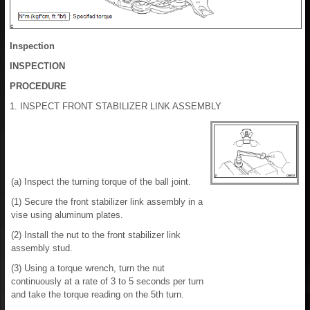
Inspection
INSPECTION
PROCEDURE
1. INSPECT FRONT STABILIZER LINK ASSEMBLY
(a) Inspect the turning torque of the ball joint.
(1) Secure the front stabilizer link assembly in a
vise using aluminum plates.
(2) Install the nut to the front stabilizer link
assembly stud.
(3) Using a torque wrench, turn the nut
continuously at a rate of 3 to 5 seconds per turn
and take the torque reading on the 5th turn.