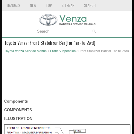
MANUALS
NEW
TOP
SITEMAP
SEARCH
Toyota Venza: Front Stabilizer Bar(for 1ar-fe 2wd)
Toyota Venza Service Manual
/
Front Suspension
/ Front Stabilizer Bar(for 1ar-fe 2wd)
Components
COMPONENTS
ILLUSTRATION