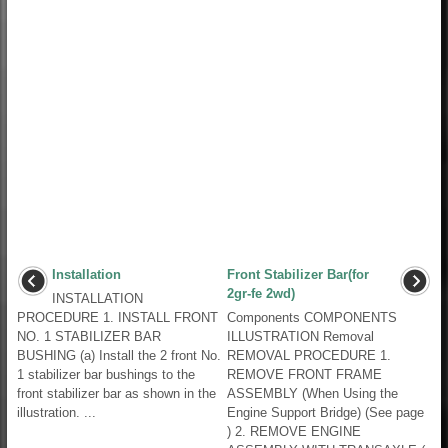
Installation
Front Stabilizer Bar(for
2gr-fe 2wd)
INSTALLATION
PROCEDURE 1. INSTALL FRONT
Components COMPONENTS
NO. 1 STABILIZER BAR
ILLUSTRATION Removal
BUSHING (a) Install the 2 front No.
REMOVAL PROCEDURE 1.
1 stabilizer bar bushings to the
REMOVE FRONT FRAME
front stabilizer bar as shown in the
ASSEMBLY (When Using the
illustration. ...
Engine Support Bridge) (See page
) 2. REMOVE ENGINE