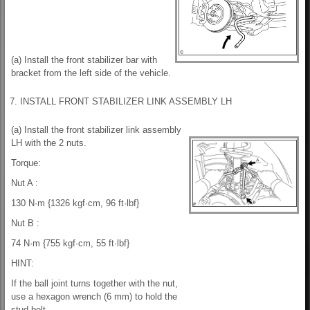
(a) Install the front stabilizer bar with
bracket from the left side of the vehicle.
7. INSTALL FRONT STABILIZER LINK ASSEMBLY LH
(a) Install the front stabilizer link assembly
LH with the 2 nuts.
Torque:
Nut A :
130 N·m {1326 kgf·cm, 96 ft·lbf}
Nut B :
74 N·m {755 kgf·cm, 55 ft·lbf}
HINT:
If the ball joint turns together with the nut,
use a hexagon wrench (6 mm) to hold the
stud bolt.