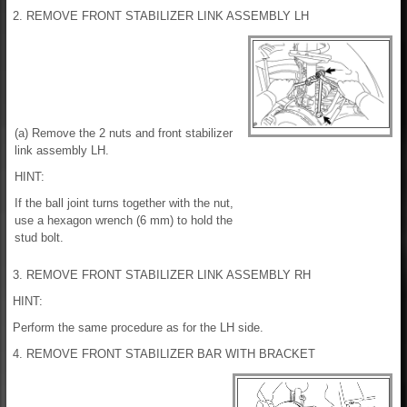
2. REMOVE FRONT STABILIZER LINK ASSEMBLY LH
(a) Remove the 2 nuts and front stabilizer
link assembly LH.
HINT:
If the ball joint turns together with the nut,
use a hexagon wrench (6 mm) to hold the
stud bolt.
3. REMOVE FRONT STABILIZER LINK ASSEMBLY RH
HINT:
Perform the same procedure as for the LH side.
4. REMOVE FRONT STABILIZER BAR WITH BRACKET