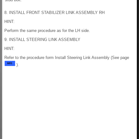
8. INSTALL FRONT STABILIZER LINK ASSEMBLY RH
HINT:
Perform the same procedure as for the LH side.
9. INSTALL STEERING LINK ASSEMBLY
HINT:
Refer to the procedure form Install Steering Link Assembly (See page
).