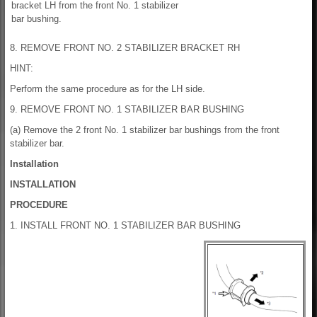
bracket LH from the front No. 1 stabilizer
bar bushing.
8. REMOVE FRONT NO. 2 STABILIZER BRACKET RH
HINT:
Perform the same procedure as for the LH side.
9. REMOVE FRONT NO. 1 STABILIZER BAR BUSHING
(a) Remove the 2 front No. 1 stabilizer bar bushings from the front
stabilizer bar.
Installation
INSTALLATION
PROCEDURE
1. INSTALL FRONT NO. 1 STABILIZER BAR BUSHING