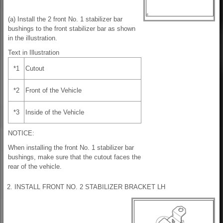
(a) Install the 2 front No. 1 stabilizer bar
bushings to the front stabilizer bar as shown
in the illustration.
Text in Illustration
*1
Cutout
*2
Front of the Vehicle
*3
Inside of the Vehicle
NOTICE:
When installing the front No. 1 stabilizer bar
bushings, make sure that the cutout faces the
rear of the vehicle.
2. INSTALL FRONT NO. 2 STABILIZER BRACKET LH