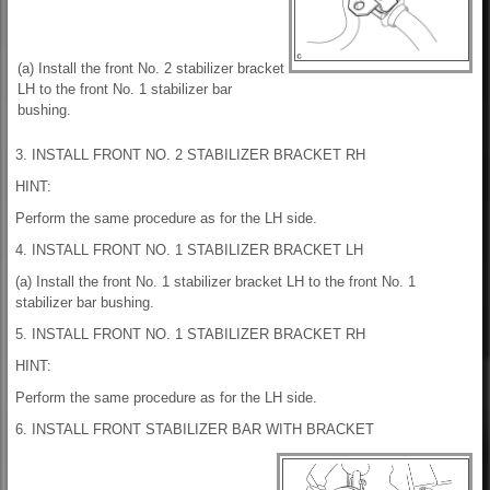
(a) Install the front No. 2 stabilizer bracket
LH to the front No. 1 stabilizer bar
bushing.
3. INSTALL FRONT NO. 2 STABILIZER BRACKET RH
HINT:
Perform the same procedure as for the LH side.
4. INSTALL FRONT NO. 1 STABILIZER BRACKET LH
(a) Install the front No. 1 stabilizer bracket LH to the front No. 1
stabilizer bar bushing.
5. INSTALL FRONT NO. 1 STABILIZER BRACKET RH
HINT:
Perform the same procedure as for the LH side.
6. INSTALL FRONT STABILIZER BAR WITH BRACKET