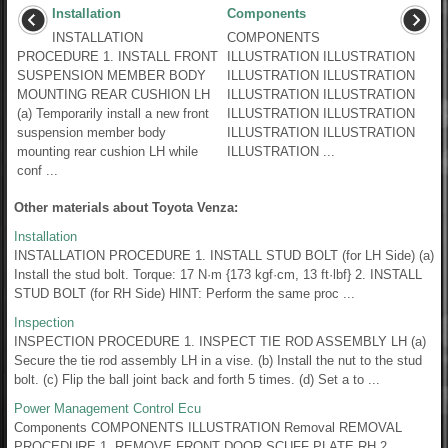
Installation
Components
INSTALLATION
COMPONENTS
PROCEDURE 1. INSTALL FRONT
ILLUSTRATION ILLUSTRATION
SUSPENSION MEMBER BODY
ILLUSTRATION ILLUSTRATION
MOUNTING REAR CUSHION LH
ILLUSTRATION ILLUSTRATION
(a) Temporarily install a new front
ILLUSTRATION ILLUSTRATION
suspension member body
ILLUSTRATION ILLUSTRATION
mounting rear cushion LH while
ILLUSTRATION ...
conf ...
Other materials about Toyota Venza:
Installation
INSTALLATION PROCEDURE 1. INSTALL STUD BOLT (for LH Side) (a)
Install the stud bolt. Torque: 17 N·m {173 kgf·cm, 13 ft·lbf} 2. INSTALL
STUD BOLT (for RH Side) HINT: Perform the same proc ...
Inspection
INSPECTION PROCEDURE 1. INSPECT TIE ROD ASSEMBLY LH (a)
Secure the tie rod assembly LH in a vise. (b) Install the nut to the stud
bolt. (c) Flip the ball joint back and forth 5 times. (d) Set a to ...
Power Management Control Ecu
Components COMPONENTS ILLUSTRATION Removal REMOVAL
PROCEDURE 1. REMOVE FRONT DOOR SCUFF PLATE RH 2.