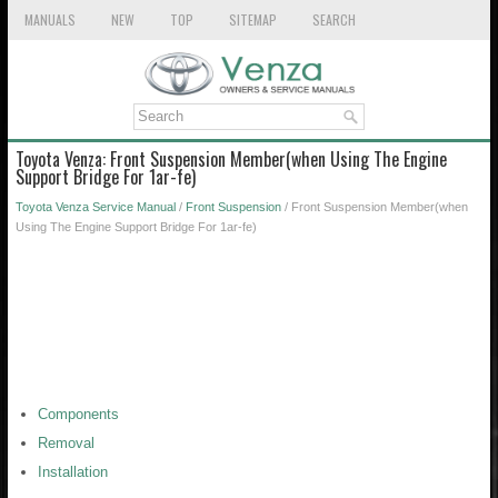
MANUALS
NEW
TOP
SITEMAP
SEARCH
Toyota Venza: Front Suspension Member(when Using The Engine
Support Bridge For 1ar-fe)
Toyota Venza Service Manual
/
Front Suspension
/ Front Suspension Member(when
Using The Engine Support Bridge For 1ar-fe)
Components
Removal
Installation