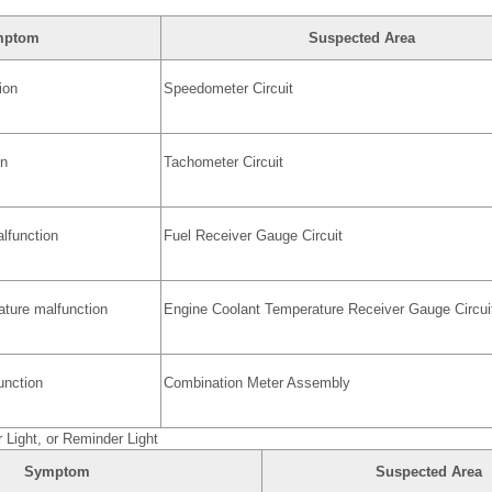
mptom
Suspected Area
ion
Speedometer Circuit
on
Tachometer Circuit
lfunction
Fuel Receiver Gauge Circuit
ature malfunction
Engine Coolant Temperature Receiver Gauge Circui
nction
Combination Meter Assembly
r Light, or Reminder Light
Symptom
Suspected Area