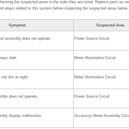
cking the suspected areas in the order they are listed. Replace parts as ne
nd relays related to this system before inspecting the suspected areas below.
Symptom
Suspected Area
ter assembly does not operate.
Power Source Circuit
lways dark.
Meter Illumination Circuit
 not dim at night.
Meter Illumination Circuit
bly does not operate.
Power Source Circuit
bly display malfunction
Accessory Meter Assembly Circu