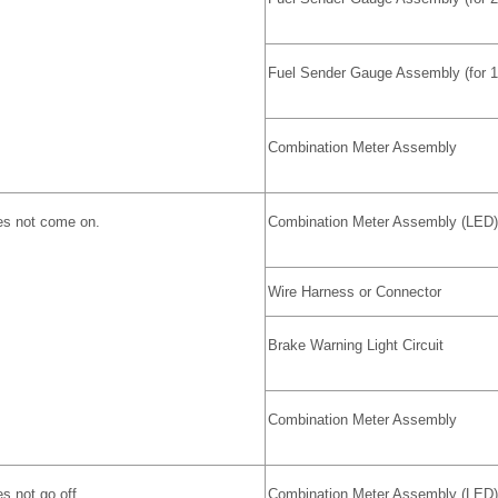
Fuel Sender Gauge Assembly (for 
Combination Meter Assembly
es not come on.
Combination Meter Assembly (LED)
Wire Harness or Connector
Brake Warning Light Circuit
Combination Meter Assembly
s not go off.
Combination Meter Assembly (LED)