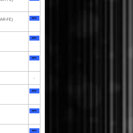
1AR-FE)
-