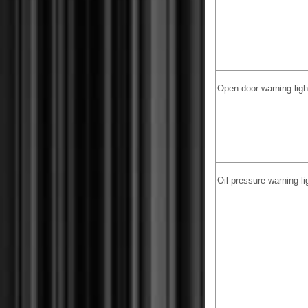
Open door warning lig
Oil pressure warning li