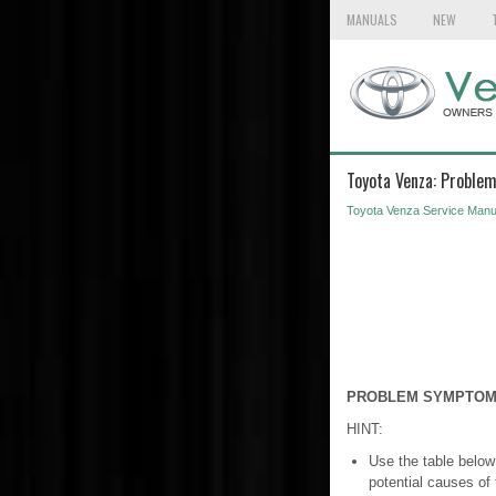
MANUALS
NEW
Toyota Venza: Proble
Toyota Venza Service Manu
PROBLEM SYMPTOM
HINT:
Use the table below
potential causes of 