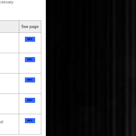
cessary.
See page
it