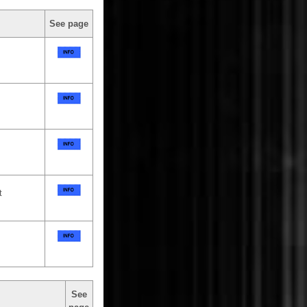
See page
t
See