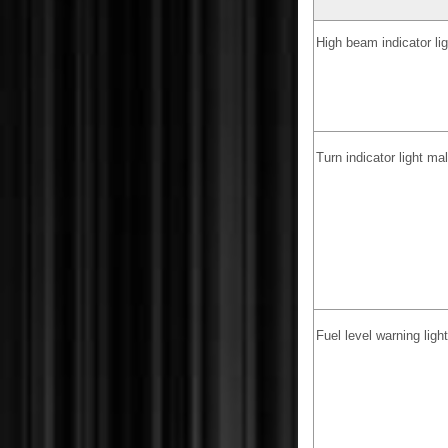
High beam indicator li
Turn indicator light ma
Fuel level warning lig