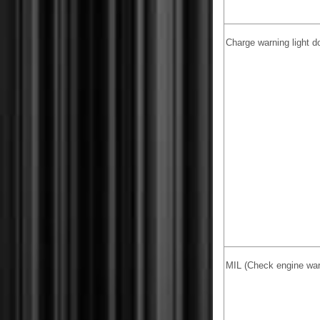
Charge warning light 
MIL (Check engine warn