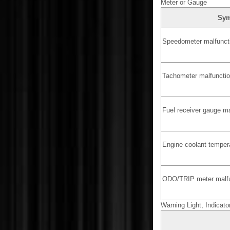
Meter or Gauge
Sy
Speedometer malfunct
Tachometer malfuncti
Fuel receiver gauge ma
Engine coolant temper
ODO/TRIP meter malfu
Warning Light, Indicato