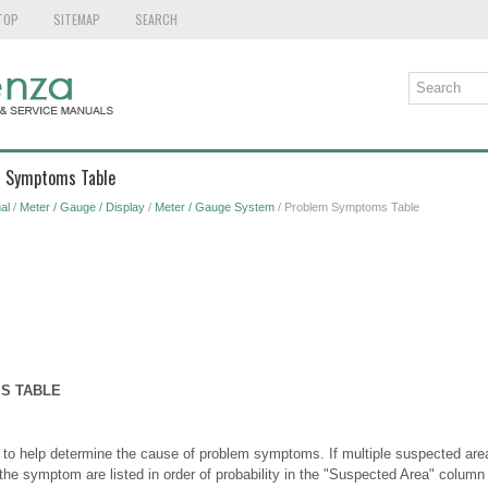
TOP
SITEMAP
SEARCH
m Symptoms Table
al
/
Meter / Gauge / Display
/
Meter / Gauge System
/ Problem Symptoms Table
S TABLE
 to help determine the cause of problem symptoms. If multiple suspected areas
the symptom are listed in order of probability in the "Suspected Area" column