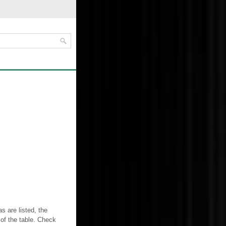
 are listed, the
 of the table. Check