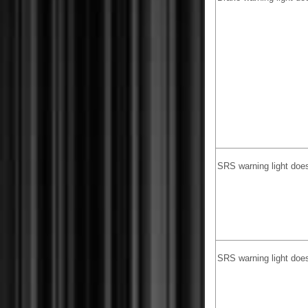
SRS warning light doe
SRS warning light does