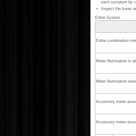
each symptom by che
Inspect the fuses a
Entire System
Entire combination me
Meter illumination is a
Meter illumination does
Accessory meter assem
Accessory meter assem