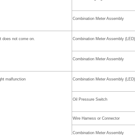
Combination Meter Assembly
ht does not come on.
Combination Meter Assembly (LED)
Combination Meter Assembly
ght malfunction
Combination Meter Assembly (LED)
Oil Pressure Switch
Wire Harness or Connector
Combination Meter Assembly