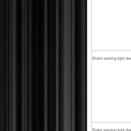
Brake warning light do
Brake warning light doe