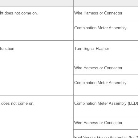
ght does not come on.
Wire Harness or Connector
Combination Meter Assembly
lfunction
Turn Signal Flasher
Wire Harness or Connector
Combination Meter Assembly
ht does not come on.
Combination Meter Assembly (LED)
Wire Harness or Connector
Fuel Sender Gauge Assembly (for 