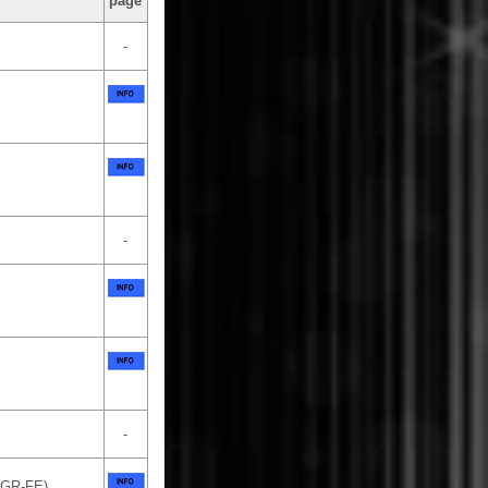
page
-
-
-
2GR-FE)