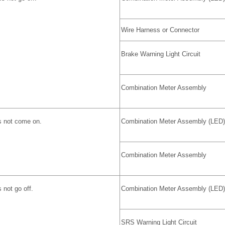
Wire Harness or Connector
Brake Warning Light Circuit
Combination Meter Assembly
s not come on.
Combination Meter Assembly (LED)
Combination Meter Assembly
 not go off.
Combination Meter Assembly (LED)
SRS Warning Light Circuit