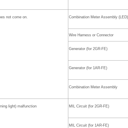
does not come on.
Combination Meter Assembly (LED)
Wire Harness or Connector
Generator (for 2GR-FE)
Generator (for 1AR-FE)
Combination Meter Assembly
ing light) malfunction
MIL Circuit (for 2GR-FE)
MIL Circuit (for 1AR-FE)