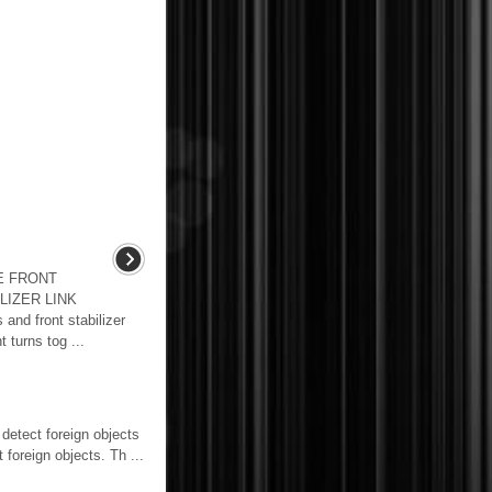
E FRONT
LIZER LINK
nd front stabilizer
t turns tog ...
detect foreign objects
foreign objects. Th ...