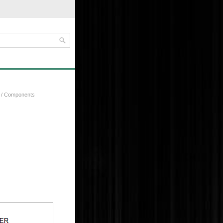
/ Components