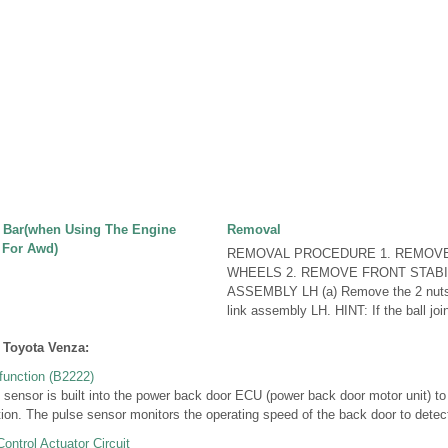
r Bar(when Using The Engine
Removal
 For Awd)
REMOVAL PROCEDURE 1. REMOV
WHEELS 2. REMOVE FRONT STABI
ASSEMBLY LH (a) Remove the 2 nuts a
link assembly LH. HINT: If the ball join
 Toyota Venza:
unction (B2222)
nsor is built into the power back door ECU (power back door motor unit) to 
ion. The pulse sensor monitors the operating speed of the back door to detect 
ntrol Actuator Circuit