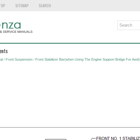
TOP
SITEMAP
SEARCH
ents
al
/
Front Suspension
/
Front Stabilizer Bar(when Using The Engine Support Bridge For Awd)