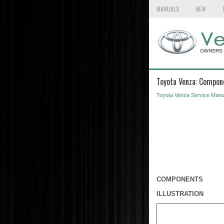
MANUALS
NEW
Toyota Venza: Compon
Toyota Venza Service Manu
COMPONENTS
ILLUSTRATION