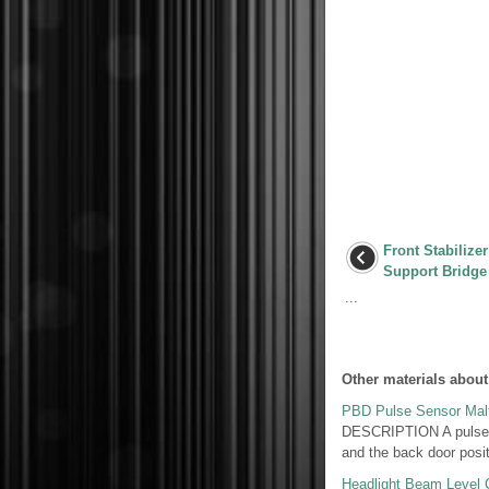
Front Stabilize
Support Bridge
...
Other materials about
PBD Pulse Sensor Malf
DESCRIPTION A pulse se
and the back door posit
Headlight Beam Level Co