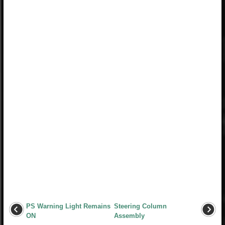
PS Warning Light Remains
Steering Column
ON
Assembly