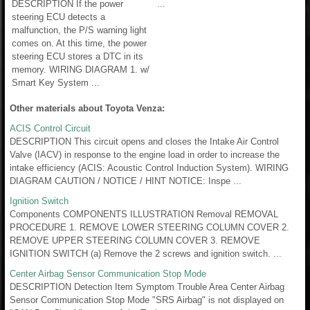
DESCRIPTION If the power
...
steering ECU detects a
malfunction, the P/S warning light
comes on. At this time, the power
steering ECU stores a DTC in its
memory. WIRING DIAGRAM 1. w/
Smart Key System ...
Other materials about Toyota Venza:
ACIS Control Circuit
DESCRIPTION This circuit opens and closes the Intake Air Control
Valve (IACV) in response to the engine load in order to increase the
intake efficiency (ACIS: Acoustic Control Induction System). WIRING
DIAGRAM CAUTION / NOTICE / HINT NOTICE: Inspe ...
Ignition Switch
Components COMPONENTS ILLUSTRATION Removal REMOVAL
PROCEDURE 1. REMOVE LOWER STEERING COLUMN COVER 2.
REMOVE UPPER STEERING COLUMN COVER 3. REMOVE
IGNITION SWITCH (a) Remove the 2 screws and ignition switch. ...
Center Airbag Sensor Communication Stop Mode
DESCRIPTION Detection Item Symptom Trouble Area Center Airbag
Sensor Communication Stop Mode "SRS Airbag" is not displayed on