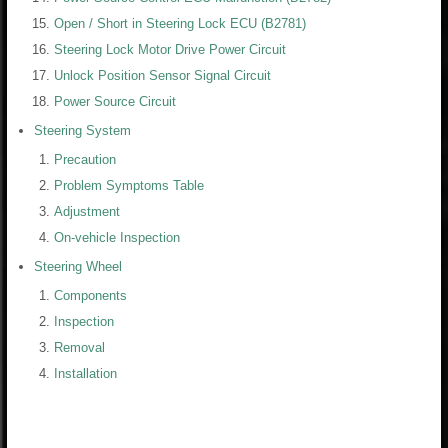
Open / Short in Steering Lock ECU (B2781)
Steering Lock Motor Drive Power Circuit
Unlock Position Sensor Signal Circuit
Power Source Circuit
Steering System
Precaution
Problem Symptoms Table
Adjustment
On-vehicle Inspection
Steering Wheel
Components
Inspection
Removal
Installation