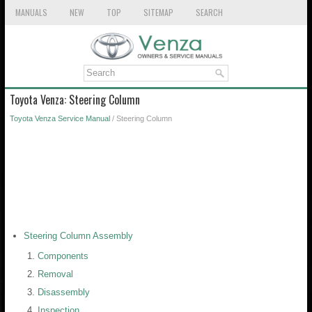
MANUALS
NEW
TOP
SITEMAP
SEARCH
Toyota Venza: Steering Column
Toyota Venza Service Manual
/ Steering Column
Steering Column Assembly
Components
Removal
Disassembly
Inspection