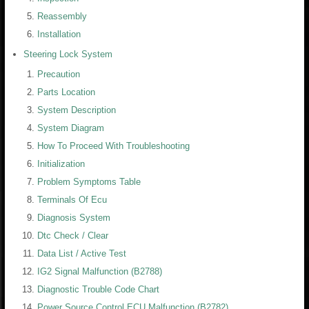
Reassembly
Installation
Steering Lock System
Precaution
Parts Location
System Description
System Diagram
How To Proceed With Troubleshooting
Initialization
Problem Symptoms Table
Terminals Of Ecu
Diagnosis System
Dtc Check / Clear
Data List / Active Test
IG2 Signal Malfunction (B2788)
Diagnostic Trouble Code Chart
Power Source Control ECU Malfunction (B2782)