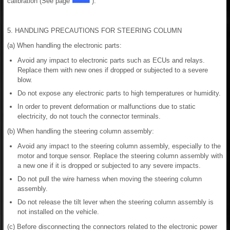
calibration (See page
).
5. HANDLING PRECAUTIONS FOR STEERING COLUMN
(a) When handling the electronic parts:
Avoid any impact to electronic parts such as ECUs and relays.
Replace them with new ones if dropped or subjected to a severe
blow.
Do not expose any electronic parts to high temperatures or humidity.
In order to prevent deformation or malfunctions due to static
electricity, do not touch the connector terminals.
(b) When handling the steering column assembly:
Avoid any impact to the steering column assembly, especially to the
motor and torque sensor. Replace the steering column assembly with
a new one if it is dropped or subjected to any severe impacts.
Do not pull the wire harness when moving the steering column
assembly.
Do not release the tilt lever when the steering column assembly is
not installed on the vehicle.
(c) Before disconnecting the connectors related to the electronic power