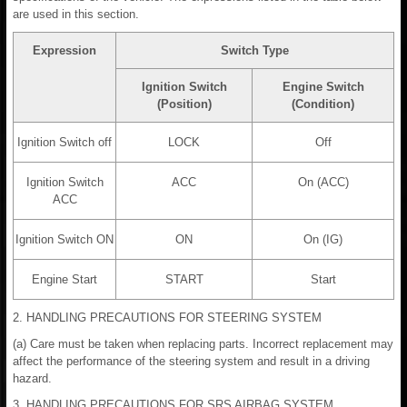
are used in this section.
Expression
Switch Type
Ignition Switch
Engine Switch
(Position)
(Condition)
Ignition Switch off
LOCK
Off
Ignition Switch
ACC
On (ACC)
ACC
Ignition Switch ON
ON
On (IG)
Engine Start
START
Start
2. HANDLING PRECAUTIONS FOR STEERING SYSTEM
(a) Care must be taken when replacing parts. Incorrect replacement may
affect the performance of the steering system and result in a driving
hazard.
3. HANDLING PRECAUTIONS FOR SRS AIRBAG SYSTEM