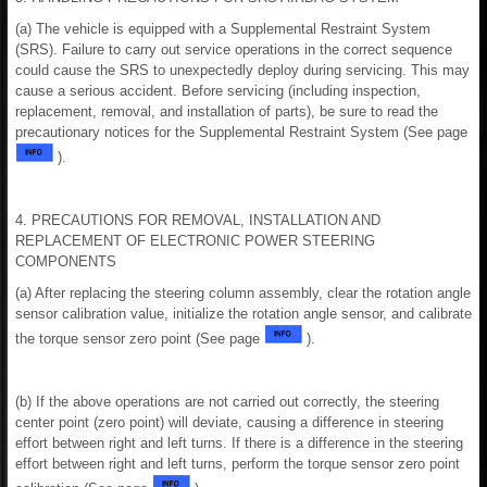
(a) The vehicle is equipped with a Supplemental Restraint System
(SRS). Failure to carry out service operations in the correct sequence
could cause the SRS to unexpectedly deploy during servicing. This may
cause a serious accident. Before servicing (including inspection,
replacement, removal, and installation of parts), be sure to read the
precautionary notices for the Supplemental Restraint System (See page
).
4. PRECAUTIONS FOR REMOVAL, INSTALLATION AND
REPLACEMENT OF ELECTRONIC POWER STEERING
COMPONENTS
(a) After replacing the steering column assembly, clear the rotation angle
sensor calibration value, initialize the rotation angle sensor, and calibrate
the torque sensor zero point (See page
).
(b) If the above operations are not carried out correctly, the steering
center point (zero point) will deviate, causing a difference in steering
effort between right and left turns. If there is a difference in the steering
effort between right and left turns, perform the torque sensor zero point