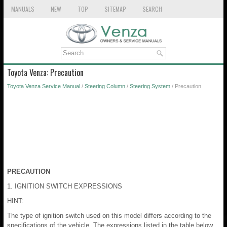
MANUALS
NEW
TOP
SITEMAP
SEARCH
Toyota Venza: Precaution
Toyota Venza Service Manual
/
Steering Column
/
Steering System
/ Precaution
PRECAUTION
1. IGNITION SWITCH EXPRESSIONS
HINT:
The type of ignition switch used on this model differs according to the
specifications of the vehicle. The expressions listed in the table below