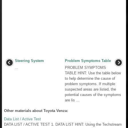
Steering System
Problem Symptoms Table
...
PROBLEM SYMPTOMS
TABLE HINT: Use the table below
to help determine the cause of
problem symptoms. If multiple
suspected areas are listed, the
potential causes of the symptoms
are lis ...
Other materials about Toyota Venza:
Data List / Active Test
DATA LIST / ACTIVE TEST 1. DATA LIST HINT: Using the Techstream