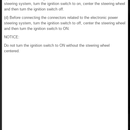
steering system, turn the ignition switch to on, center the steering wheel
and then turn the ignition switch off.
(d) Before connecting the connectors related to the electronic power
steering system, turn the ignition switch to off, center the steering wheel
and then turn the ignition switch to ON.
NOTICE:
Do not turn the ignition switch to ON without the steering wheel
centered.