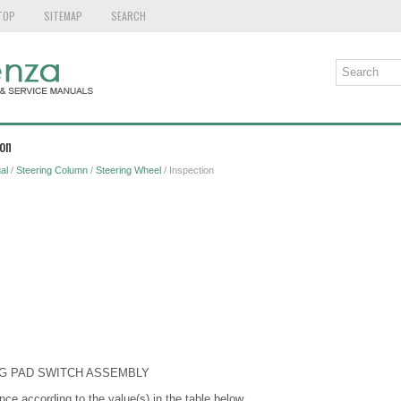
TOP
SITEMAP
SEARCH
ion
al
/
Steering Column
/
Steering Wheel
/ Inspection
NG PAD SWITCH ASSEMBLY
nce according to the value(s) in the table below.