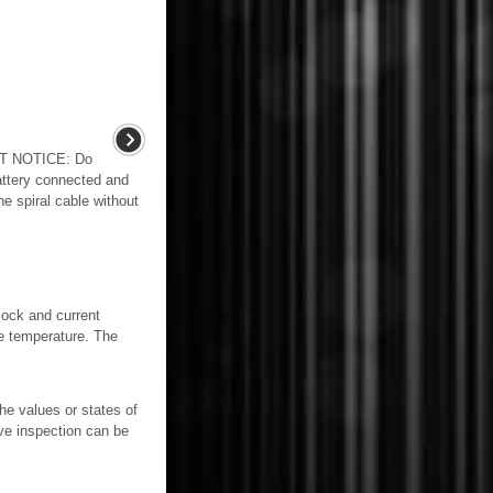
T NOTICE: Do
battery connected and
he spiral cable without
clock and current
de temperature. The
e values or states of
ve inspection can be