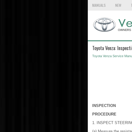
MANUALS
NEW
Toyota Venza: Inspect
Toyota Venza Service Manu
INSPECTION
PROCEDURE
1. INSPECT STEERI
(a) Measure the resista