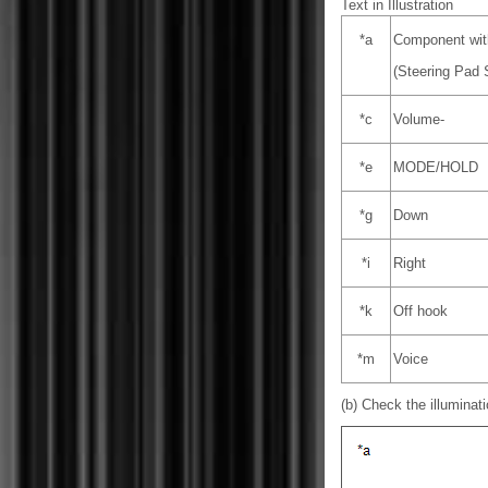
Text in Illustration
*a
Component wit
(Steering Pad 
*c
Volume-
*e
MODE/HOLD
*g
Down
*i
Right
*k
Off hook
*m
Voice
(b) Check the illuminati