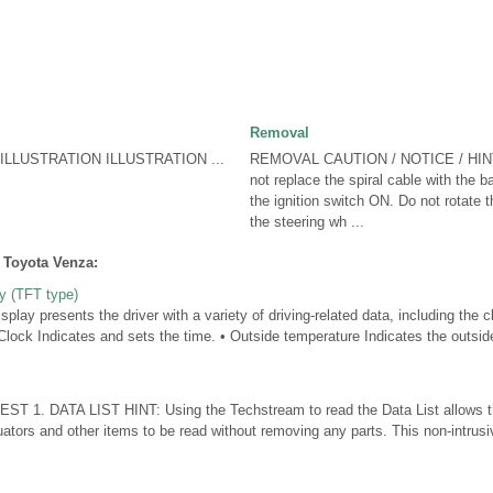
Removal
LLUSTRATION ILLUSTRATION ...
REMOVAL CAUTION / NOTICE / HIN
not replace the spiral cable with the 
the ignition switch ON. Do not rotate t
the steering wh ...
 Toyota Venza:
ay (TFT type)
splay presents the driver with a variety of driving-related data, including the 
Clock Indicates and sets the time. • Outside temperature Indicates the outsi
T 1. DATA LIST HINT: Using the Techstream to read the Data List allows th
ators and other items to be read without removing any parts. This non-intrusi