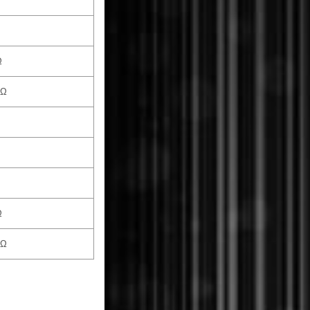
Ω
 Ω
Ω
 Ω