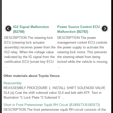
IG2 Signal Malfunction
Power Source Control ECU
(B2788)
Malfunction (B2782)
DESCRIPTION The steering lock
DESCRIPTION The power
ECU (steering lock actuator
management control ECU controls
assembly) receives power from the
the power supply to activate the
IG2 relay. When the voltage value
steering lock motor. This prevents
indicated by the IG signal from the
the steering wheel from being
certification ECU (smart key ECU
locked while the vehicle is moving.
...
...
Other materials about Toyota Venza:
Reassembly
REASSEMBLY PROCEDURE 1. INSTALL SHIFT SOLENOID VALVE
SL4 (a) Coat the shift solenoid valve SL4 and bolt with ATF. Text in
Illustration *1 Lock Plate *2 Solenoid V ...
Short in Front Pretensioner Squib RH Circuit (B1900/73-B1903/73)
DESCRIPTION The front pretensioner squib RH circuit consists of the