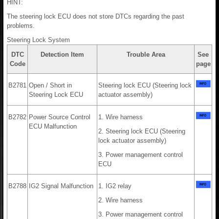
HINT:
The steering lock ECU does not store DTCs regarding the past
problems.
Steering Lock System
DTC
Detection Item
Trouble Area
See
Code
page
B2781
Open / Short in
Steering lock ECU (Steering lock
Steering Lock ECU
actuator assembly)
B2782
Power Source Control
1. Wire harness
ECU Malfunction
2. Steering lock ECU (Steering
lock actuator assembly)
3. Power management control
ECU
B2788
IG2 Signal Malfunction
1. IG2 relay
2. Wire harness
3. Power management control