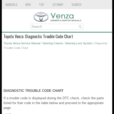
MANUALS
NEW
TOP
SITEMAP
SEARCH
Toyota Venza: Diagnostic Trouble Code Chart
Toyota Venza Service Manual
/
Steering Column
/
Steering Lock System
/ Diagnostic
Trouble Code Chart
DIAGNOSTIC TROUBLE CODE CHART
If a trouble code is displayed during the DTC check, check the parts
listed for that code in the table below and proceed to the appropriate
page.