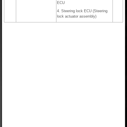
ECU
4. Steering lock ECU (Steering
lock actuator assembly)