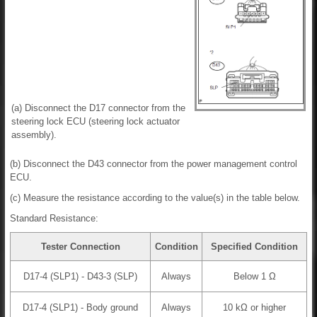
(a) Disconnect the D17 connector from the
steering lock ECU (steering lock actuator
assembly).
(b) Disconnect the D43 connector from the power management control
ECU.
(c) Measure the resistance according to the value(s) in the table below.
Standard Resistance:
Tester Connection
Condition
Specified Condition
D17-4 (SLP1) - D43-3 (SLP)
Always
Below 1 Ω
D17-4 (SLP1) - Body ground
Always
10 kΩ or higher