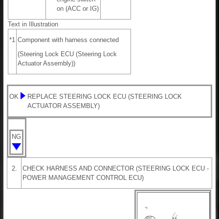
on (ACC or IG)
Text in Illustration
*1
Component with harness connected
(Steering Lock ECU (Steering Lock
Actuator Assembly))
OK
REPLACE STEERING LOCK ECU (STEERING LOCK
ACTUATOR ASSEMBLY)
NG
2.
CHECK HARNESS AND CONNECTOR (STEERING LOCK ECU -
POWER MANAGEMENT CONTROL ECU)