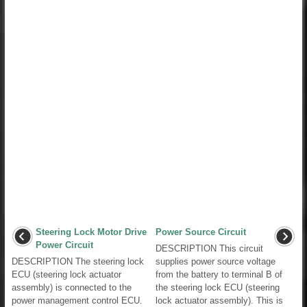
Steering Lock Motor Drive
Power Source Circuit
Power Circuit
DESCRIPTION This circuit
DESCRIPTION The steering lock
supplies power source voltage
ECU (steering lock actuator
from the battery to terminal B of
assembly) is connected to the
the steering lock ECU (steering
power management control ECU.
lock actuator assembly). This is