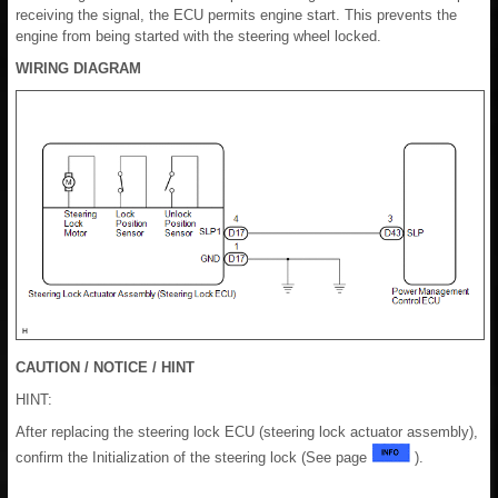
receiving the signal, the ECU permits engine start. This prevents the
engine from being started with the steering wheel locked.
WIRING DIAGRAM
CAUTION / NOTICE / HINT
HINT:
After replacing the steering lock ECU (steering lock actuator assembly),
confirm the Initialization of the steering lock (See page
).