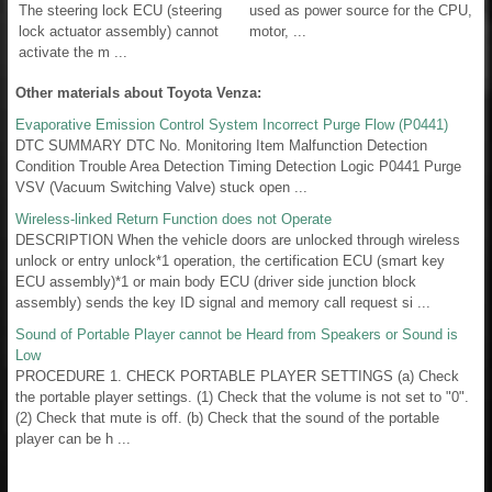
The steering lock ECU (steering
used as power source for the CPU,
lock actuator assembly) cannot
motor, ...
activate the m ...
Other materials about Toyota Venza:
Evaporative Emission Control System Incorrect Purge Flow (P0441)
DTC SUMMARY DTC No. Monitoring Item Malfunction Detection
Condition Trouble Area Detection Timing Detection Logic P0441 Purge
VSV (Vacuum Switching Valve) stuck open ...
Wireless-linked Return Function does not Operate
DESCRIPTION When the vehicle doors are unlocked through wireless
unlock or entry unlock*1 operation, the certification ECU (smart key
ECU assembly)*1 or main body ECU (driver side junction block
assembly) sends the key ID signal and memory call request si ...
Sound of Portable Player cannot be Heard from Speakers or Sound is
Low
PROCEDURE 1. CHECK PORTABLE PLAYER SETTINGS (a) Check
the portable player settings. (1) Check that the volume is not set to "0".
(2) Check that mute is off. (b) Check that the sound of the portable
player can be h ...