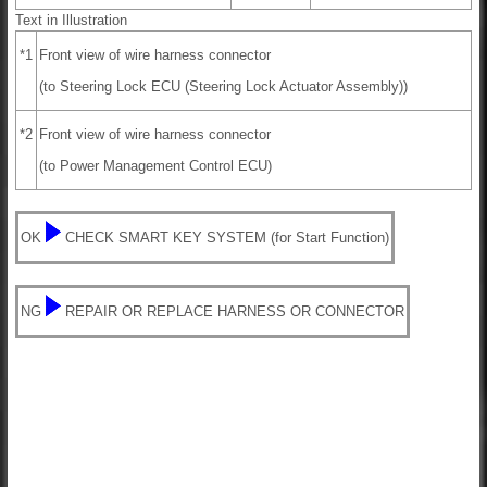
Text in Illustration
*1
Front view of wire harness connector
(to Steering Lock ECU (Steering Lock Actuator Assembly))
*2
Front view of wire harness connector
(to Power Management Control ECU)
OK
CHECK SMART KEY SYSTEM (for Start Function)
NG
REPAIR OR REPLACE HARNESS OR CONNECTOR