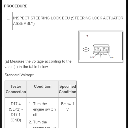
PROCEDURE
1.
INSPECT STEERING LOCK ECU (STEERING LOCK ACTUATOR
ASSEMBLY)
(a) Measure the voltage according to the
value(s) in the table below.
Standard Voltage:
Tester
Condition
Specified
Connection
Condition
D17-4
Turn the
Below 1
(SLP1) -
engine switch
V
D17-1
off
(GND)
Turn the
engine switch