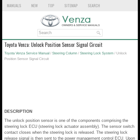
MANUALS
NEW
TOP
SITEMAP
SEARCH
Toyota Venza: Unlock Position Sensor Signal Circuit
Toyota Venza Service Manual
/
Steering Column
/
Steering Lock System
/ Unlock
Position Sensor Signal Circuit
DESCRIPTION
The unlock position sensor is one of the components comprising the
steering lock ECU (steering lock actuator assembly). The sensor switch
contact closes when the steering lock is released. The steering lock
release signal is then sent to the power management control ECU. Upon