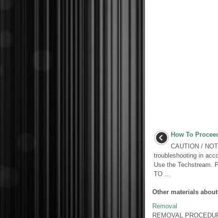
How To Proceed
CAUTION / NOTI
troubleshooting in acco
Use the Techstream
TO ...
Other materials about
Removal
REMOVAL PROCEDURE