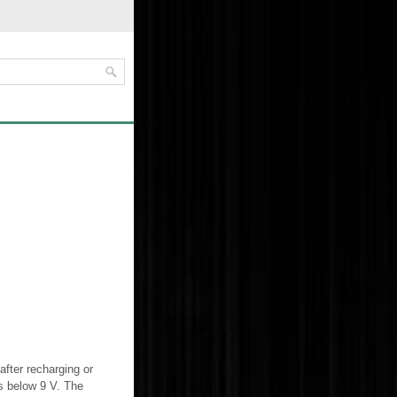
after recharging or
ps below 9 V. The