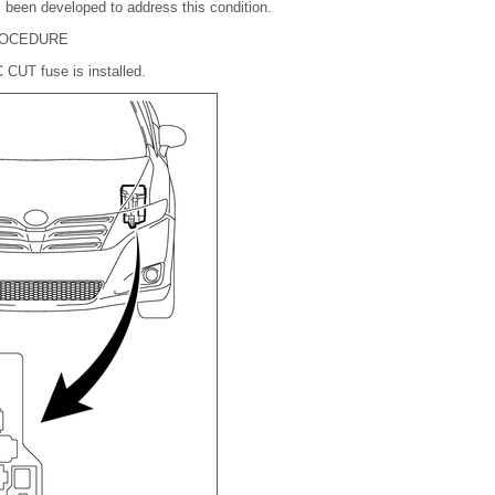
 been developed to address this condition.
PROCEDURE
C CUT fuse is installed.