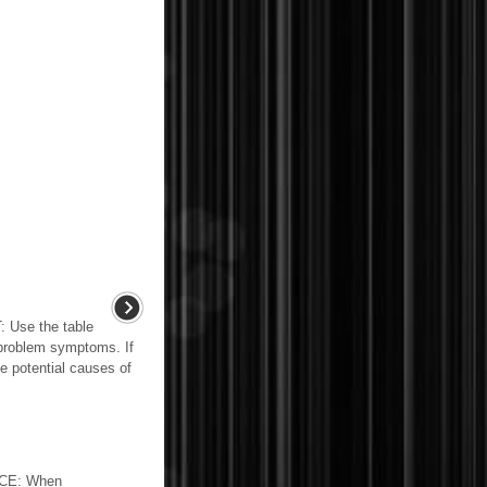
se the table
 problem symptoms. If
he potential causes of
CE: When