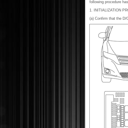
following procedure has
1. INITIALIZATION 
(a) Confirm that the D/