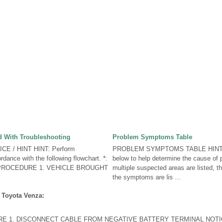
 With Troubleshooting
Problem Symptoms Table
CE / HINT HINT: Perform
PROBLEM SYMPTOMS TABLE HINT: U
rdance with the following flowchart. *:
below to help determine the cause of
. PROCEDURE 1. VEHICLE BROUGHT
multiple suspected areas are listed, t
the symptoms are lis ...
 Toyota Venza:
 1. DISCONNECT CABLE FROM NEGATIVE BATTERY TERMINAL NOTI