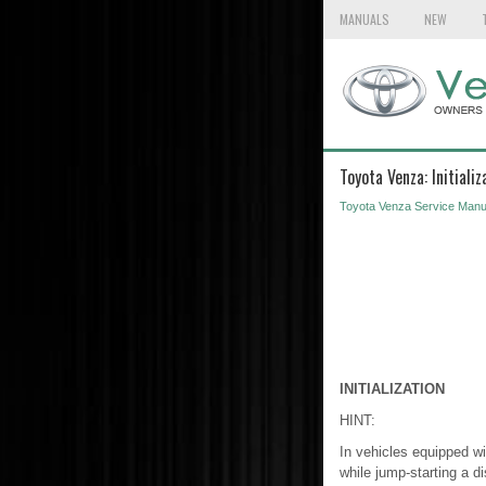
MANUALS
NEW
Toyota Venza: Initializ
Toyota Venza Service Manu
INITIALIZATION
HINT:
In vehicles equipped wit
while jump-starting a di