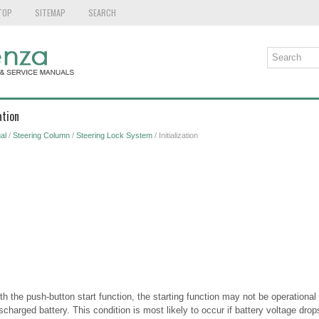
TOP
SITEMAP
SEARCH
ation
al
/
Steering Column
/
Steering Lock System
/ Initialization
h the push-button start function, the starting function may not be operational 
scharged battery. This condition is most likely to occur if battery voltage dro