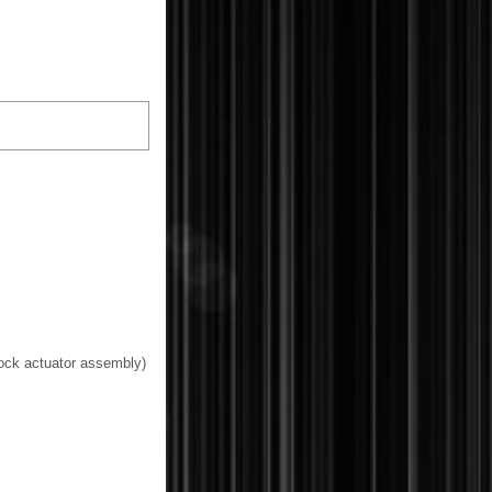
 lock actuator assembly)