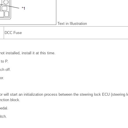
Text in Illustration
DCC Fuse
t installed, install it at this time.
 to P.
ch off.
or.
or will start an initialization process between the steering lock ECU (steering
ction block.
edal.
itch.