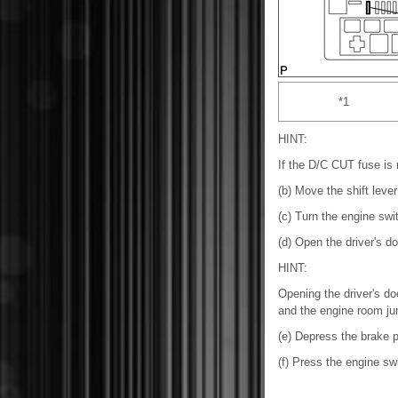
*1
HINT:
If the D/C CUT fuse is no
(b) Move the shift lever
(c) Turn the engine swit
(d) Open the driver's do
HINT:
Opening the driver's do
and the engine room jun
(e) Depress the brake p
(f) Press the engine sw