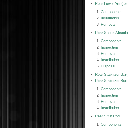
Rear Lower Arm(for
Components
Installation
Removal
Rear Shock Absorb
Components
Inspection
Removal
Installation
Disposal
Rear Stabilizer Bar(
Rear Stabilizer Bar(
Components
Inspection
Removal
Installation
Rear Strut Rod
Components