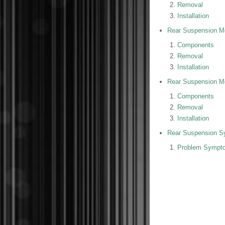
Removal
Installation
Rear Suspension M
Components
Removal
Installation
Rear Suspension M
Components
Removal
Installation
Rear Suspension S
Problem Sympto