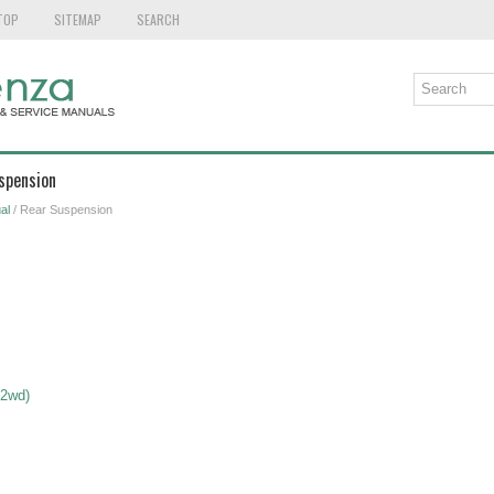
TOP
SITEMAP
SEARCH
spension
al
/ Rear Suspension
 2wd)