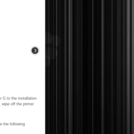
o the installation
, wipe off the primer
 the following