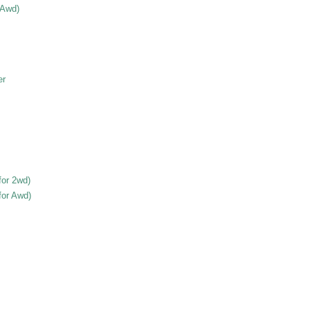
 Awd)
er
for 2wd)
for Awd)