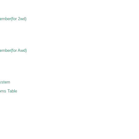
ember(for 2wd)
ember(for Awd)
ystem
ms Table