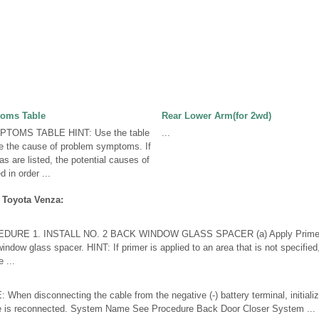
oms Table
Rear Lower Arm(for 2wd)
OMS TABLE HINT: Use the table
...
ne the cause of problem symptoms. If
s are listed, the potential causes of
 in order ...
 Toyota Venza:
URE 1. INSTALL NO. 2 BACK WINDOW GLASS SPACER (a) Apply Primer G t
indow glass spacer. HINT: If primer is applied to an area that is not specified
 ...
n disconnecting the cable from the negative (-) battery terminal, initialize
le is reconnected. System Name See Procedure Back Door Closer System ...