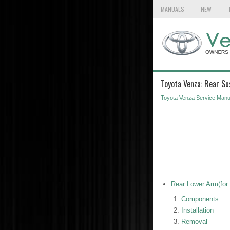
MANUALS
NEW
Toyota Venza: Rear Su
Toyota Venza Service Manu
Rear Lower Arm(for
Components
Installation
Removal