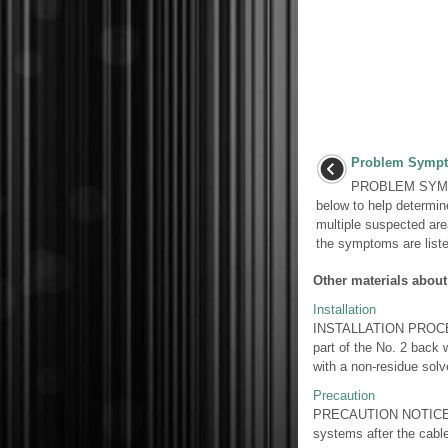
Problem Sympt
PROBLEM SYMPT
below to help determi
multiple suspected area
the symptoms are listed
Other materials about
Installation
INSTALLATION PROCED
part of the No. 2 back w
with a non-residue solve
Precaution
PRECAUTION NOTICE: Whe
systems after the cab