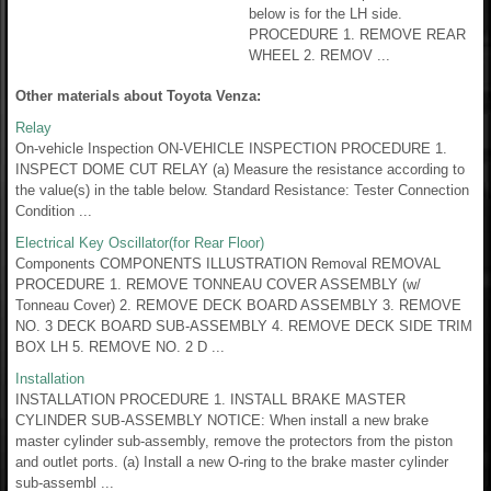
below is for the LH side.
PROCEDURE 1. REMOVE REAR
WHEEL 2. REMOV ...
Other materials about Toyota Venza:
Relay
On-vehicle Inspection ON-VEHICLE INSPECTION PROCEDURE 1.
INSPECT DOME CUT RELAY (a) Measure the resistance according to
the value(s) in the table below. Standard Resistance: Tester Connection
Condition ...
Electrical Key Oscillator(for Rear Floor)
Components COMPONENTS ILLUSTRATION Removal REMOVAL
PROCEDURE 1. REMOVE TONNEAU COVER ASSEMBLY (w/
Tonneau Cover) 2. REMOVE DECK BOARD ASSEMBLY 3. REMOVE
NO. 3 DECK BOARD SUB-ASSEMBLY 4. REMOVE DECK SIDE TRIM
BOX LH 5. REMOVE NO. 2 D ...
Installation
INSTALLATION PROCEDURE 1. INSTALL BRAKE MASTER
CYLINDER SUB-ASSEMBLY NOTICE: When install a new brake
master cylinder sub-assembly, remove the protectors from the piston
and outlet ports. (a) Install a new O-ring to the brake master cylinder
sub-assembl ...