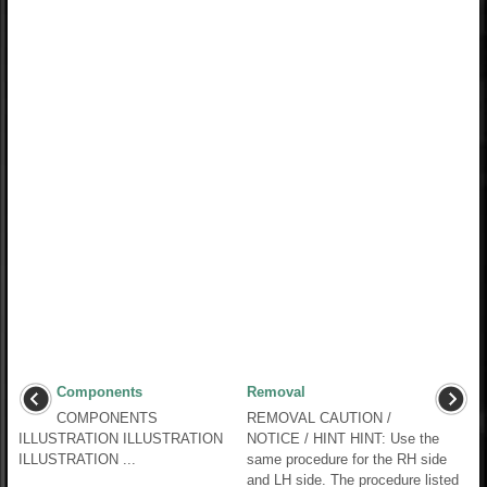
Components
Removal
COMPONENTS
REMOVAL CAUTION /
ILLUSTRATION ILLUSTRATION
NOTICE / HINT HINT: Use the
ILLUSTRATION ...
same procedure for the RH side
and LH side. The procedure listed