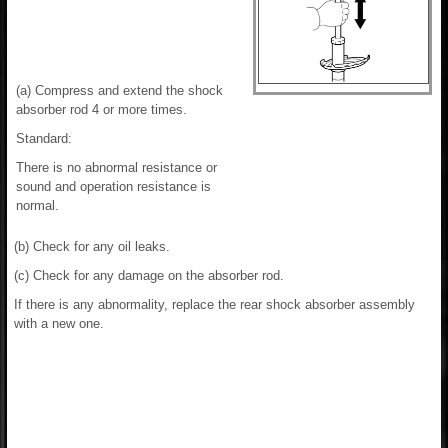
(a) Compress and extend the shock
absorber rod 4 or more times.
Standard:
There is no abnormal resistance or
sound and operation resistance is
normal.
(b) Check for any oil leaks.
(c) Check for any damage on the absorber rod.
If there is any abnormality, replace the rear shock absorber assembly
with a new one.