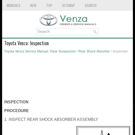
MANUALS
NEW
TOP
SITEMAP
SEARCH
Toyota Venza: Inspection
Toyota Venza Service Manual
/
Rear Suspension
/
Rear Shock Absorber
/ Inspection
INSPECTION
PROCEDURE
1. INSPECT REAR SHOCK ABSORBER ASSEMBLY