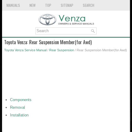
MANUALS
NEW
TOP
SITEMAP
SEARCH
Toyota Venza: Rear Suspension Member(for Awd)
Toyota Venza Service Manual
/
Rear Suspension
/ Rear Suspension Member(for Awd)
Components
Removal
Installation