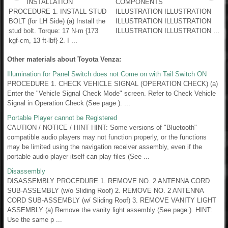
INSTALLATION
COMPONENTS
PROCEDURE 1. INSTALL STUD
ILLUSTRATION ILLUSTRATION
BOLT (for LH Side) (a) Install the
ILLUSTRATION ILLUSTRATION
stud bolt. Torque: 17 N·m {173
ILLUSTRATION ILLUSTRATION ...
kgf·cm, 13 ft·lbf} 2. I ...
Other materials about Toyota Venza:
Illumination for Panel Switch does not Come on with Tail Switch ON
PROCEDURE 1. CHECK VEHICLE SIGNAL (OPERATION CHECK) (a)
Enter the "Vehicle Signal Check Mode" screen. Refer to Check Vehicle
Signal in Operation Check (See page ). ...
Portable Player cannot be Registered
CAUTION / NOTICE / HINT HINT: Some versions of "Bluetooth"
compatible audio players may not function properly, or the functions
may be limited using the navigation receiver assembly, even if the
portable audio player itself can play files (See ...
Disassembly
DISASSEMBLY PROCEDURE 1. REMOVE NO. 2 ANTENNA CORD
SUB-ASSEMBLY (w/o Sliding Roof) 2. REMOVE NO. 2 ANTENNA
CORD SUB-ASSEMBLY (w/ Sliding Roof) 3. REMOVE VANITY LIGHT
ASSEMBLY (a) Remove the vanity light assembly (See page ). HINT:
Use the same p ...