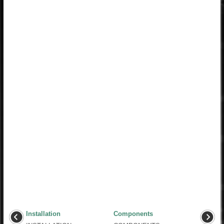
Installation
Components