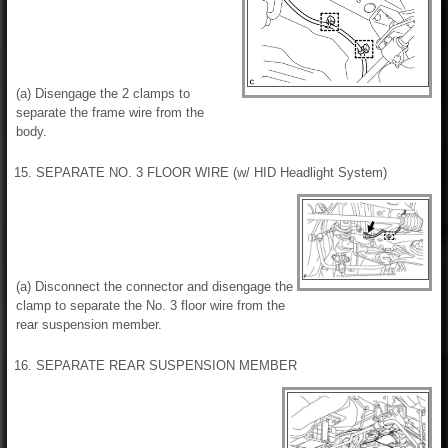
(a) Disengage the 2 clamps to
separate the frame wire from the
body.
15. SEPARATE NO. 3 FLOOR WIRE (w/ HID Headlight System)
(a) Disconnect the connector and disengage the
clamp to separate the No. 3 floor wire from the
rear suspension member.
16. SEPARATE REAR SUSPENSION MEMBER