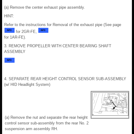
(a) Remove the center exhaust pipe assembly.
HINT:
Refer to the instructions for Removal of the exhaust pipe (See page
for 2GR-FE,
for 1AR-FE).
3. REMOVE PROPELLER WITH CENTER BEARING SHAFT
ASSEMBLY
4. SEPARATE REAR HEIGHT CONTROL SENSOR SUB-ASSEMBLY
(w/ HID Headlight System)
(a) Remove the nut and separate the rear height
control sensor sub-assembly from the rear No. 2
suspension arm assembly RH.