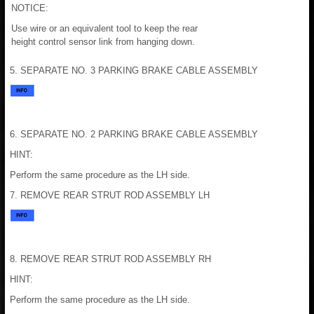
NOTICE:
Use wire or an equivalent tool to keep the rear
height control sensor link from hanging down.
5. SEPARATE NO. 3 PARKING BRAKE CABLE ASSEMBLY
6. SEPARATE NO. 2 PARKING BRAKE CABLE ASSEMBLY
HINT:
Perform the same procedure as the LH side.
7. REMOVE REAR STRUT ROD ASSEMBLY LH
8. REMOVE REAR STRUT ROD ASSEMBLY RH
HINT:
Perform the same procedure as the LH side.