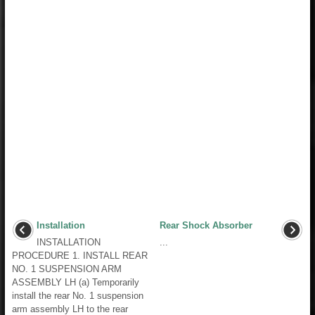
Installation
Rear Shock Absorber
INSTALLATION
...
PROCEDURE 1. INSTALL REAR
NO. 1 SUSPENSION ARM
ASSEMBLY LH (a) Temporarily
install the rear No. 1 suspension
arm assembly LH to the rear