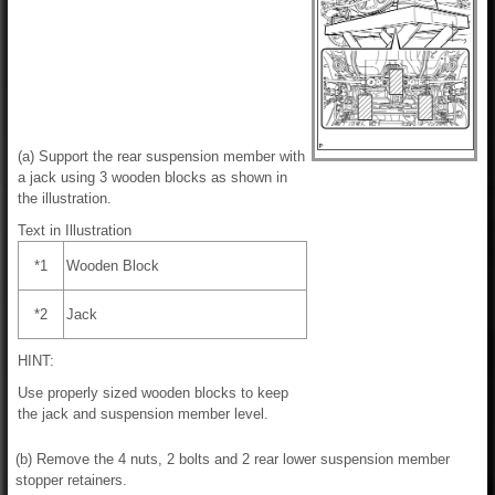
(a) Support the rear suspension member with
a jack using 3 wooden blocks as shown in
the illustration.
Text in Illustration
*1
Wooden Block
*2
Jack
HINT:
Use properly sized wooden blocks to keep
the jack and suspension member level.
(b) Remove the 4 nuts, 2 bolts and 2 rear lower suspension member
stopper retainers.