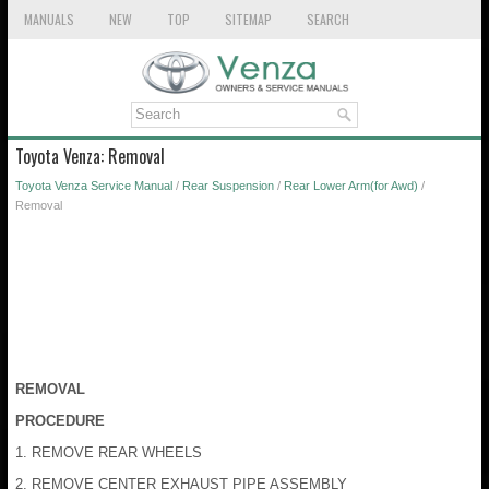
MANUALS
NEW
TOP
SITEMAP
SEARCH
Toyota Venza: Removal
Toyota Venza Service Manual
/
Rear Suspension
/
Rear Lower Arm(for Awd)
/
Removal
REMOVAL
PROCEDURE
1. REMOVE REAR WHEELS
2. REMOVE CENTER EXHAUST PIPE ASSEMBLY