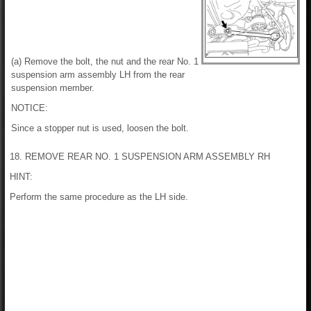
(a) Remove the bolt, the nut and the rear No. 1
suspension arm assembly LH from the rear
suspension member.
NOTICE:
Since a stopper nut is used, loosen the bolt.
18. REMOVE REAR NO. 1 SUSPENSION ARM ASSEMBLY RH
HINT:
Perform the same procedure as the LH side.