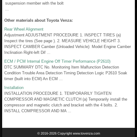
suspension member with the bolt
...
Other materials about Toyota Venza:
Rear Wheel Alignment
Adjustment ADJUSTMENT PROCEDURE 1. INSPECT TIRES (a)
Inspect the tires (See page ). 2. MEASURE VEHICLE HEIGHT 3.
INSPECT CAMBER Camber (Unloaded Vehicle): Model Engine Camber
Inclination Right-left Dif ...
ECM / PCM Internal Engine Off Timer Performance (P2610)
DTC SUMMARY DTC No. Monitoring Item Malfunction Detection
Condition Trouble Area Detection Timing Detection Logic P2610 Soak
timer (built into ECM) An ECM ...
Installation
INSTALLATION PROCEDURE 1. TEMPORARILY TIGHTEN
COMPRESSOR AND MAGNETIC CLUTCH (a) Temporarily install the
compressor and magnetic clutch and bracket with the 4 bolts. 2.
INSTALL COMPRESSOR AND MA ...
© 2016-2026 Copyright www.tovenza.com