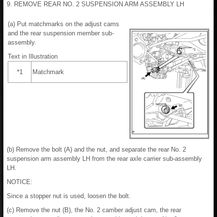
9. REMOVE REAR NO. 2 SUSPENSION ARM ASSEMBLY LH
(a) Put matchmarks on the adjust cams
and the rear suspension member sub-
assembly.
Text in Illustration
*1
Matchmark
(b) Remove the bolt (A) and the nut, and separate the rear No. 2
suspension arm assembly LH from the rear axle carrier sub-assembly
LH.
NOTICE:
Since a stopper nut is used, loosen the bolt.
(c) Remove the nut (B), the No. 2 camber adjust cam, the rear