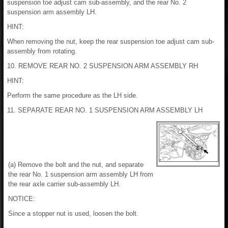
suspension toe adjust cam sub-assembly, and the rear No. 2
suspension arm assembly LH.
HINT:
When removing the nut, keep the rear suspension toe adjust cam sub-
assembly from rotating.
10. REMOVE REAR NO. 2 SUSPENSION ARM ASSEMBLY RH
HINT:
Perform the same procedure as the LH side.
11. SEPARATE REAR NO. 1 SUSPENSION ARM ASSEMBLY LH
(a) Remove the bolt and the nut, and separate
the rear No. 1 suspension arm assembly LH from
the rear axle carrier sub-assembly LH.
NOTICE:
Since a stopper nut is used, loosen the bolt.