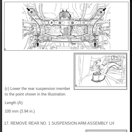
(c) Lower the rear suspension member
to the point shown in the illustration.
Length (A):
100 mm (3.94 in.)
17. REMOVE REAR NO. 1 SUSPENSION ARM ASSEMBLY LH