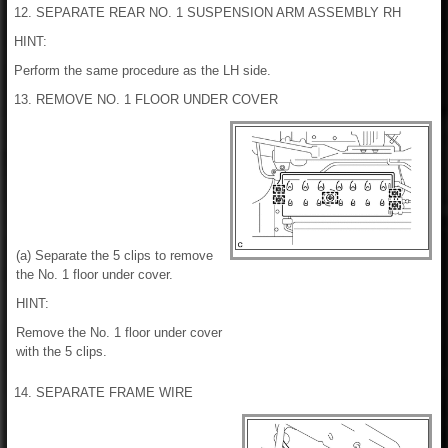
12. SEPARATE REAR NO. 1 SUSPENSION ARM ASSEMBLY RH
HINT:
Perform the same procedure as the LH side.
13. REMOVE NO. 1 FLOOR UNDER COVER
(a) Separate the 5 clips to remove
the No. 1 floor under cover.
HINT:
Remove the No. 1 floor under cover
with the 5 clips.
14. SEPARATE FRAME WIRE