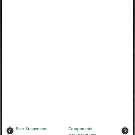
Rear Suspension
Components