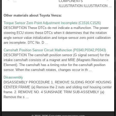
...
COMPONENTS
ILLUSTRATION ILLUSTRATION ...
Other materials about Toyota Venza:
Torque Sensor Zero Point Adjustment Incomplete (C1516,C1526)
DESCRIPTION These DTCs do not indicate a malfunction. The power
steering ECU stores these DTCs when it determines that the rotation
angle sensor value initialization and torque sensor zero point calibration
are incomplete. DTC No. D ...
Camshaft Position Sensor Circuit Malfunction (P0340,P0342,P0343)
DESCRIPTION The camshaft position sensor (G signal sensor) for the
intake camshaft consists of a magnet and MRE (Magneto Resistance
Element). The camshaft has a timing rotor for the camshaft position
sensor. When the camshaft rotates, changes occur in th ...
Disassembly
DISASSEMBLY PROCEDURE 1. REMOVE SLIDING ROOF HOUSING
CENTER FRAME (a) Remove the 2 nuts and sliding roof housing center
frame. 2. REMOVE NO. 4 SUNSHADE TRIM SUB-ASSEMBLY (a)
Remove the s ...
© 2016-2026 Copyright www.tovenza.com