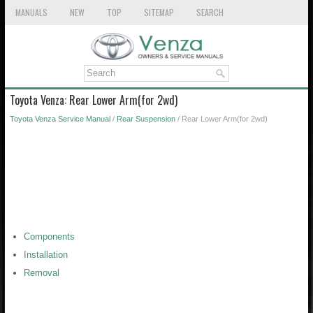
MANUALS
NEW
TOP
SITEMAP
SEARCH
Toyota Venza: Rear Lower Arm(for 2wd)
Toyota Venza Service Manual
/
Rear Suspension
/ Rear Lower Arm(for 2wd)
Components
Installation
Removal