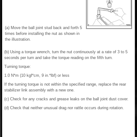
(a) Move the ball joint stud back and forth 5
times before installing the nut as shown in
the illustration.
(b) Using a torque wrench, turn the nut continuously at a rate of 3 to 5
seconds per turn and take the torque reading on the fifth turn.
Turning torque:
1.0 N*m (10 kgf*cm, 9 in.*lbf) or less
If the turning torque is not within the specified range, replace the rear
stabilizer link assembly with a new one.
(c) Check for any cracks and grease leaks on the ball joint dust cover.
(d) Check that neither unusual drag nor rattle occurs during rotation.