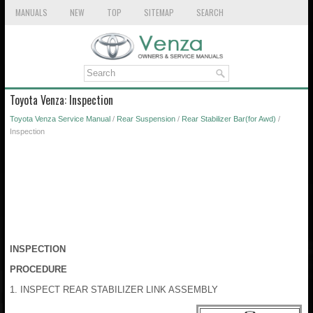
MANUALS
NEW
TOP
SITEMAP
SEARCH
Toyota Venza: Inspection
Toyota Venza Service Manual
/
Rear Suspension
/
Rear Stabilizer Bar(for Awd)
/
Inspection
INSPECTION
PROCEDURE
1. INSPECT REAR STABILIZER LINK ASSEMBLY