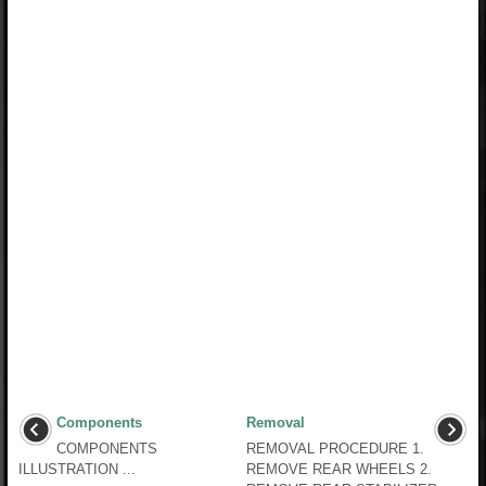
Components
Removal
COMPONENTS
REMOVAL PROCEDURE 1.
ILLUSTRATION ...
REMOVE REAR WHEELS 2.