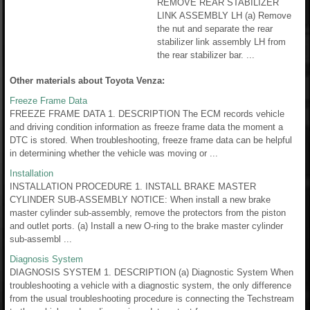
REMOVE REAR STABILIZER
LINK ASSEMBLY LH (a) Remove
the nut and separate the rear
stabilizer link assembly LH from
the rear stabilizer bar. ...
Other materials about Toyota Venza:
Freeze Frame Data
FREEZE FRAME DATA 1. DESCRIPTION The ECM records vehicle
and driving condition information as freeze frame data the moment a
DTC is stored. When troubleshooting, freeze frame data can be helpful
in determining whether the vehicle was moving or ...
Installation
INSTALLATION PROCEDURE 1. INSTALL BRAKE MASTER
CYLINDER SUB-ASSEMBLY NOTICE: When install a new brake
master cylinder sub-assembly, remove the protectors from the piston
and outlet ports. (a) Install a new O-ring to the brake master cylinder
sub-assembl ...
Diagnosis System
DIAGNOSIS SYSTEM 1. DESCRIPTION (a) Diagnostic System When
troubleshooting a vehicle with a diagnostic system, the only difference
from the usual troubleshooting procedure is connecting the Techstream