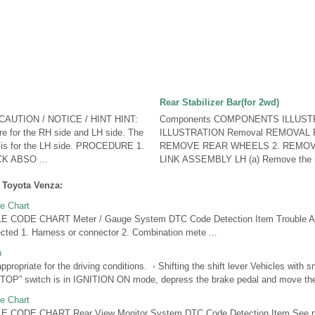
Rear Stabilizer Bar(for 2wd)
CAUTION / NOTICE / HINT HINT:
Components COMPONENTS ILLUST
e for the RH side and LH side. The
ILLUSTRATION Removal REMOVAL
w is for the LH side. PROCEDURE 1.
REMOVE REAR WHEELS 2. REMOV
 ABSO ...
LINK ASSEMBLY LH (a) Remove the nu
 Toyota Venza:
e Chart
CODE CHART Meter / Gauge System DTC Code Detection Item Trouble A
ted 1. Harness or connector 2. Combination mete ...
n
appropriate for the driving conditions. - Shifting the shift lever Vehicles with
” switch is in IGNITION ON mode, depress the brake pedal and move the sh
e Chart
CODE CHART Rear View Monitor System DTC Code Detection Item See 