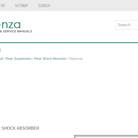
TOP
SITEMAP
SEARCH
l
al
/
Rear Suspension
/
Rear Shock Absorber
/ Disposal
R SHOCK ABSORBER