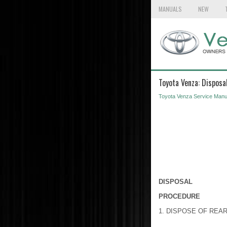
MANUALS
NEW
Toyota Venza: Disposa
Toyota Venza Service Manu
DISPOSAL
PROCEDURE
1. DISPOSE OF REA