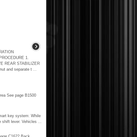
RATION
 PROCEDURE 1.
E REAR STABILIZER
t and separate t ...
rea See page B1500
 smart key system: While
ift lever. Vehicles ...
page C1622 Back