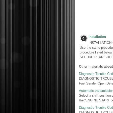
Installation
INSTALLATION 
Use the same procedur
procedure listed belo
SECURE REAR SHOCK
Other materials about
Diagnostic Trouble Cod
DIAGNOSTIC TROUBLE 
Fuel Sender Open Detec
Automatic transmissio
Select a shift position 
the “ENGINE START STOP
Diagnostic Trouble Cod
DIAGNOSTIC TROUBLE 