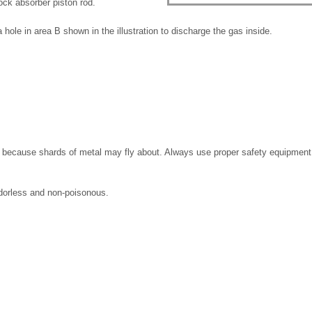
ock absorber piston rod.
a hole in area B shown in the illustration to discharge the gas inside.
ng because shards of metal may fly about. Always use proper safety equipment
odorless and non-poisonous.