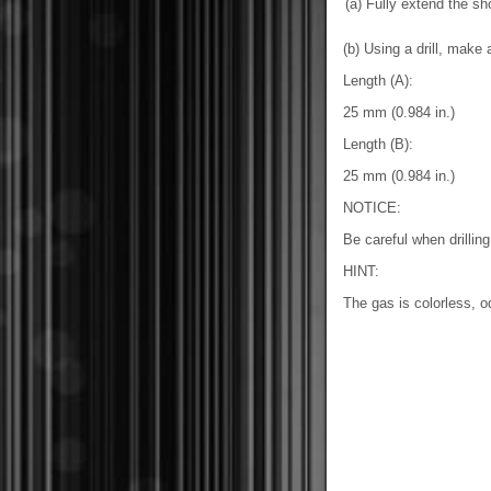
(a) Fully extend the sh
(b) Using a drill, make 
Length (A):
25 mm (0.984 in.)
Length (B):
25 mm (0.984 in.)
NOTICE:
Be careful when drilli
HINT:
The gas is colorless, 