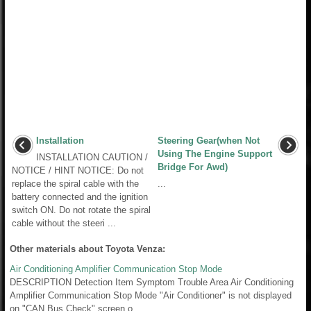
Installation
Steering Gear(when Not
Using The Engine Support
INSTALLATION CAUTION /
Bridge For Awd)
NOTICE / HINT NOTICE: Do not
replace the spiral cable with the
...
battery connected and the ignition
switch ON. Do not rotate the spiral
cable without the steeri ...
Other materials about Toyota Venza:
Air Conditioning Amplifier Communication Stop Mode
DESCRIPTION Detection Item Symptom Trouble Area Air Conditioning
Amplifier Communication Stop Mode "Air Conditioner" is not displayed
on "CAN Bus Check" screen o ...