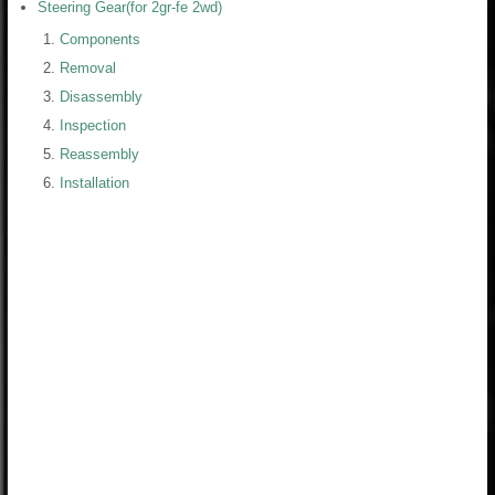
Steering Gear(for 2gr-fe 2wd)
Components
Removal
Disassembly
Inspection
Reassembly
Installation