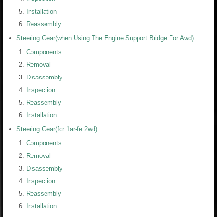
Installation
Reassembly
Steering Gear(when Using The Engine Support Bridge For Awd)
Components
Removal
Disassembly
Inspection
Reassembly
Installation
Steering Gear(for 1ar-fe 2wd)
Components
Removal
Disassembly
Inspection
Reassembly
Installation