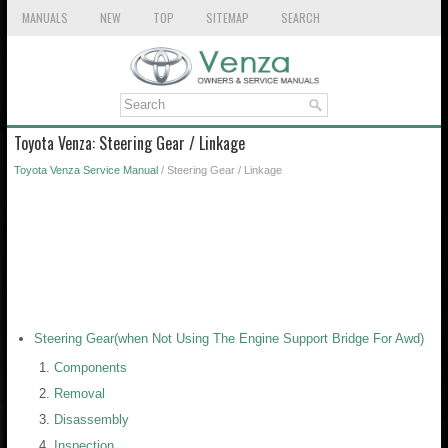
MANUALS
NEW
TOP
SITEMAP
SEARCH
Toyota Venza: Steering Gear / Linkage
Toyota Venza Service Manual
/ Steering Gear / Linkage
Steering Gear(when Not Using The Engine Support Bridge For Awd)
Components
Removal
Disassembly
Inspection