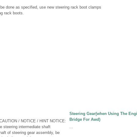
t be done as specified, use new steering rack boot clamps
ng rack boots.
Steering Gear(when Using The Eng
Bridge For Awd)
CAUTION / NOTICE / HINT NOTICE:
 steering intermediate shaft
...
aft of steering gear assembly, be