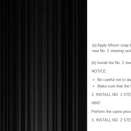
(a) Apply lithium soap 
new No. 2 steering rac
(b) Install the No. 2 st
NOTICE:
Be careful not to da
Make sure that the b
2. INSTALL NO. 1 S
HINT:
Perform the same proced
3. INSTALL NO. 2 S