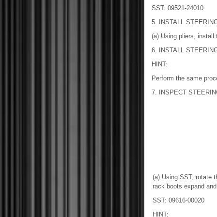
SST: 09521-24010
5. INSTALL STEERING
(a) Using pliers, install
6. INSTALL STEERING
HINT:
Perform the same proce
7. INSPECT STEERI
(a) Using SST, rotate th
rack boots expand and
SST: 09616-00020
HINT: