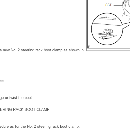
 a new No. 2 steering rack boot clamp as shown in
ess
e or twist the boot.
TEERING RACK BOOT CLAMP
dure as for the No. 2 steering rack boot clamp.