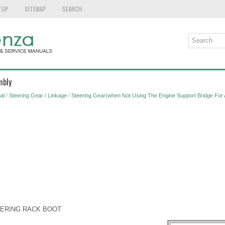
TOP
SITEMAP
SEARCH
mbly
al
/
Steering Gear / Linkage
/
Steering Gear(when Not Using The Engine Support Bridge For
TEERING RACK BOOT