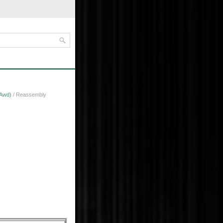
 Awd)
/ Reassembly