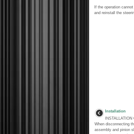
If the operation canno
and reinstall the steeri
Installation
INSTALLATION 
When disconnecting the
assembly and pinion sh