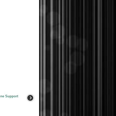
ine Support