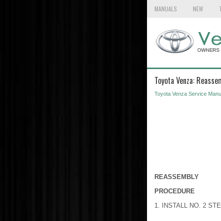
MANUALS
NEW
Toyota Venza: Reasse
Toyota Venza Service Manu
REASSEMBLY
PROCEDURE
1. INSTALL NO. 2 S