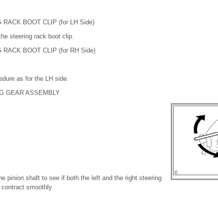
 RACK BOOT CLIP (for LH Side)
 the steering rack boot clip.
 RACK BOOT CLIP (for RH Side)
dure as for the LH side.
NG GEAR ASSEMBLY
e pinion shaft to see if both the left and the right steering
 contract smoothly.