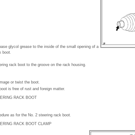
base glycol grease to the inside of the small opening of a
k boot.
eering rack boot to the groove on the rack housing.
mage or twist the boot.
oot is free of rust and foreign matter.
TEERING RACK BOOT
ure as for the No. 2 steering rack boot.
TEERING RACK BOOT CLAMP