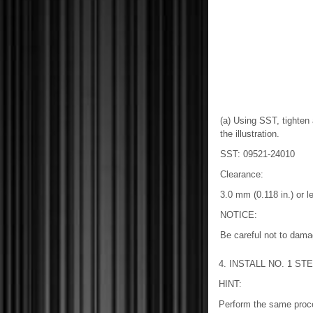
(a) Using SST, tighten
the illustration.
SST: 09521-24010
Clearance:
3.0 mm (0.118 in.) or l
NOTICE:
Be careful not to damag
4. INSTALL NO. 1 S
HINT:
Perform the same proce