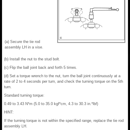
(a) Secure the tie rod
assembly LH in a vise.
(b) Install the nut to the stud bolt.
(c) Flip the ball joint back and forth 5 times.
(d) Set a torque wrench to the nut, turn the ball joint continuously at a
rate of 2 to 4 seconds per turn, and check the turning torque on the 5th
turn.
Standard turning torque:
0.49 to 3.43 N*m (5.0 to 35.0 kgf*cm, 4.3 to 30.3 in.*lbf)
HINT:
If the turning torque is not within the specified range, replace the tie rod
assembly LH.