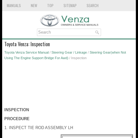
MANUALS
NEW
TOP
SITEMAP
SEARCH
Toyota Venza: Inspection
Toyota Venza Service Manual
/
Steering Gear / Linkage
/
Steering Gear(when Not
Using The Engine Support Bridge For Awd)
/ Inspection
INSPECTION
PROCEDURE
1. INSPECT TIE ROD ASSEMBLY LH