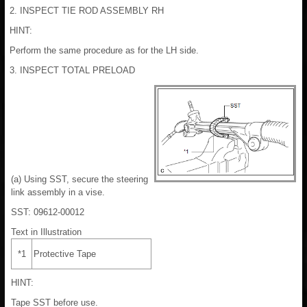
2. INSPECT TIE ROD ASSEMBLY RH
HINT:
Perform the same procedure as for the LH side.
3. INSPECT TOTAL PRELOAD
(a) Using SST, secure the steering
link assembly in a vise.
SST: 09612-00012
Text in Illustration
*1
Protective Tape
HINT:
Tape SST before use.