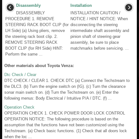
Disassembly
Installation
DISASSEMBLY
INSTALLATION CAUTION /
PROCEDURE 1. REMOVE
NOTICE / HINT NOTICE: When
STEERING RACK BOOT CLIP (for
disconnecting the steering
LH Side) (a) Using pliers, remove
intermediate shaft assembly and
the steering rack boot clip. 2.
pinion shaft of steering gear
REMOVE STEERING RACK
assembly, be sure to place
BOOT CLIP (for RH Side) HINT:
matchmarks before servicing. ...
Perform the same ...
Other materials about Toyota Venza:
Dtc Check / Clear
DTC CHECK / CLEAR 1. CHECK DTC (a) Connect the Techstream to
the DLC3. (b) Turn the engine switch on (IG). (c) Turn the clearance
sonar main switch on. (d) Turn the Techstream on. (e) Enter the
following menus: Body Electrical / Intuitive P/A / DTC. (f) ...
Operation Check
OPERATION CHECK 1. CHECK POWER DOOR LOCK CONTROL
OPERATION NOTICE: The following procedure is based on the
assumption that the functions have not been customized using the
Techstream. (a) Check basic functions. (1) Check that all doors lock
when the loc ...