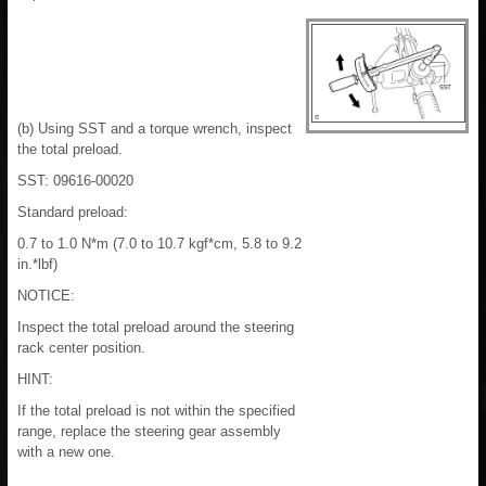
(b) Using SST and a torque wrench, inspect
the total preload.
SST: 09616-00020
Standard preload:
0.7 to 1.0 N*m (7.0 to 10.7 kgf*cm, 5.8 to 9.2
in.*lbf)
NOTICE:
Inspect the total preload around the steering
rack center position.
HINT:
If the total preload is not within the specified
range, replace the steering gear assembly
with a new one.