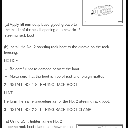
(a) Apply lithium soap base glycol grease to
the inside of the small opening of a new No. 2
steering rack boot.
(b) Install the No. 2 steering rack boot to the groove on the rack
housing.
NOTICE:
Be careful not to damage or twist the boot.
Make sure that the boot is free of rust and foreign matter.
2. INSTALL NO. 1 STEERING RACK BOOT
HINT:
Perform the same procedure as for the No. 2 steering rack boot.
3. INSTALL NO. 2 STEERING RACK BOOT CLAMP
(a) Using SST, tighten a new No. 2
steering rack boot clamp as shown in the