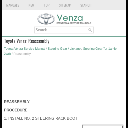
MANUALS
NEW
TOP
SITEMAP
SEARCH
Toyota Venza: Reassembly
Toyota Venza Service Manual
/
Steering Gear / Linkage
/
Steering Gear(for 1ar-fe
2wd)
/ Reassembly
REASSEMBLY
PROCEDURE
1. INSTALL NO. 2 STEERING RACK BOOT