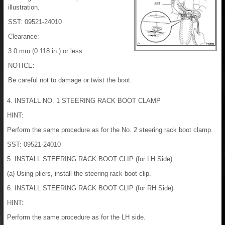
illustration.
SST: 09521-24010
Clearance:
3.0 mm (0.118 in.) or less
NOTICE:
Be careful not to damage or twist the boot.
4. INSTALL NO. 1 STEERING RACK BOOT CLAMP
HINT:
Perform the same procedure as for the No. 2 steering rack boot clamp.
SST: 09521-24010
5. INSTALL STEERING RACK BOOT CLIP (for LH Side)
(a) Using pliers, install the steering rack boot clip.
6. INSTALL STEERING RACK BOOT CLIP (for RH Side)
HINT:
Perform the same procedure as for the LH side.