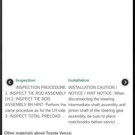
Inspection
Installation
INSPECTION PROCEDURE
INSTALLATION CAUTION /
1. INSPECT TIE ROD ASSEMBLY
NOTICE / HINT NOTICE: When
LH 2. INSPECT TIE ROD
disconnecting the steering
ASSEMBLY RH HINT: Perform the
intermediate shaft assembly and
same procedure as for the LH side.
pinion shaft of the steering gear
3. INSPECT TOTAL PRELOAD ...
assembly, be sure to place
matchmarks before servici ...
Other materials about Toyota Venza: