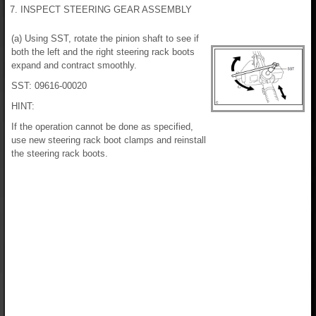
7. INSPECT STEERING GEAR ASSEMBLY
(a) Using SST, rotate the pinion shaft to see if
both the left and the right steering rack boots
expand and contract smoothly.
SST: 09616-00020
HINT:
If the operation cannot be done as specified,
use new steering rack boot clamps and reinstall
the steering rack boots.