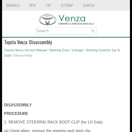
MANUALS
NEW
TOP
SITEMAP
SEARCH
Toyota Venza: Disassembly
Toyota Venza Service Manual
/
Steering Gear / Linkage
/
Steering Gear(for 2gr-fe
2wd)
/ Disassembly
DISASSEMBLY
PROCEDURE
1. REMOVE STEERING RACK BOOT CLIP (for LH Side)
(a) Using pliers, remove the steering rack boot clip.