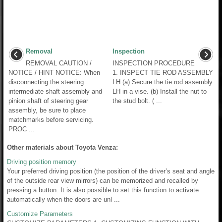
Removal
Inspection
REMOVAL CAUTION /
INSPECTION PROCEDURE
NOTICE / HINT NOTICE: When
1. INSPECT TIE ROD ASSEMBLY
disconnecting the steering
LH (a) Secure the tie rod assembly
intermediate shaft assembly and
LH in a vise. (b) Install the nut to
pinion shaft of steering gear
the stud bolt. ( ...
assembly, be sure to place
matchmarks before servicing.
PROC ...
Other materials about Toyota Venza:
Driving position memory
Your preferred driving position (the position of the driver’s seat and angle
of the outside rear view mirrors) can be memorized and recalled by
pressing a button. It is also possible to set this function to activate
automatically when the doors are unl ...
Customize Parameters