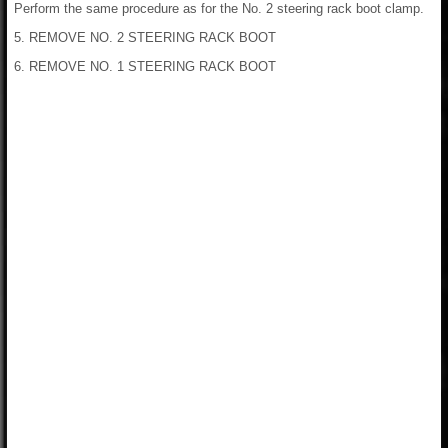
Perform the same procedure as for the No. 2 steering rack boot clamp.
5. REMOVE NO. 2 STEERING RACK BOOT
6. REMOVE NO. 1 STEERING RACK BOOT