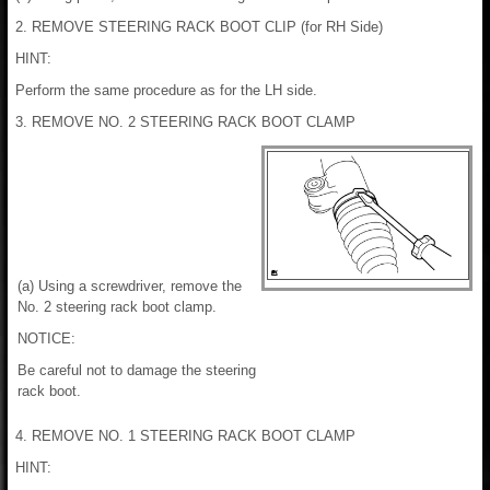
2. REMOVE STEERING RACK BOOT CLIP (for RH Side)
HINT:
Perform the same procedure as for the LH side.
3. REMOVE NO. 2 STEERING RACK BOOT CLAMP
(a) Using a screwdriver, remove the
No. 2 steering rack boot clamp.
NOTICE:
Be careful not to damage the steering
rack boot.
4. REMOVE NO. 1 STEERING RACK BOOT CLAMP
HINT: