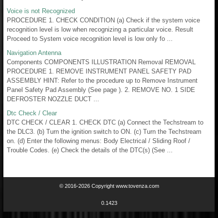
Voice is not Recognized
PROCEDURE 1. CHECK CONDITION (a) Check if the system voice
recognition level is low when recognizing a particular voice. Result
Proceed to System voice recognition level is low only fo ...
Navigation Antenna
Components COMPONENTS ILLUSTRATION Removal REMOVAL
PROCEDURE 1. REMOVE INSTRUMENT PANEL SAFETY PAD
ASSEMBLY HINT: Refer to the procedure up to Remove Instrument
Panel Safety Pad Assembly (See page ). 2. REMOVE NO. 1 SIDE
DEFROSTER NOZZLE DUCT ...
Dtc Check / Clear
DTC CHECK / CLEAR 1. CHECK DTC (a) Connect the Techstream to
the DLC3. (b) Turn the ignition switch to ON. (c) Turn the Techstream
on. (d) Enter the following menus: Body Electrical / Sliding Roof /
Trouble Codes. (e) Check the details of the DTC(s) (See ...
© 2016-2026 Copyright www.tovenza.com
0.1423