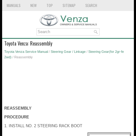
MANUALS
NEW
TOP
SITEMAP
SEARCH
Toyota Venza: Reassembly
Toyota Venza Service Manual
/
Steering Gear / Linkage
/
Steering Gear(for 2gr-fe
2wd)
/ Reassembly
REASSEMBLY
PROCEDURE
1. INSTALL NO. 2 STEERING RACK BOOT