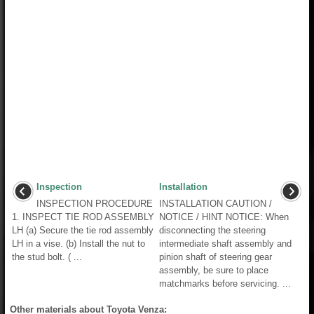
Inspection
Installation
INSPECTION PROCEDURE
INSTALLATION CAUTION /
1. INSPECT TIE ROD ASSEMBLY
NOTICE / HINT NOTICE: When
LH (a) Secure the tie rod assembly
disconnecting the steering
LH in a vise. (b) Install the nut to
intermediate shaft assembly and
the stud bolt. ( ...
pinion shaft of steering gear
assembly, be sure to place
matchmarks before servicing. ...
Other materials about Toyota Venza: