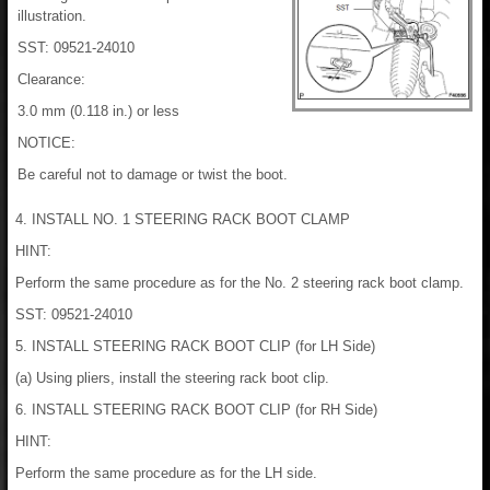
illustration.
SST: 09521-24010
Clearance:
3.0 mm (0.118 in.) or less
NOTICE:
Be careful not to damage or twist the boot.
4. INSTALL NO. 1 STEERING RACK BOOT CLAMP
HINT:
Perform the same procedure as for the No. 2 steering rack boot clamp.
SST: 09521-24010
5. INSTALL STEERING RACK BOOT CLIP (for LH Side)
(a) Using pliers, install the steering rack boot clip.
6. INSTALL STEERING RACK BOOT CLIP (for RH Side)
HINT:
Perform the same procedure as for the LH side.