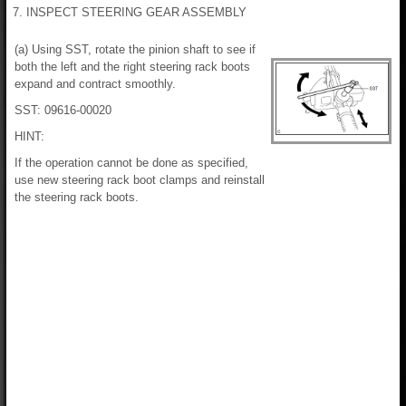
7. INSPECT STEERING GEAR ASSEMBLY
(a) Using SST, rotate the pinion shaft to see if
both the left and the right steering rack boots
expand and contract smoothly.
SST: 09616-00020
HINT:
If the operation cannot be done as specified,
use new steering rack boot clamps and reinstall
the steering rack boots.