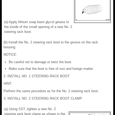
(a) Apply lithium soap base glycol grease to
the inside of the small opening of a new No. 2
steering rack boot.
(b) Install the No. 2 steering rack boot to the groove on the rack
housing.
NOTICE:
Be careful not to damage or twist the boot.
Make sure that the boot is free of rust and foreign matter.
2. INSTALL NO. 1 STEERING RACK BOOT
HINT:
Perform the same procedure as for the No. 2 steering rack boot.
3. INSTALL NO. 2 STEERING RACK BOOT CLAMP
(a) Using SST, tighten a new No. 2
steering rack boot clamp as shown in the