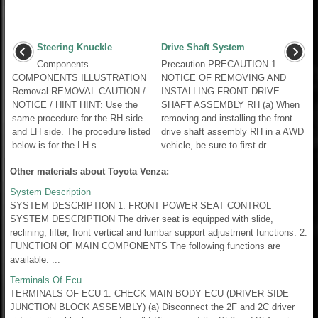
Steering Knuckle
Drive Shaft System
Components
Precaution PRECAUTION 1.
COMPONENTS ILLUSTRATION
NOTICE OF REMOVING AND
Removal REMOVAL CAUTION /
INSTALLING FRONT DRIVE
NOTICE / HINT HINT: Use the
SHAFT ASSEMBLY RH (a) When
same procedure for the RH side
removing and installing the front
and LH side. The procedure listed
drive shaft assembly RH in a AWD
below is for the LH s ...
vehicle, be sure to first dr ...
Other materials about Toyota Venza:
System Description
SYSTEM DESCRIPTION 1. FRONT POWER SEAT CONTROL
SYSTEM DESCRIPTION The driver seat is equipped with slide,
reclining, lifter, front vertical and lumbar support adjustment functions. 2.
FUNCTION OF MAIN COMPONENTS The following functions are
available: ...
Terminals Of Ecu
TERMINALS OF ECU 1. CHECK MAIN BODY ECU (DRIVER SIDE
JUNCTION BLOCK ASSEMBLY) (a) Disconnect the 2F and 2C driver