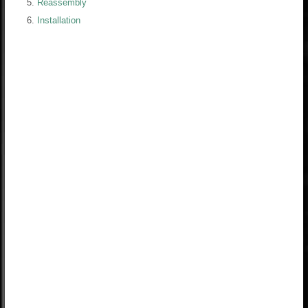
Reassembly
Installation