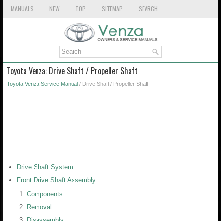
MANUALS
NEW
TOP
SITEMAP
SEARCH
Toyota Venza: Drive Shaft / Propeller Shaft
Toyota Venza Service Manual
/ Drive Shaft / Propeller Shaft
Drive Shaft System
Front Drive Shaft Assembly
Components
Removal
Disassembly