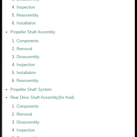
Inspection
Reassembly
Installation
Propeller Shaft Assembly
Components
Removal
Disassembly
Inspection
Installation
Reassembly
Propeller Shaft System
Rear Drive Shaft Assembly(for Awd)
Components
Removal
Disassembly
Inspection